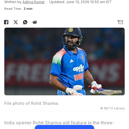
Written by
Aditya Kumar
Updated: June 13, 2026 10:50 am IST
Read Time:
2 min
File photo of Rohit Sharma.
© NDTV Library
India opener Rohit Sharma will feature in the three-