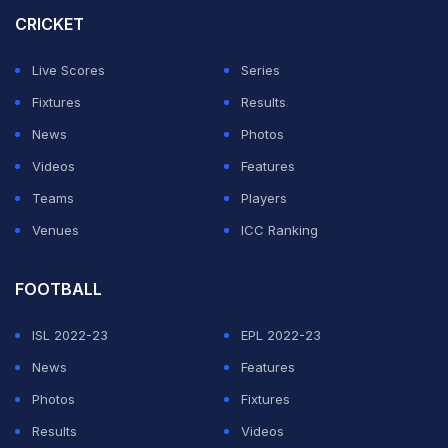
CRICKET
Overall, former Netherlands player Nolan Clarke is the
oldest player to play an ODI. He was 47 years and 257
Live Scores
Series
days old when he last played a one-dayer for his
Fixtures
Results
nation.
News
Photos
Videos
Features
ADVERTISEMENT
Teams
Players
Venues
ICC Ranking
FOOTBALL
ISL 2022-23
EPL 2022-23
News
Features
Photos
Fixtures
Results
Videos