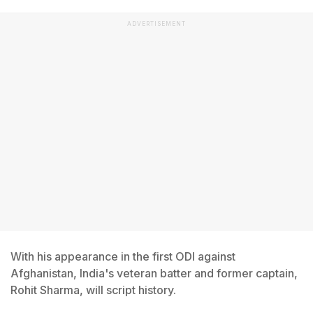
ADVERTISEMENT
With his appearance in the first ODI against
Afghanistan, India's veteran batter and former captain,
Rohit Sharma, will script history.