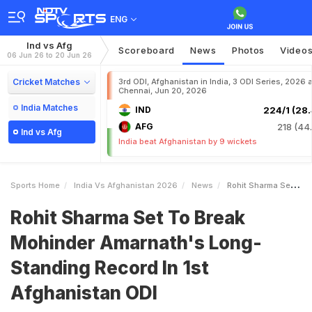
ENG
Ind vs Afg
Scoreboard
News
Photos
Video
06 Jun 26 to 20 Jun 26
Cricket Matches
3rd ODI, Afghanistan in India, 3 ODI Series, 2026 a
Chennai, Jun 20, 2026
India Matches
IND
224/1 (28.
AFG
218 (44.
Ind vs Afg
India beat Afghanistan by 9 wickets
Sports Home
India Vs Afghanistan 2026
News
Rohit Sharma Set To Break Mohinder Amarnaths LongStanding Record In 1st Afghanistan ODI
Rohit Sharma Set To Break
Mohinder Amarnath's Long-
Standing Record In 1st
Afghanistan ODI