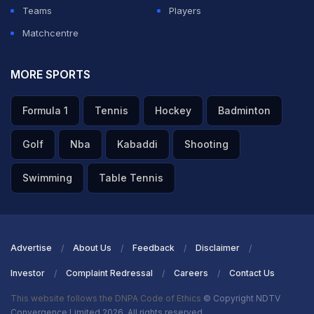
Teams
Players
Matchcentre
MORE SPORTS
Formula 1
Tennis
Hockey
Badminton
Golf
Nba
Kabaddi
Shooting
Swimming
Table Tennis
Advertise
About Us
Feedback
Disclaimer
Investor
Complaint Redressal
Careers
Contact Us
This website follows the DNPA Code of Ethics
© Copyright NDTV
Convergence Limited 2026. All rights reserved.