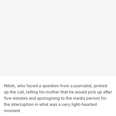
Nitish, who faced a question from a journalist, picked
up the call, telling his mother that he would pick up after
five minutes and apologising to the media person for
the interruption in what was a very light-hearted
moment.