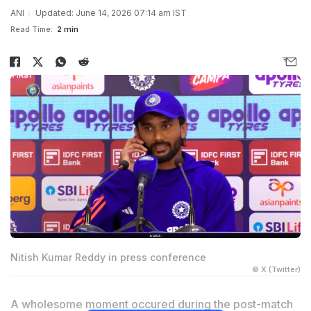
ANI
Updated: June 14, 2026 07:14 am IST
Read Time:
2 min
Nitish Kumar Reddy in press conference
© X (Twitter)
A wholesome moment occured during the post-match