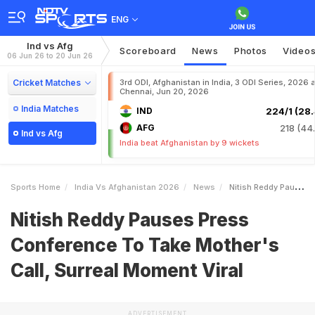
ENG
Ind vs Afg
Scoreboard
News
Photos
Video
06 Jun 26 to 20 Jun 26
Cricket Matches
3rd ODI, Afghanistan in India, 3 ODI Series, 2026 a
Chennai, Jun 20, 2026
India Matches
IND
224/1 (28.
AFG
218 (44.
Ind vs Afg
India beat Afghanistan by 9 wickets
Sports Home
India Vs Afghanistan 2026
News
Nitish Reddy Pauses Press Conference To Take Mothers Call Surreal Moment Viral
Nitish Reddy Pauses Press
Conference To Take Mother's
Call, Surreal Moment Viral
ADVERTISEMENT