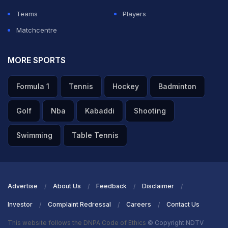
Teams
Players
Matchcentre
MORE SPORTS
Formula 1
Tennis
Hockey
Badminton
Golf
Nba
Kabaddi
Shooting
Swimming
Table Tennis
Advertise
About Us
Feedback
Disclaimer
Investor
Complaint Redressal
Careers
Contact Us
This website follows the DNPA Code of Ethics
© Copyright NDTV