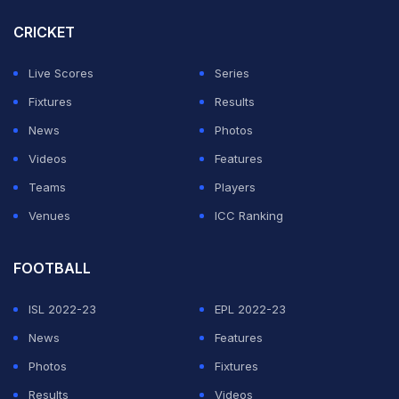
mother. Nitish, who faced a question from a journalist,
CRICKET
picked up the call, telling his mother that he would pick
Live Scores
Series
up after five minutes and apologising to the media
Fixtures
Results
person for the interruption in what was a very light-
News
Photos
hearted moment.
Videos
Features
Priorities, no matter your age or occupation
Teams
Players
pic.twitter.com/mBWkO6Sq8n
Venues
ICC Ranking
— Rajasthan Royals (@rajasthanroyals)
June 13, 2026
FOOTBALL
ADVERTISEMENT
ISL 2022-23
EPL 2022-23
News
Features
Photos
Fixtures
Results
Videos