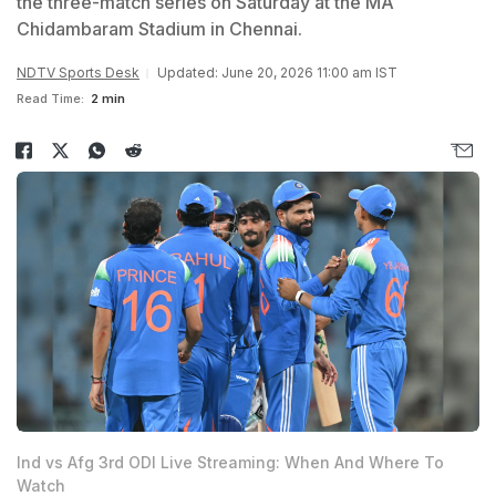
the three-match series on Saturday at the MA
Chidambaram Stadium in Chennai.
NDTV Sports Desk
Updated: June 20, 2026 11:00 am IST
Read Time:
2 min
Ind vs Afg 3rd ODI Live Streaming: When And Where To
Watch