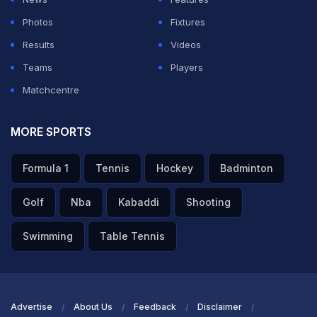
Photos
Fixtures
Results
Videos
Teams
Players
Matchcentre
MORE SPORTS
Formula 1
Tennis
Hockey
Badminton
Golf
Nba
Kabaddi
Shooting
Swimming
Table Tennis
Advertise
About Us
Feedback
Disclaimer