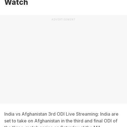
Watch
ADVERTISEMENT
India vs Afghanistan 3rd ODI Live Streaming: India are
set to take on Afghanistan in the third and final ODI of