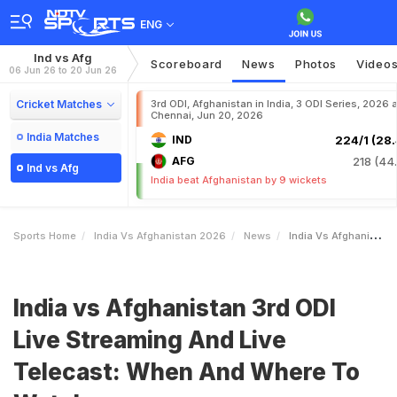
ENG
Ind vs Afg
Scoreboard
News
Photos
Video
06 Jun 26 to 20 Jun 26
Cricket Matches
3rd ODI, Afghanistan in India, 3 ODI Series, 2026 a
Chennai, Jun 20, 2026
India Matches
IND
224/1 (28.
AFG
218 (44.
Ind vs Afg
India beat Afghanistan by 9 wickets
Sports Home
India Vs Afghanistan 2026
News
India Vs Afghanistan 3rd ODI Live Streaming And Live Telecast When And Where To Watch
India vs Afghanistan 3rd ODI
Live Streaming And Live
Telecast: When And Where To