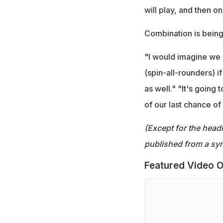
will play, and then o
Combination is bein
"I would imagine we 
(spin-all-rounders) if
as well." "It's going
of our last chance of 
(Except for the headl
published from a syn
Featured Video O