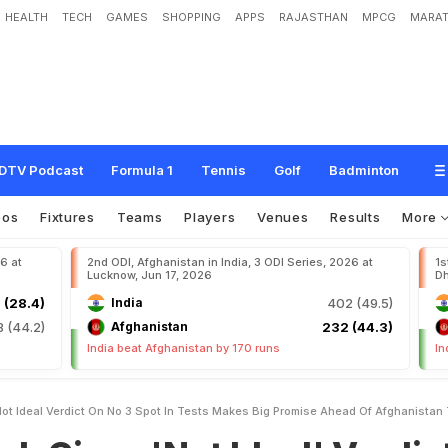
HEALTH
TECH
GAMES
SHOPPING
APPS
RAJASTHAN
MPCG
MARAT
'
N
o
t
I
d
e
a
l
'
V
e
r
d
i
c
t
O
n
N
o
.
3
S
p
o
t
I
n
T
e
s
t
s
,
M
a
k
e
s
B
i
g
P
T
e
s
t
DTV Podcast
Formula 1
Tennis
Golf
Badminton
eos
Fixtures
Teams
Players
Venues
Results
More
26 at
2nd ODI, Afghanistan in India, 3 ODI Series, 2026 at
1s
Lucknow, Jun 17, 2026
Dh
 (28.4)
India
402 (49.5)
8 (44.2)
Afghanistan
232 (44.3)
India beat Afghanistan by 170 runs
In
ot Ideal Verdict On No 3 Spot In Tests Makes Big Promise Ahead Of Afghanistan 