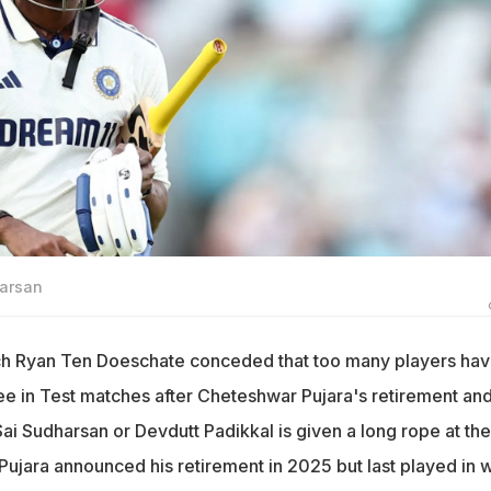
harsan
ach Ryan Ten Doeschate conceded that too many players ha
ee in Test matches after Cheteshwar Pujara's retirement and 
Sai Sudharsan or Devdutt Padikkal is given a long rope at the
 Pujara announced his retirement in 2025 but last played in 