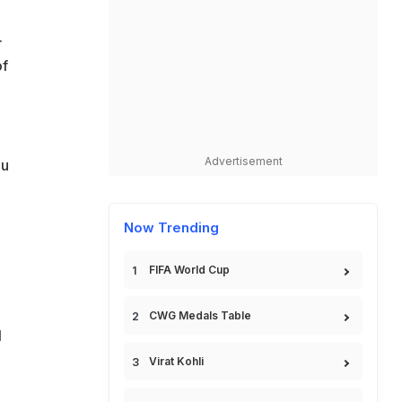
.
of
Advertisement
ou
Now Trending
FIFA World Cup
CWG Medals Table
l
Virat Kohli