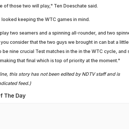
ne of those two will play," Ten Doeschate said.
g looked keeping the WTC games in mind.
play two seamers and a spinning all-rounder, and two spinn
 you consider that the two guys we brought in can bat a little
 to be nine crucial Test matches in the in the WTC cycle, and 
making that final which is top of priority at the moment."
ine, this story has not been edited by NDTV staff and is
dicated feed.)
f The Day