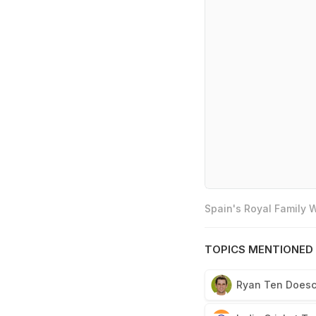
Spain's Royal Family
TOPICS MENTIONED 
Ryan Ten Does