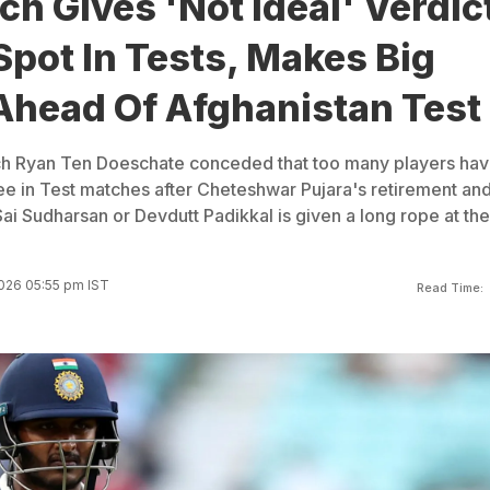
ch Gives 'Not Ideal' Verdic
Spot In Tests, Makes Big
Ahead Of Afghanistan Test
ach Ryan Ten Doeschate conceded that too many players ha
ee in Test matches after Cheteshwar Pujara's retirement and 
Sai Sudharsan or Devdutt Padikkal is given a long rope at the
026 05:55 pm IST
Read Time: