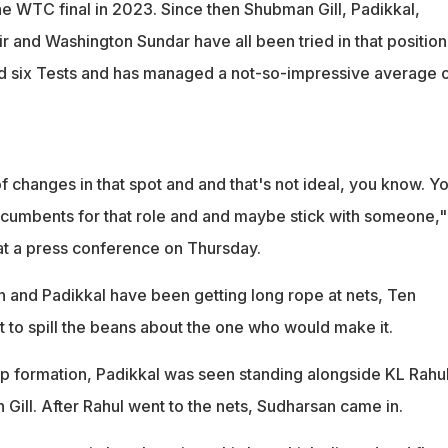
 the WTC final in 2023. Since then Shubman Gill, Padikkal,
 and Washington Sundar have all been tried in that position
d six Tests and has managed a not-so-impressive average 
f changes in that spot and and that's not ideal, you know. Y
incumbents for that role and and maybe stick with someone,"
t a press conference on Thursday.
 and Padikkal have been getting long rope at nets, Ten
 to spill the beans about the one who would make it.
lip formation, Padikkal was seen standing alongside KL Rahu
Gill. After Rahul went to the nets, Sudharsan came in.