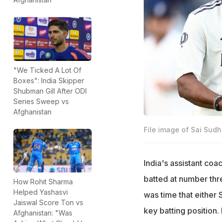
"We Ticked A Lot Of
Boxes": India Skipper
Shubman Gill After ODI
Series Sweep vs
Afghanistan
File image of Sai Sud
India's assistant co
batted at number thr
How Rohit Sharma
Helped Yashasvi
was time that either 
Jaiswal Score Ton vs
key batting position.
Afghanistan: "Was