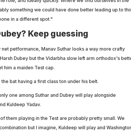
he role, and ideally quickly. Where we find ourselves in the
ably something we could have done better leading up to this
e in a different spot."
Dubey? Keep guessing
y net petformance, Manav Suthar looks a way more crafty
arsh Dubey but the Vidarbha slow left arm orthodox's bett
get him a maiden Test cap.
the bat having a first class ton under his belt.
nly one among Suthar and Dubey will play alongside
nd Kuldeep Yadav.
of them playing in the Test are probably pretty small. We
 combination but I imagine, Kuldeep will play and Washingto