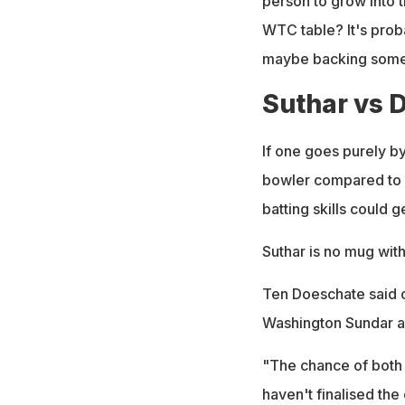
person to grow into t
WTC table? It's prob
maybe backing someon
Suthar vs 
If one goes purely b
bowler compared to H
batting skills could 
Suthar is no mug with 
Ten Doeschate said o
Washington Sundar a
"The chance of both 
haven't finalised the