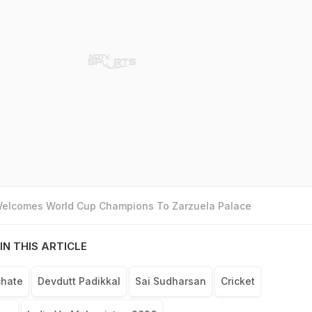
 Welcomes World Cup Champions To Zarzuela Palace
IN THIS ARTICLE
chate
Devdutt Padikkal
Sai Sudharsan
Cricket