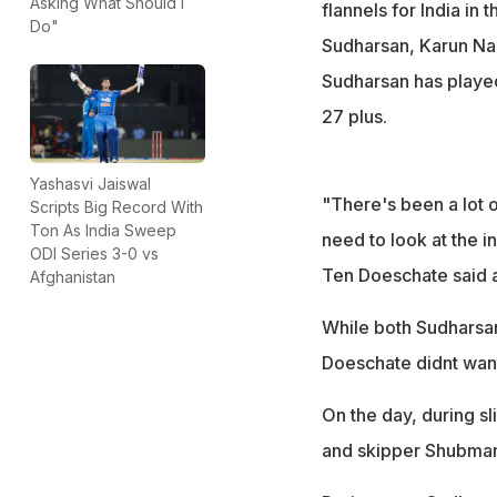
Asking What Should I
flannels for India in
Do"
Sudharsan, Karun Nair
Sudharsan has playe
27 plus.
Yashasvi Jaiswal
"There's been a lot o
Scripts Big Record With
Ton As India Sweep
need to look at the 
ODI Series 3-0 vs
Ten Doeschate said a
Afghanistan
While both Sudharsan
Doeschate didnt want
On the day, during s
and skipper Shubman 