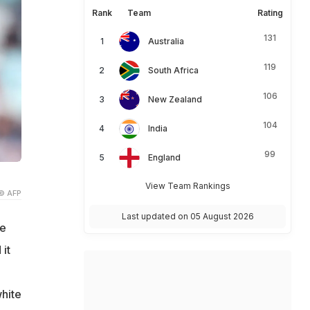
Rank
Team
Rating
131
Australia
119
South Africa
106
New Zealand
104
India
99
England
View Team Rankings
© AFP
Last updated on 05 August 2026
ve
it
white