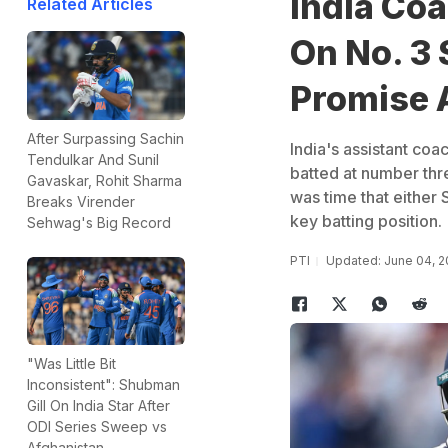
India Coa
Related Articles
On No. 3 
Promise 
After Surpassing Sachin
India's assistant co
Tendulkar And Sunil
batted at number thr
Gavaskar, Rohit Sharma
was time that either 
Breaks Virender
key batting position.
Sehwag's Big Record
PTI
Updated: June 04, 2
"Was Little Bit
Inconsistent": Shubman
Gill On India Star After
ODI Series Sweep vs
Afghanistan