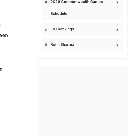
2026 Commonwealth Games
Schedule
n
ICC Rankings
been
Rohit Sharma
n