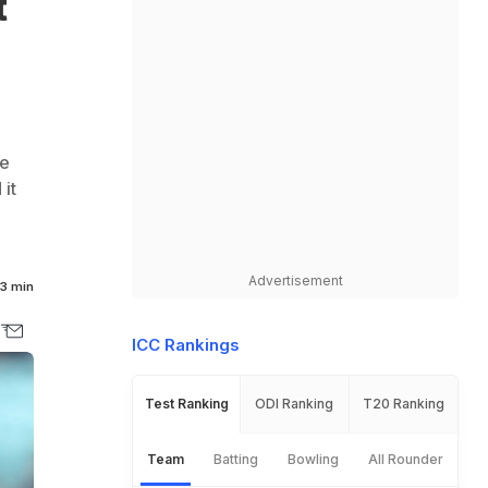
t
ve
it
Advertisement
3 min
ICC Rankings
Test Ranking
ODI Ranking
T20 Ranking
Team
Batting
Bowling
All Rounder