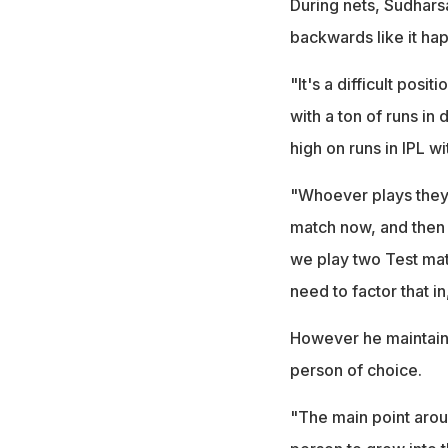
During nets, Sudharsa
backwards like it hap
"It's a difficult posi
with a ton of runs in
high on runs in IPL w
"Whoever plays they'll
match now, and then 
we play two Test mat
need to factor that i
However he maintaine
person of choice.
"The main point aroun