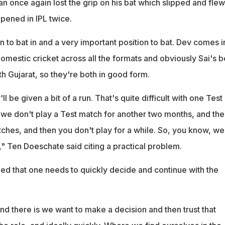
n once again lost the grip on his bat which slipped and flew
pened in IPL twice.
tion to bat in and a very important position to bat. Dev comes i
 domestic cricket across all the formats and obviously Sai's 
ith Gujarat, so they're both in good form.
 be given a bit of a run. That's quite difficult with one Test
we don't play a Test match for another two months, and the
ches, and then you don't play for a while. So, you know, we
n," Ten Doeschate said citing a practical problem.
d that one needs to quickly decide and continue with the
d there is we want to make a decision and then trust that