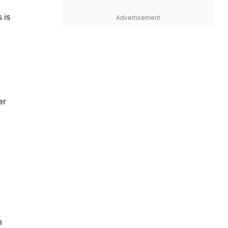
 is
Advertisement
er
n