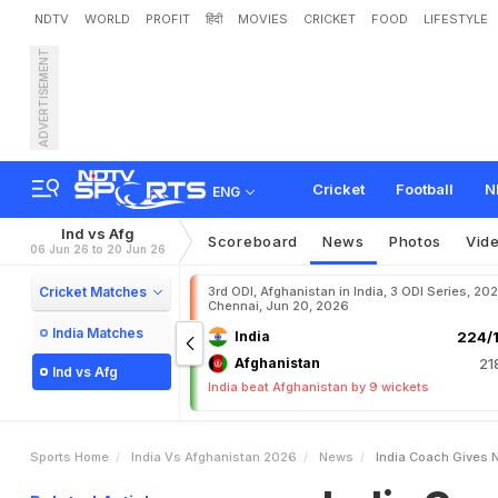
NDTV
WORLD
PROFIT
हिंदी
MOVIES
CRICKET
FOOD
LIFESTYLE
ADVERTISEMENT
I
n
d
i
a
C
o
a
c
h
G
i
v
e
s
a
d
O
f
A
f
g
h
a
n
i
s
t
a
n
Cricket
Football
N
ENG
Ind vs Afg
Scoreboard
News
Photos
Vid
06 Jun 26 to 20 Jun 26
Cricket Matches
3rd ODI, Afghanistan in India, 3 ODI Series, 20
Chennai, Jun 20, 2026
India Matches
India
224/1
Afghanistan
21
Ind vs Afg
India beat Afghanistan by 9 wickets
Sports Home
India Vs Afghanistan 2026
News
India Coach Gives N