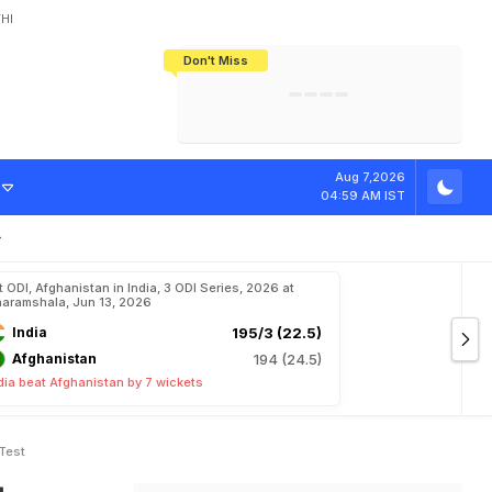
HI
Don't Miss
India's CWG 2026 Medal Tally Lowest
Tactical Self-Destruction: How
Bundesliga Blueprint: How Zee Plans
Manuel Neuer Doesn't Know Where
In 24 Years, Yet Among The Best
England Threw Away Their World Cup
To Complete India's Football Jigsaw
To Stop: Not On The Pitch, Not In His
Final Dream
Career
r
o
m
i
s
e
A
h
e
Aug 7,2026
04:59 AM IST
t ODI, Afghanistan in India, 3 ODI Series, 2026 at
aramshala, Jun 13, 2026
India
195/3 (22.5)
Afghanistan
194 (24.5)
dia beat Afghanistan by 7 wickets
Test