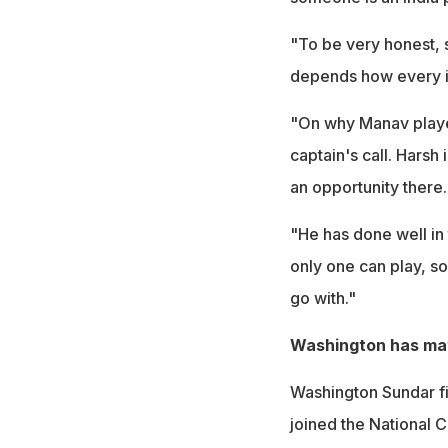
"To be very honest, si
depends how every i
"On why Manav played
captain's call. Harsh
an opportunity there.
"He has done well in 
only one can play, s
go with."
Washington has mat
Washington Sundar fi
joined the National 