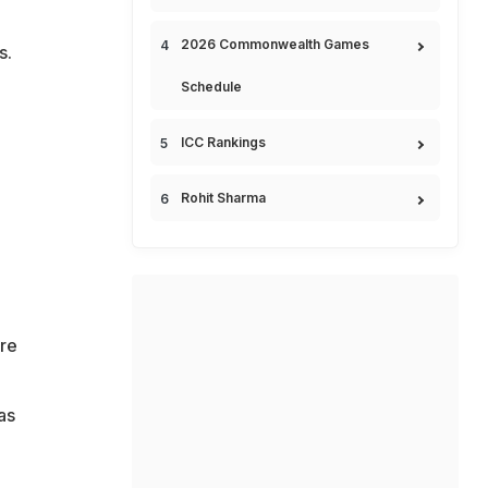
2026 Commonwealth Games
s.
Schedule
ICC Rankings
Rohit Sharma
g
ere
as