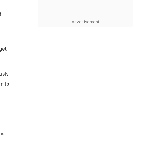
t
Advertisement
get
usly
m to
is