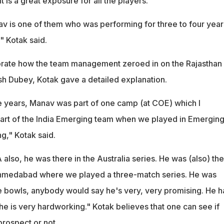
It is a great exposure for all the players.
v is one of them who was performing for three to four year
" Kotak said.
rate how the team management zeroed in on the Rajasthan
h Dubey, Kotak gave a detailed explanation.
ree years, Manav was part of one camp (at COE) which I
art of the India Emerging team when we played in Emergin
g," Kotak said.
A also, he was there in the Australia series. He was (also) th
Ahmedabad where we played a three-match series. He was
 bowls, anybody would say he's very, very promising. He h
he is very hardworking." Kotak believes that one can see if
prospect or not.