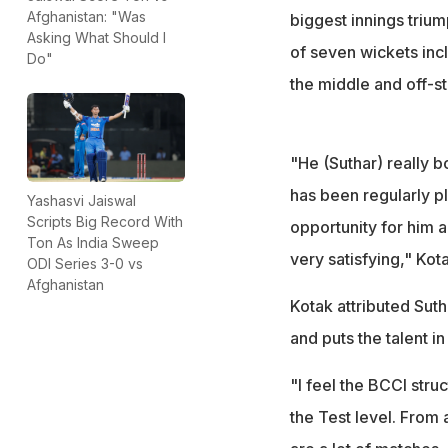
Afghanistan: "Was
biggest innings triu
Asking What Should I
of seven wickets inclu
Do"
the middle and off-st
"He (Suthar) really 
has been regularly pl
Yashasvi Jaiswal
Scripts Big Record With
opportunity for him an
Ton As India Sweep
very satisfying," Kot
ODI Series 3-0 vs
Afghanistan
Kotak attributed Suth
and puts the talent in
"I feel the BCCI str
the Test level. From 