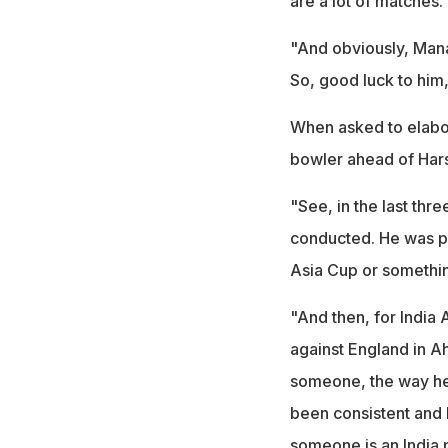
are a lot of matches. 
"And obviously, Mana
So, good luck to him,
When asked to elabo
bowler ahead of Hars
"See, in the last th
conducted. He was p
Asia Cup or somethin
"And then, for India 
against England in 
someone, the way he
been consistent and 
someone is an India 