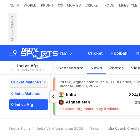
NDTV
WORLD
PROFIT
हिंदी
MOVIES
CRICKET
FOOD
LIFESTYLE
ADVERTISEMENT
I
n
d
i
a
C
o
a
c
h
C
r
e
d
i
t
G
r
e
a
t
E
x
p
o
s
u
r
e
"
Cricket
Football
N
ENG
Ind vs Afg
Scoreboard
News
Photos
Vid
06 Jun 26 to 20 Jun 26
Cricket Matches
3rd ODI, Afghanistan in India, 3 ODI Series, 20
Chennai, Jun 20, 2026
India Matches
India
224/1
Afghanistan
21
Ind vs Afg
India beat Afghanistan by 9 wickets
Sports Home
India Vs Afghanistan 2026
News
India Coach Credit