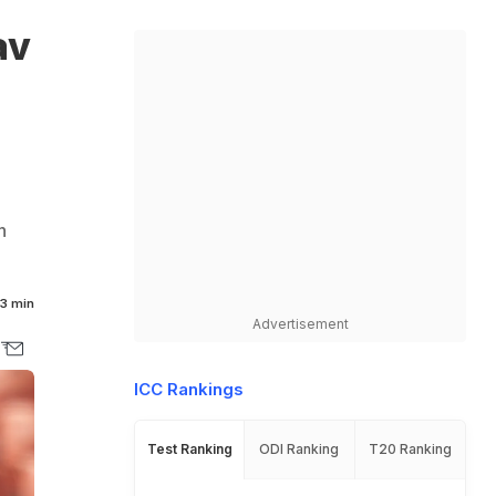
av
h
3 min
Advertisement
ICC Rankings
Test Ranking
ODI Ranking
T20 Ranking