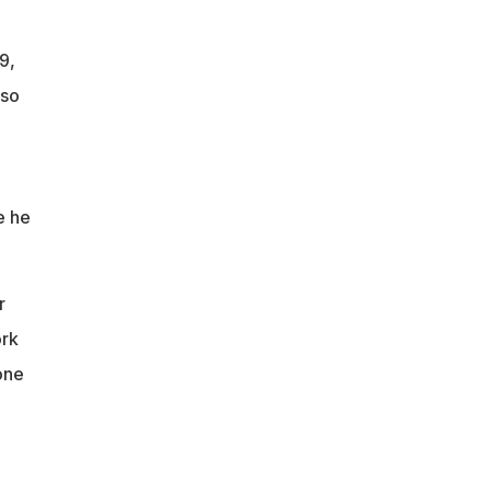
9,
 so
e he
r
ork
one