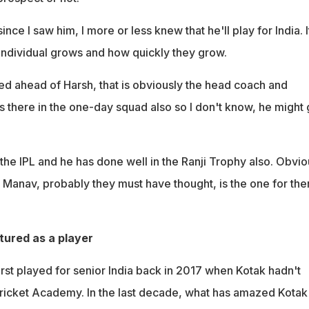
nce I saw him, I more or less knew that he'll play for India. I
ndividual grows and how quickly they grow.
 ahead of Harsh, that is obviously the head coach and
 is there in the one-day squad also so I don't know, he might 
the IPL and he has done well in the Ranji Trophy also. Obvio
o Manav, probably they must have thought, is the one for the
ured as a player
rst played for senior India back in 2017 when Kotak hadn't
Cricket Academy. In the last decade, what has amazed Kotak 