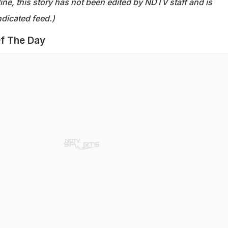
ine, this story has not been edited by NDTV staff and is
dicated feed.)
f The Day