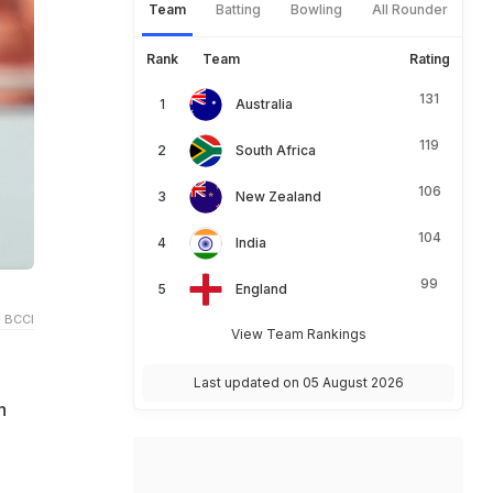
Team
Batting
Bowling
All Rounder
Rank
Team
Rating
131
Australia
119
South Africa
106
New Zealand
104
India
99
England
 BCCI
View Team Rankings
Last updated on 05 August 2026
h