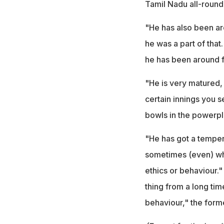
Tamil Nadu all-rounde
"He has also been arou
he was a part of that
he has been around f
"He is very matured,
certain innings you s
bowls in the powerpl
"He has got a temper
sometimes (even) whe
ethics or behaviour.
thing from a long tim
behaviour," the form