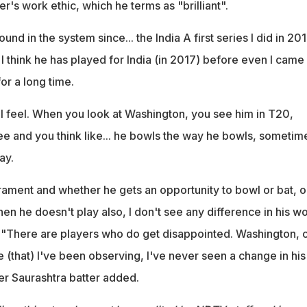
r's work ethic, which he terms as "brilliant".
nd in the system since... the India A first series I did in 201
. I think he has played for India (in 2017) before even I came
or a long time.
 I feel. When you look at Washington, you see him in T20,
ee and you think like... he bowls the way he bowls, sometim
ay.
ament and whether he gets an opportunity to bowl or bat, o
n he doesn't play also, I don't see any difference in his w
" "There are players who do get disappointed. Washington, 
e (that) I've been observing, I've never seen a change in his
er Saurashtra batter added.