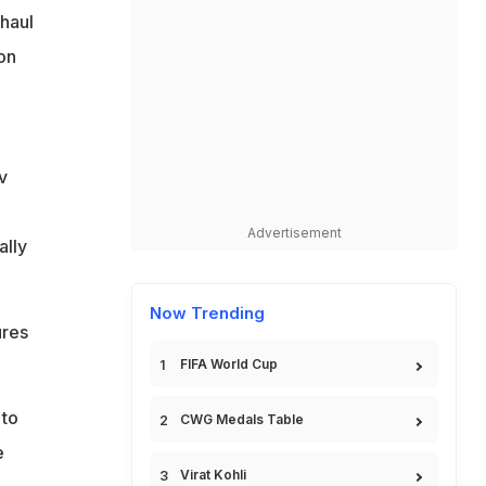
 haul
 on
v
Advertisement
ally
Now Trending
ures
FIFA World Cup
 to
CWG Medals Table
e
Virat Kohli