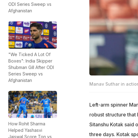
ODI Series Sweep vs
Afghanistan
"We Ticked A Lot Of
Boxes": India Skipper
Shubman Gill After ODI
Series Sweep vs
Afghanistan
Manav Suthar in actio
Left-arm spinner Mana
robust structure that 
How Rohit Sharma
Sitanshu Kotak said 
Helped Yashasvi
three days. Kotak spo
Jaiswal Score Ton vs