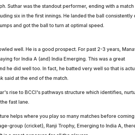
mph. Suthar was the standout performer, ending with a match
ding six in the first innings. He landed the ball consistently
umps and got the ball to turn at optimal speed.
bowled well. He is a good prospect. For past 2-3 years, Mana
aying for India A (and) India Emerging. This was a great
d he did well too. In fact, he batted very well so that is actu
ak said at the end of the match.
ar's rise to BCCI's pathways structure which identifies, nurt
 the fast lane.
ucture helps where you play so many matches before coming
age-group (cricket), Ranji Trophy, Emerging to India A, ther