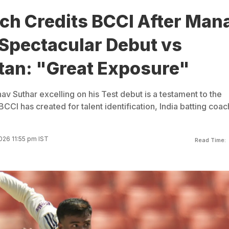
ch Credits BCCI After Man
 Spectacular Debut vs
tan: "Great Exposure"
v Suthar excelling on his Test debut is a testament to the
BCCI has created for talent identification, India batting coac
026 11:55 pm IST
Read Time: