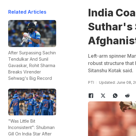
India Coa
Related Articles
Suthar's
Afghanis
After Surpassing Sachin
Left-arm spinner Mana
Tendulkar And Sunil
robust structure that 
Gavaskar, Rohit Sharma
Sitanshu Kotak said.
Breaks Virender
Sehwag's Big Record
PTI
Updated: June 08, 2
"Was Little Bit
Inconsistent": Shubman
Gill On India Star After