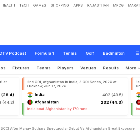
HEALTH
TECH
GAMES
SHOPPING
APPS
RAJASTHAN
MPCG
MARAT
s
B
C
C
I
A
f
t
e
r
M
a
n
a
v
S
u
t
h
a
r
'
s
S
p
e
c
t
a
c
u
l
a
r
D
e
b
u
t
v
s
A
f
DTV Podcast
Formula 1
Tennis
Golf
Badminton
eos
Fixtures
Teams
Players
Venues
Results
More
26 at
2nd ODI, Afghanistan in India, 3 ODI Series, 2026 at
1s
Lucknow, Jun 17, 2026
Dh
 (28.4)
India
402 (49.5)
8 (44.2)
Afghanistan
232 (44.3)
India beat Afghanistan by 170 runs
In
s BCCI After Manav Suthars Spectacular Debut Vs Afghanistan Great Exposure