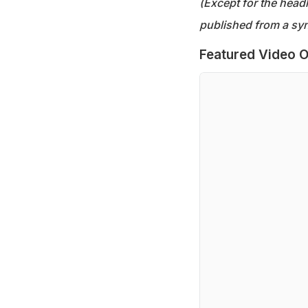
(Except for the headl
published from a syn
Featured Video O