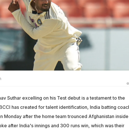
n
©
v Suthar excelling on his Test debut is a testament to the
BCCI has created for talent identification, India batting coac
on Monday after the home team trounced Afghanistan inside
ke after India's innings and 300 runs win, which was their