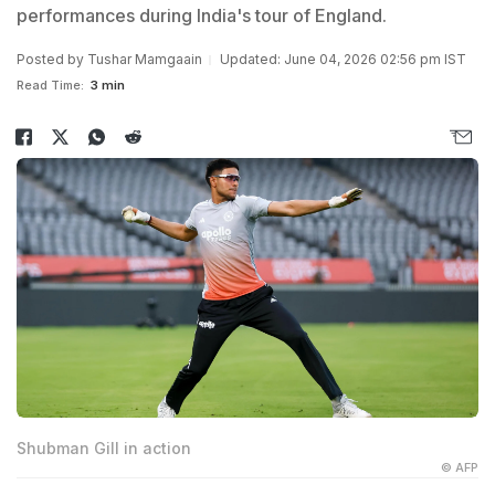
performances during India's tour of England.
Posted by
Tushar Mamgaain
Updated: June 04, 2026 02:56 pm IST
Read Time:
3 min
Shubman Gill in action
© AFP