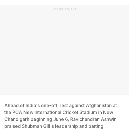
ADVERTISEMENT
Ahead of India's one-off Test against Afghanistan at
the PCA New International Cricket Stadium in New
Chandigarh beginning June 6, Ravichandran Ashwin
praised Shubman Gill's leadership and batting