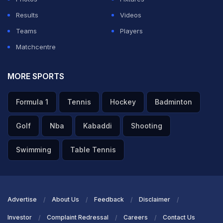
Results
Videos
Teams
Players
Matchcentre
MORE SPORTS
Formula 1
Tennis
Hockey
Badminton
Golf
Nba
Kabaddi
Shooting
Swimming
Table Tennis
Advertise
About Us
Feedback
Disclaimer
Investor
Complaint Redressal
Careers
Contact Us