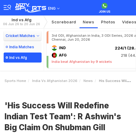
ENG
Ind vs Afg
Scoreboard
News
Photos
Video
06 Jun 26 to 20 Jun 26
Cricket Matches
3rd ODI, Afghanistan in India, 3 ODI Series, 2026 a
Chennai, Jun 20, 2026
India Matches
IND
224/1 (28.
AFG
218 (44.
Ind vs Afg
India beat Afghanistan by 9 wickets
Sports Home
India Vs Afghanistan 2026
News
His Success Will Redefine Indian Test Team R Ashwins Big Claim On Shubman Gill
'His Success Will Redefine
Indian Test Team': R Ashwin's
Big Claim On Shubman Gill