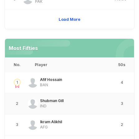
PAK
Load More
Most Fifties
No.
Player
50s
Afif Hossain
1
4
BAN
Shubman Gill
2
3
IND
Ikram Alikhil
3
2
AFG