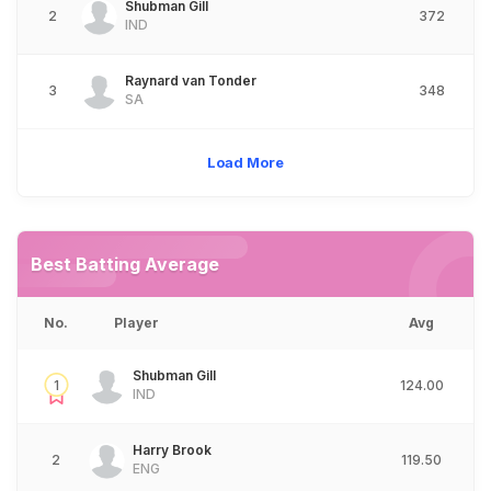
Shubman Gill
2
372
IND
Raynard van Tonder
3
348
SA
Load More
Best Batting Average
No.
Player
Avg
Shubman Gill
1
124.00
IND
Harry Brook
2
119.50
ENG