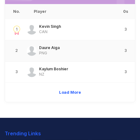
No.
Player
0s
Kevin Singh
1
3
CAN
Daure Aiga
2
3
PNG
Kaylum Boshier
3
3
NZ
Load More
Trending Links