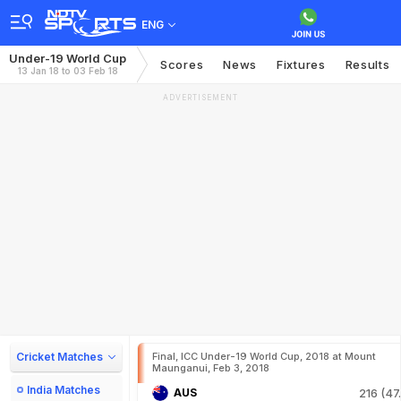
ENG
Under-19 World Cup
Scores
News
Fixtures
Results
13 Jan 18 to 03 Feb 18
ADVERTISEMENT
Cricket Matches
Final, ICC Under-19 World Cup, 2018 at Mount
Maunganui, Feb 3, 2018
India Matches
AUS
216 (47