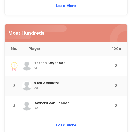
Load More
Most Hundreds
No.
Player
100s
Hasitha Boyagoda
1
2
SL
Alick Athanaze
2
2
WI
Raynard van Tonder
3
2
SA
Load More