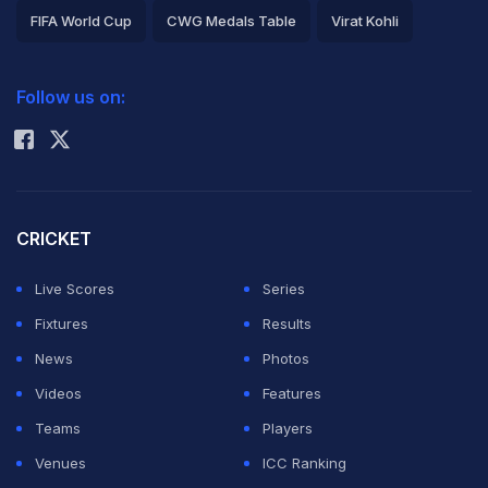
FIFA World Cup
CWG Medals Table
Virat Kohli
2026 Commonwealth Games Schedule
ICC Rankings
Follow us on:
Rohit Sharma
CRICKET
Live Scores
Series
Fixtures
Results
News
Photos
Videos
Features
Teams
Players
Venues
ICC Ranking