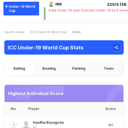
IND
220/2 (38.
Under-19 World
India Under-19 beat Australia Under-19 by 8 wick
Cup
Sports Home
ICC Under19 World Cup
Stats
ICC Under-19 World Cup Stats
Batting
Bowling
Fielding
Team
Highest Individual Score
No.
Player
Score
Hasitha Boyagoda
1
191
SL