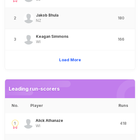
Jakob Bhula
2
180
NZ
Keagan Simmons
3
166
WI
Load More
Leading run-scorers
No.
Player
Runs
Alick Athanaze
1
418
WI