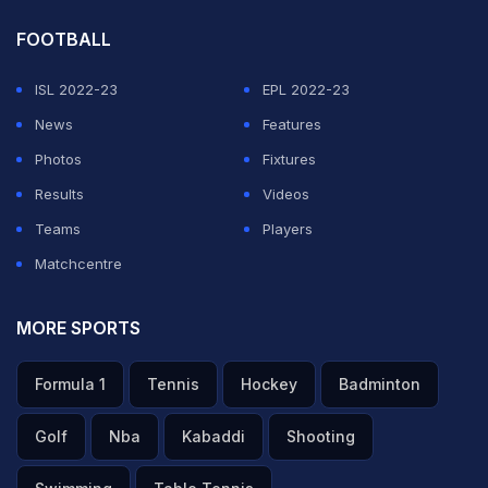
FOOTBALL
ISL 2022-23
EPL 2022-23
News
Features
Photos
Fixtures
Results
Videos
Teams
Players
Matchcentre
MORE SPORTS
Formula 1
Tennis
Hockey
Badminton
Golf
Nba
Kabaddi
Shooting