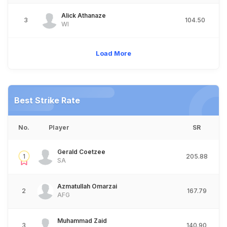
Alick Athanaze
3
104.50
WI
Load More
Best Strike Rate
No.
Player
SR
Gerald Coetzee
1
205.88
SA
Azmatullah Omarzai
2
167.79
AFG
Muhammad Zaid
3
140.90