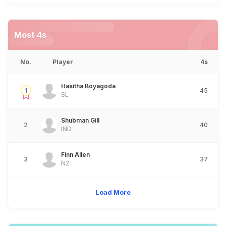
Most 4s
No.
Player
4s
Hasitha Boyagoda
1
45
SL
Shubman Gill
2
40
IND
Finn Allen
3
37
NZ
Load More