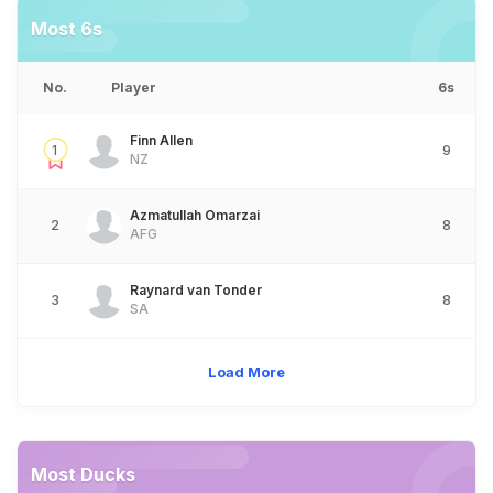
Most 6s
No.
Player
6s
Finn Allen
1
9
NZ
Azmatullah Omarzai
2
8
AFG
Raynard van Tonder
3
8
SA
Load More
Most Ducks