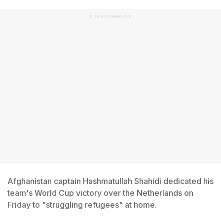
ADVERTISEMENT
Afghanistan captain Hashmatullah Shahidi dedicated his
team's World Cup victory over the Netherlands on
Friday to "struggling refugees" at home.