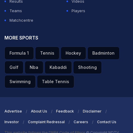
Results
Videos
Teams
Players
Matchcentre
MORE SPORTS
Formula 1
Tennis
Hockey
Badminton
Golf
Nba
Kabaddi
Shooting
Swimming
Table Tennis
Advertise
About Us
Feedback
Disclaimer
Investor
Complaint Redressal
Careers
Contact Us
This website follows the DNPA Code of Ethics
© Copyright NDTV