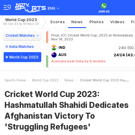
ENG
World Cup 2023
Scores
News
Photos
Videos
F
05 Oct 23 to 19 Nov 23
Cricket Matches
Final, ICC Cricket World Cup, 2023 at Ahmedabad,
Nov 19, 2023
India Matches
IND
240 (50.
AUS
241/4 (43.
World Cup 2023
Australia beat India by 6 wickets
Sports Home
World Cup 2023
News
Cricket World Cup 2023 Hashmatullah Shahidi Dedicates Afghanistan Victory To Struggling Refugees
Cricket World Cup 2023:
Hashmatullah Shahidi Dedicates
Afghanistan Victory To
'Struggling Refugees'