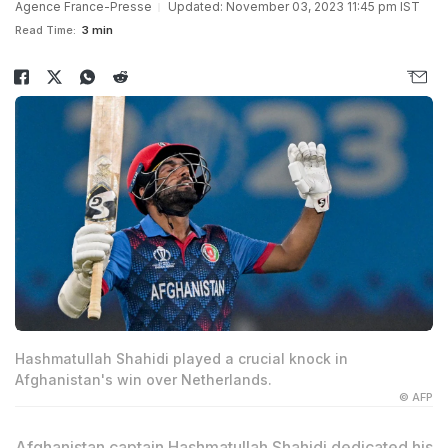
Agence France-Presse
Updated: November 03, 2023 11:45 pm IST
Read Time:
3 min
Hashmatullah Shahidi played a crucial knock in
Afghanistan's win over Netherlands.
© AFP
Afghanistan captain
Hashmatullah Shahidi
dedicated his