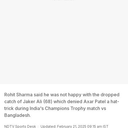
Rohit Sharma said he was not happy with the dropped
catch of Jaker Ali (68) which denied Axar Patel a hat-
trick during India's Champions Trophy match vs
Bangladesh.
NDTV Sports Desk
Updated: February 21, 2025 09:15 am IST