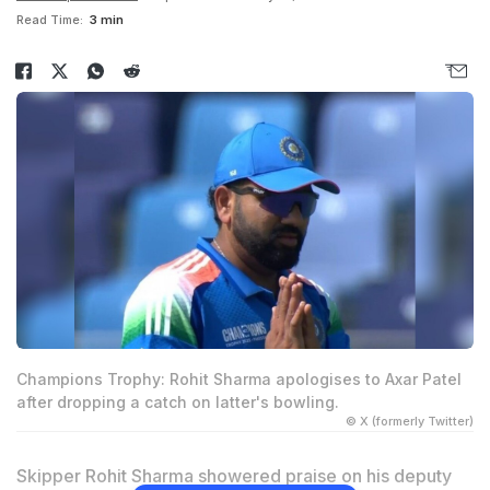
Read Time:
3 min
Champions Trophy: Rohit Sharma apologises to Axar Patel
after dropping a catch on latter's bowling.
© X (formerly Twitter)
Skipper Rohit Sharma showered praise on his deputy