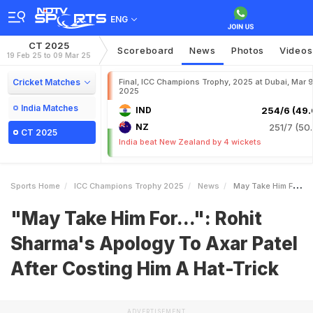
ENG
CT 2025
Scoreboard
News
Photos
Videos
19 Feb 25 to 09 Mar 25
Cricket Matches
Final, ICC Champions Trophy, 2025 at Dubai, Mar 9
2025
India Matches
IND
254/6 (49.
NZ
251/7 (50.
CT 2025
India beat New Zealand by 4 wickets
Sports Home
ICC Champions Trophy 2025
News
May Take Him For Rohit Sharmas Apology To Axar Patel After Costing Him A HatTrick
"May Take Him For...": Rohit
Sharma's Apology To Axar Patel
After Costing Him A Hat-Trick
ADVERTISEMENT