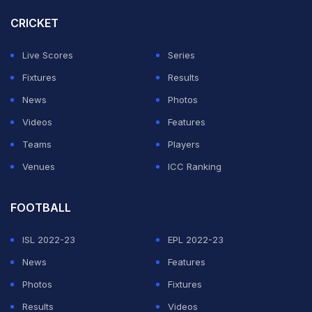
Rohit heaped praise on player of the match Gill.
CRICKET
"Gill, we know the class that he has, he's been batting
Live Scores
Series
brilliantly of late and today what he showed us with the
Fixtures
Results
bat shouldn't surprise anyone," he said.
News
Photos
Videos
Features
"What was good to see that he was there till the end to
Teams
Players
make sure that he sees off the game," Rohit added.
Venues
ICC Ranking
ADVERTISEMENT
FOOTBALL
ISL 2022-23
EPL 2022-23
News
Features
Photos
Fixtures
Results
Videos