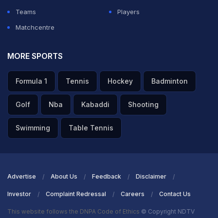
Teams
Players
Matchcentre
MORE SPORTS
Formula 1
Tennis
Hockey
Badminton
Golf
Nba
Kabaddi
Shooting
Swimming
Table Tennis
Advertise
About Us
Feedback
Disclaimer
Investor
Complaint Redressal
Careers
Contact Us
This website follows the DNPA Code of Ethics
© Copyright NDTV