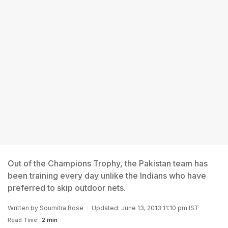
Out of the Champions Trophy, the Pakistan team has
been training every day unlike the Indians who have
preferred to skip outdoor nets.
Written by
Soumitra Bose
Updated: June 13, 2013 11:10 pm IST
Read Time:
2 min