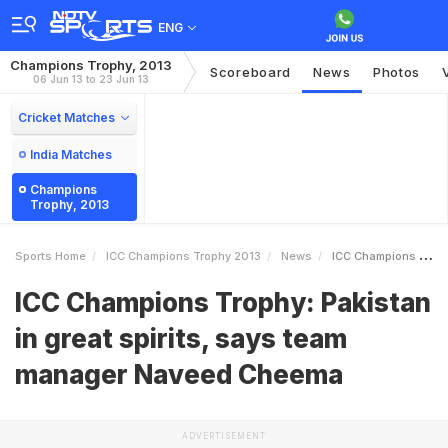
ENG
Champions Trophy, 2013
Scoreboard
News
Photos
06 Jun 13 to 23 Jun 13
Cricket Matches
India Matches
Champions
Trophy, 2013
Sports Home
ICC Champions Trophy 2013
News
ICC Champions Trophy Pakistan In Great Spirits Says Team Manager Naveed Cheema
ICC Champions Trophy: Pakistan
in great spirits, says team
manager Naveed Cheema
ADVERTISEMENT