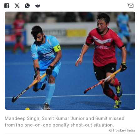
Mandeep Singh, Sumit Kumar Junior and Sumit missed
from the one-on-one penalty shoot-out situation.
© Hockey India