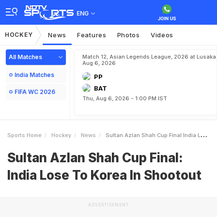
ENG
HOCKEY
News
Features
Photos
Videos
All Matches
Match 12, Asian Legends League, 2026 at Lusaka
Aug 6, 2026
India Matches
PP
BAT
FIFA WC 2026
Thu, Aug 6, 2026 - 1:00 PM IST
Sports Home
Hockey
News
Sultan Azlan Shah Cup Final India Lose To Korea In Shootout
Sultan Azlan Shah Cup Final:
India Lose To Korea In Shootout
ADVERTISEMENT