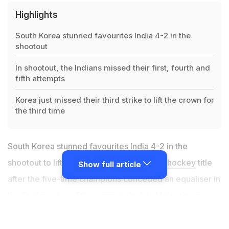
Highlights
South Korea stunned favourites India 4-2 in the
shootout
In shootout, the Indians missed their first, fourth and
fifth attempts
Korea just missed their third strike to lift the crown for
the third time
South Korea stunned favourites India 4-2 in the
shootout to lift the
Sultan Azlan Shah Cup hockey
title
Show full article
after the five-time champions conceded an equaliser in
the final quarter of the summit clash in Malaysia on
Saturday. Going into the title clash, world no. 5
India
were clear favourites to lift their sixth Azlan Shah title