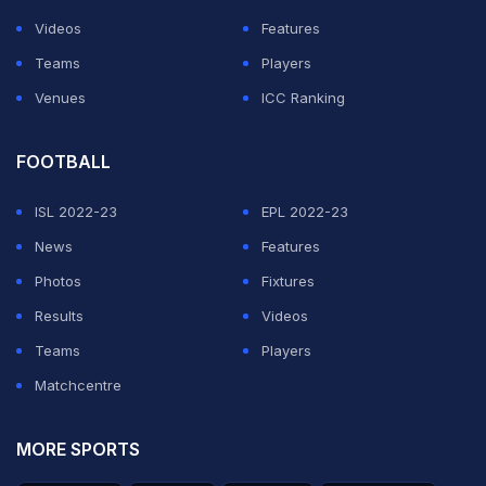
corner but to no avail as the match went into shootout.
Videos
Features
Teams
Players
ADVERTISEMENT
Venues
ICC Ranking
FOOTBALL
ISL 2022-23
EPL 2022-23
News
Features
Photos
Fixtures
Results
Videos
Teams
Players
Matchcentre
MORE SPORTS