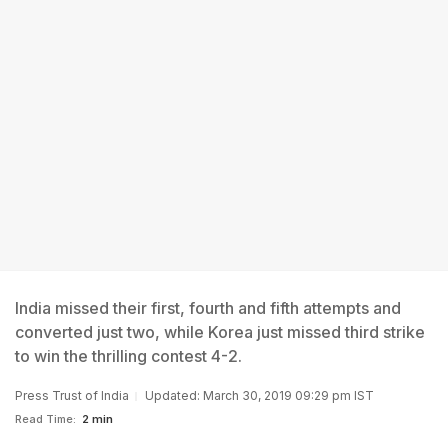
India missed their first, fourth and fifth attempts and
converted just two, while Korea just missed third strike
to win the thrilling contest 4-2.
Press Trust of India
Updated: March 30, 2019 09:29 pm IST
Read Time:
2 min