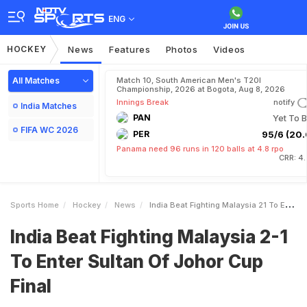
ENG
HOCKEY
News
Features
Photos
Videos
All Matches
Match 10, South American Men's T20I
Championship, 2026 at Bogota, Aug 8, 2026
Innings Break
notify
India Matches
PAN
Yet To B
FIFA WC 2026
PER
95/6 (20.
Panama need 96 runs in 120 balls at 4.8 rpo
CRR: 4
Sports Home
Hockey
News
India Beat Fighting Malaysia 21 To Enter Sultan Of Johor Cup Final
India Beat Fighting Malaysia 2-1
To Enter Sultan Of Johor Cup
Final