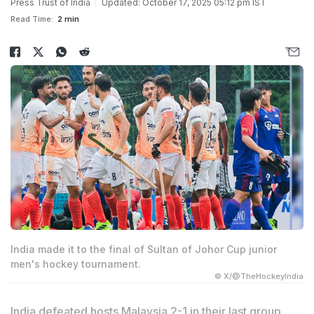
Press Trust of India
Updated: October 17, 2025 05:12 pm IST
Read Time:
2 min
India made it to the final of Sultan of Johor Cup junior
men's hockey tournament.
© X/@TheHockeyIndia
India defeated hosts Malaysia 2-1 in their last group