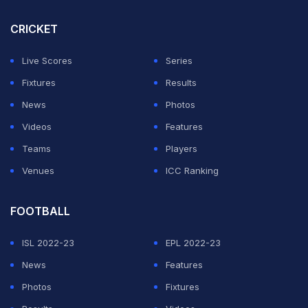
Initially, India tried to catch Malaysia off guard through
CRICKET
long aerial balls but the ploy didn't pay much dividends.
Live Scores
Series
ADVERTISEMENT
Fixtures
Results
News
Photos
Videos
Features
Teams
Players
Venues
ICC Ranking
FOOTBALL
ISL 2022-23
EPL 2022-23
News
Features
Photos
Fixtures