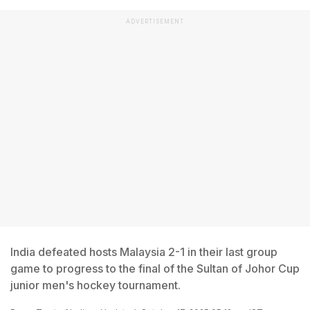
ADVERTISEMENT
India defeated hosts Malaysia 2-1 in their last group
game to progress to the final of the Sultan of Johor Cup
junior men's hockey tournament.