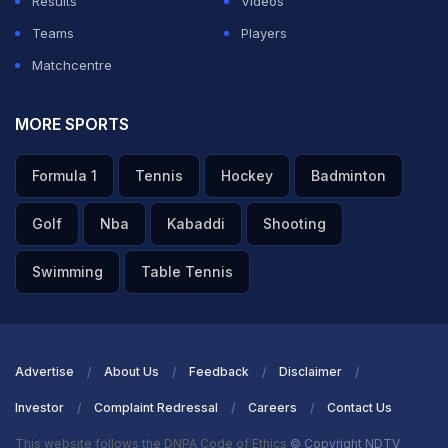
Results
Videos
Teams
Players
Matchcentre
MORE SPORTS
Formula 1
Tennis
Hockey
Badminton
Golf
Nba
Kabaddi
Shooting
Swimming
Table Tennis
Advertise
About Us
Feedback
Disclaimer
Investor
Complaint Redressal
Careers
Contact Us
This website follows the DNPA Code of Ethics
© Copyright NDTV