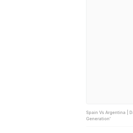
Spain Vs Argentina | 
Generation'