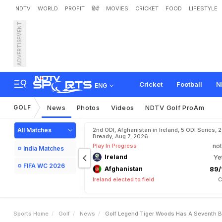
NDTV
WORLD
PROFIT
हिंदी
MOVIES
CRICKET
FOOD
LIFESTYLE
ADVERTISEMENT
G
o
l
f
L
e
g
e
n
d
T
i
g
e
r
Cricket
Football
N
ENG
GOLF
News
Photos
Videos
NDTV Golf ProAm
All Matches
2nd ODI, Afghanistan in Ireland, 5 ODI Series, 
Bready, Aug 7, 2026
Play In Progress
not
India Matches
Ireland
Ye
FIFA WC 2026
Afghanistan
89/
Ireland elected to field
C
Sports Home
Golf
News
Golf Legend Tiger Woods Has A Seventh B