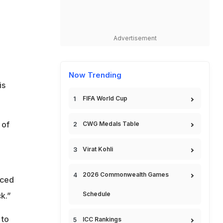
Advertisement
Now Trending
is
FIFA World Cup
 of
CWG Medals Table
Virat Kohli
2026 Commonwealth Games
aced
Schedule
k.”
 to
ICC Rankings