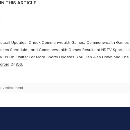
IN THIS ARTICLE
otball
Updates, Check
Commonwealth Games
,
Commonwealth Games
ames Schedule
, and
Commonwealth Games Results
at
NDTV Sports
. L
ow Us On
Twitter
For More Sports Updates. You Can Also Download The
droid
Or
iOS
.
dvertisement