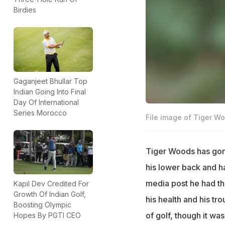
Birdies
Gaganjeet Bhullar Top
Indian Going Into Final
Day Of International
Series Morocco
File image of Tiger W
Tiger Woods has gone
his lower back and h
media post he had the
Kapil Dev Credited For
Growth Of Indian Golf,
his health and his tr
Boosting Olympic
of golf, though it was
Hopes By PGTI CEO