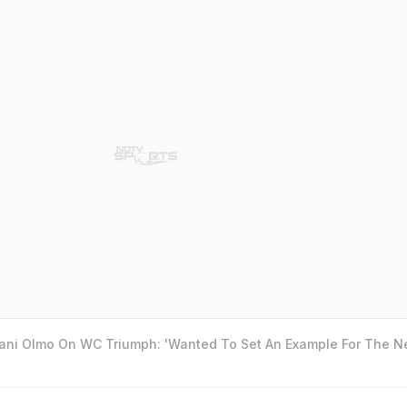
Dani Olmo On WC Triumph: 'Wanted To Set An Example For The N