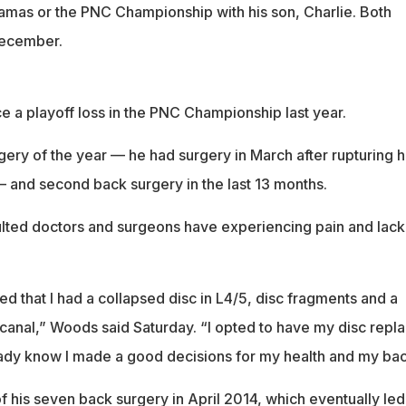
amas or the PNC Championship with his son, Charlie. Both
December.
e a playoff loss in the PNC Championship last year.
gery of the year — he had surgery in March after rupturing h
— and second back surgery in the last 13 months.
ted doctors and surgeons have experiencing pain and lack
d that I had a collapsed disc in L4/5, disc fragments and a
anal,” Woods said Saturday. “I opted to have my disc repl
eady know I made a good decisions for my health and my bac
f his seven back surgery in April 2014, which eventually led