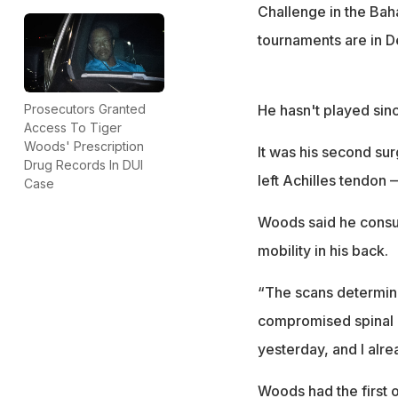
Challenge in the Bah
tournaments are in 
He hasn't played sinc
Prosecutors Granted
Access To Tiger
Woods' Prescription
It was his second sur
Drug Records In DUI
left Achilles tendon 
Case
Woods said he consul
mobility in his back.
“The scans determine
compromised spinal c
yesterday, and I alr
Woods had the first o