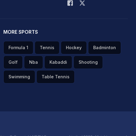
MORE SPORTS
Formula 1
Tennis
Hockey
Badminton
Golf
Nba
Kabaddi
Shooting
Swimming
Table Tennis