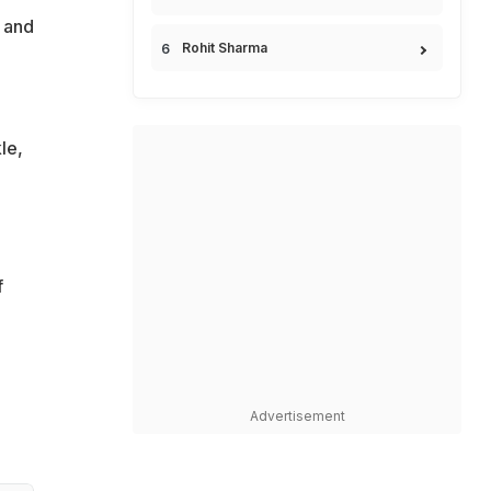
 and
Rohit Sharma
le,
f
Advertisement