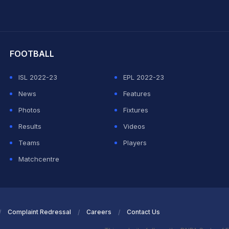
hit Sharma
FOOTBALL
ISL 2022-23
EPL 2022-23
News
Features
Photos
Fixtures
Results
Videos
Teams
Players
Matchcentre
Complaint Redressal
Careers
Contact Us