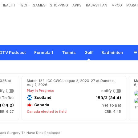
HEALTH
TECH
GAMES
SHOPPING
APPS
RAJASTHAN
MPCG
MARAT
W
o
o
d
s
H
a
s
A
S
e
v
e
n
t
h
B
a
c
k
S
u
r
g
e
r
y
T
o
H
a
v
e
D
i
s
k
R
e
DTV Podcast
Formula 1
Tennis
Golf
Badminton
2026 at
Match 124, ICC CWC League 2, 2023-27 at Dundee,
Ma
Aug 7, 2026
6,
ify
Play In Progress
notify
t To Bat
Scotland
153/3 (34.4)
1 (14.2)
Canada
Yet To Bat
Th
RR: 6.27
Canada elected to field
CRR: 4.45
ack Surgery To Have Disk Replaced