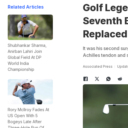
Golf Leg
Related Articles
Seventh 
Replaced
Shubhankar Sharma,
It was his second sur
Anirban Lahiri Join
Achilles tendon and 
Global Field At DP
World India
Associated Press
Update
Championship
Rory McIlroy Fades At
US Open With 5
Bogeys Late After
Three-Hole Run Of