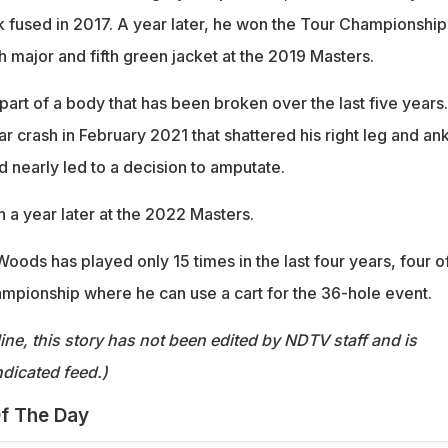
k fused in 2017. A year later, he won the Tour Championship
h major and fifth green jacket at the 2019 Masters.
part of a body that has been broken over the last five years.
r crash in February 2021 that shattered his right leg and ank
 nearly led to a decision to amputate.
 a year later at the 2022 Masters.
Woods has played only 15 times in the last four years, four o
mpionship where he can use a cart for the 36-hole event.
ine, this story has not been edited by NDTV staff and is
dicated feed.)
f The Day