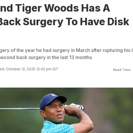
end Tiger Woods Has A
Back Surgery To Have Disk
gery of the year he had surgery in March after rupturing his l
second back surgery in the last 13 months.
d: October 12, 2025 12:42 pm IST
Read Time: