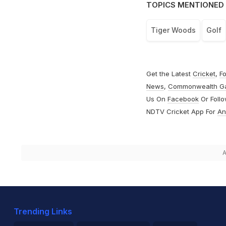
TOPICS MENTIONED 
Tiger Woods
Golf
Get the Latest
Cricket
,
Fo
News
,
Commonwealth G
Us On
Facebook
Or Foll
NDTV Cricket App For
An
A
Trending Links