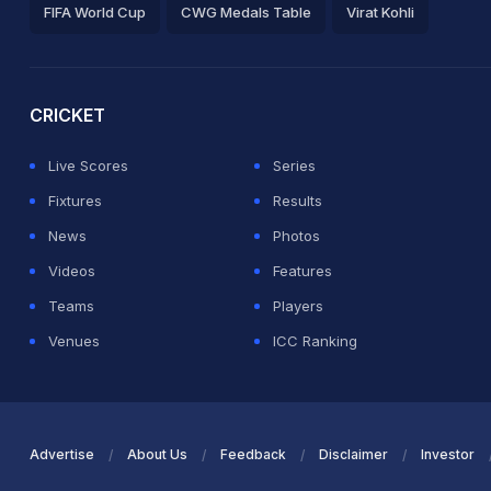
FIFA World Cup
CWG Medals Table
Virat Kohli
2026 Commonwealth Games Schedule
ICC Rankings
Ro
CRICKET
Live Scores
Series
Fixtures
Results
News
Photos
Videos
Features
Teams
Players
Venues
ICC Ranking
Advertise
About Us
Feedback
Disclaimer
Investor