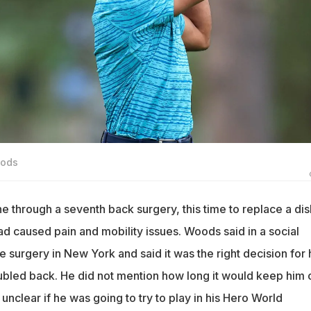
oods
 through a seventh back surgery, this time to replace a dis
ad caused pain and mobility issues. Woods said in a social
 surgery in New York and said it was the right decision for 
oubled back. He did not mention how long it would keep him 
 unclear if he was going to try to play in his Hero World