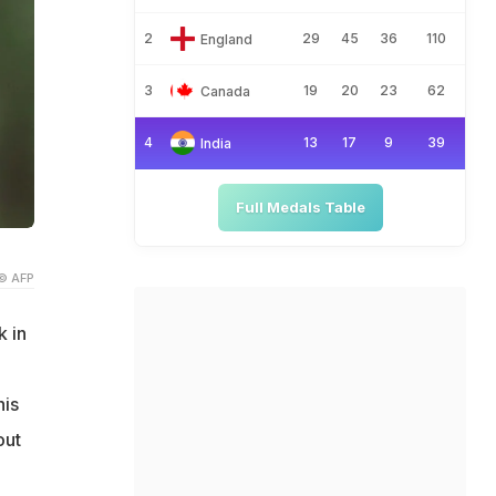
2
29
45
36
110
England
3
19
20
23
62
Canada
4
13
17
9
39
India
Full Medals Table
© AFP
k in
his
out