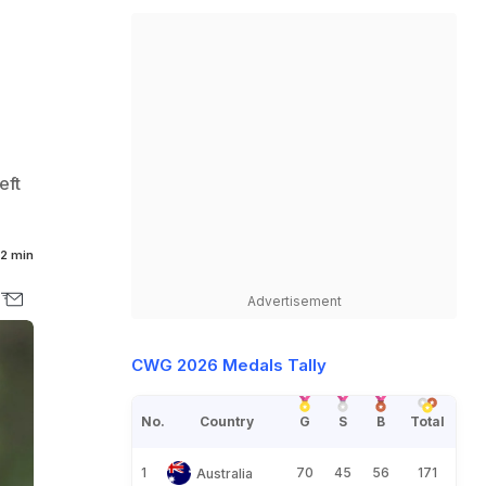
eft
2 min
Advertisement
CWG 2026 Medals Tally
No.
Country
G
S
B
Total
1
70
45
56
171
Australia