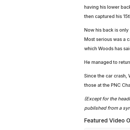
having his lower bac
then captured his 15t
Now his back is only 
Most serious was a ca
which Woods has said
He managed to return
Since the car crash, 
those at the PNC Cha
(Except for the headl
published from a syn
Featured Video O