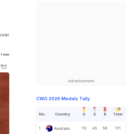
 over
1 min
Advertisement
CWG 2026 Medals Tally
No.
Country
G
S
B
Total
1
70
45
56
171
Australia