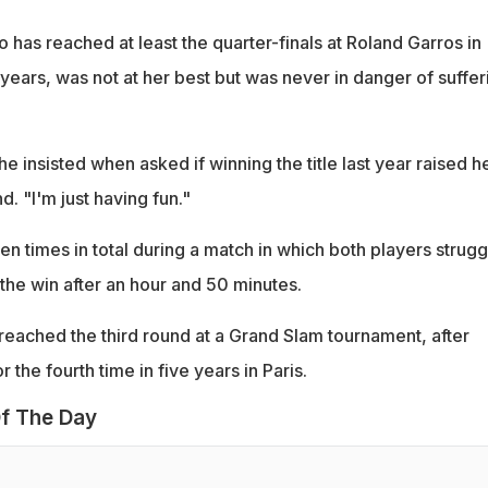
has reached at least the quarter-finals at Roland Garros in
 years, was not at her best but was never in danger of suffer
e insisted when asked if winning the title last year raised h
d. "I'm just having fun."
n times in total during a match in which both players strug
the win after an hour and 50 minutes.
r reached the third round at a Grand Slam tournament, after
r the fourth time in five years in Paris.
f The Day