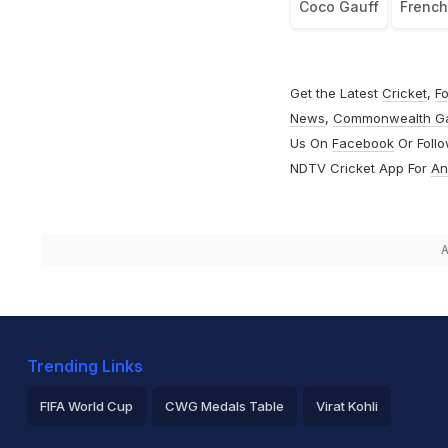
Coco Gauff
Frenc
Get the Latest
Cricket
,
Fo
News
,
Commonwealth G
Us On
Facebook
Or Foll
NDTV Cricket App For
An
A
Trending Links
FIFA World Cup
CWG Medals Table
Virat Kohli
2026 Commonwealth Games Schedule
ICC Rankings
Ro