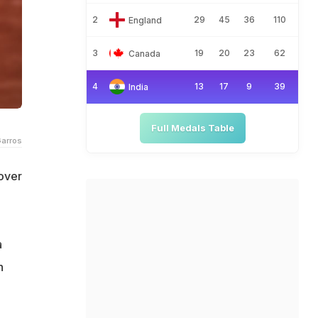
2
29
45
36
110
England
3
19
20
23
62
Canada
4
13
17
9
39
India
Full Medals Table
Garros
 over
a
h