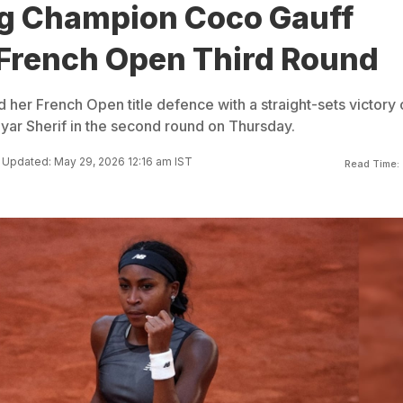
g Champion Coco Gauff
French Open Third Round
 her French Open title defence with a straight-sets victory
ayar Sherif in the second round on Thursday.
Updated: May 29, 2026 12:16 am IST
Read Time: