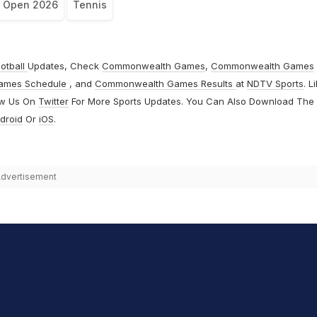
h Open 2026
Tennis
otball
Updates, Check
Commonwealth Games
,
Commonwealth Games
ames Schedule
, and
Commonwealth Games Results
at
NDTV Sports
. L
ow Us On
Twitter
For More Sports Updates. You Can Also Download The
droid
Or
iOS
.
dvertisement
hit Sharma