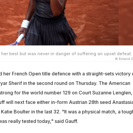
her best but was never in danger of suffering an upset defeat.
© Roland 
 her French Open title defence with a straight-sets victory
ayar Sherif in the second round on Thursday. The American
strong for the world number 129 on Court Suzanne Lenglen,
ff will next face either in-form Austrian 28th seed Anastasi
Katie Boulter in the last 32. "It was a physical match, a toug
s really tested today," said Gauff.