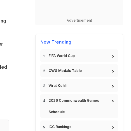
ing
Advertisement
Now Trending
er
FIFA World Cup
gled
CWG Medals Table
Virat Kohli
2026 Commonwealth Games
Schedule
ICC Rankings