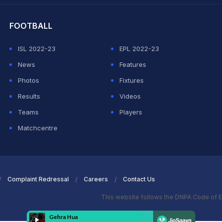
FOOTBALL
ISL 2022-23
EPL 2022-23
News
Features
Photos
Fixtures
Results
Videos
Teams
Players
Matchcentre
Complaint Redressal
Careers
Contact Us
This website follows the DNPA Code of E