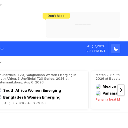
HI
Don't Miss
India's CWG 2026 Medal Tally Lowest
Tactical Self-Destruction: How
Bundesliga Blueprint: How Zee Plans
Manuel Neuer Doesn't Know Where
In 24 Years, Yet Among The Best
England Threw Away Their World Cup
To Complete India's Football Jigsaw
To Stop: Not On The Pitch, Not In His
Final Dream
Career
Aug 7,2026
12:57 PM IST
t unofficial T20, Bangladesh Women Emerging in
Match 2, South Ame
uth Africa, 3 Unofficial T20 Series, 2026 at
2026 at Bogota, Au
etermaritzburg, Aug 6, 2026
Mexico
South Africa Women Emerging
Panama
Bangladesh Women Emerging
Panama beat Mexico
u, Aug 6, 2026 - 4:30 PM IST