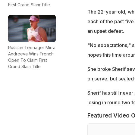
First Grand Slam Title
The 22-year-old, who 
each of the past five
an upset defeat.
"No expectations," sh
Russian Teenager Mirra
Andreeva Wins French
hopes this time aroun
Open To Claim First
Grand Slam Title
She broke Sherif seve
on serve, but sealed 
Sherif has still neve
losing in round two fo
Featured Video O