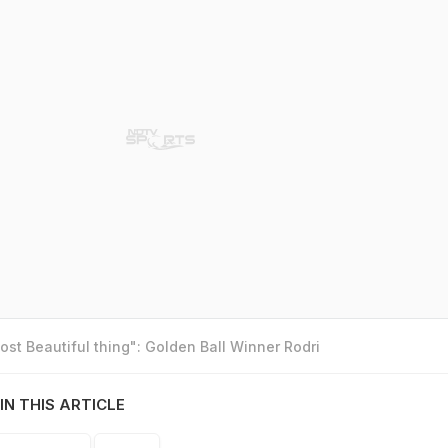
st Beautiful thing": Golden Ball Winner Rodri
IN THIS ARTICLE