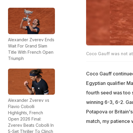
Alexander Zverev Ends
Wait For Grand Slam
Title With French Open
Coco Gauff was not at 
Triumph
Coco Gauff continued
Egyptian qualifier M
fourth seed was too 
Alexander Zverev vs
winning 6-3, 6-2. Gau
Flavio Cobolli
Potapova or Britain's 
Highlights, French
Open 2026 Final:
match, my patience wa
Zverev Beats Cobolli In
5-Set Thriller To Clinch