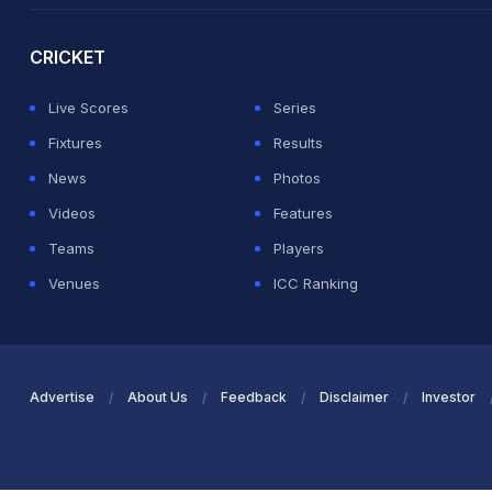
CRICKET
Live Scores
Series
Fixtures
Results
News
Photos
Videos
Features
Teams
Players
Venues
ICC Ranking
Advertise
About Us
Feedback
Disclaimer
Investor