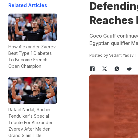
Defendin
Related Articles
Reaches 
Coco Gauff continued
Egyptian qualifier M
How Alexander Zverev
Beat Type 1 Diabetes
Posted by
Vedant Yadav
To Become French
Open Champion
Rafael Nadal, Sachin
Tendulkar's Special
Tribute For Alexander
Zverev After Maiden
Grand Slam Title