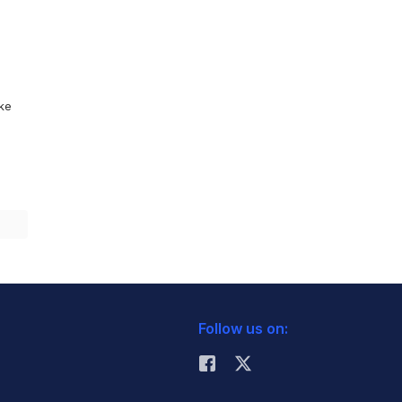
ike
Follow us on: