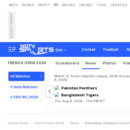
NDTV
WORLD
PROFIT
हिंदी
MOVIES
CRICKET
FOOD
LIFESTYLE
ADVERTISEMENT
D
e
f
e
n
d
i
n
g
C
h
a
m
p
i
Cricket
Football
N
ENG
FRENCH OPEN 2026
Scoreboard
News
Photos
Vid
All Matches
Match 12, Asian Legends League, 2026 at Lus
6, 2026
India Matches
Pakistan Panthers
Bangladesh Tigers
FIFA WC 2026
Thu, Aug 6, 2026 - 1:00 PM IST
Sports Home
French Open 2026
News
Defending Champion Coco G