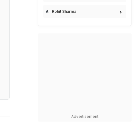
Rohit Sharma
Advertisement