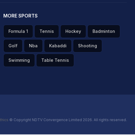
MORE SPORTS
Formula 1
Tennis
Hockey
Badminton
Golf
Nba
Kabaddi
Shooting
Swimming
Table Tennis
thics
© Copyright NDTV Convergence Limited 2026. All rights reserved.