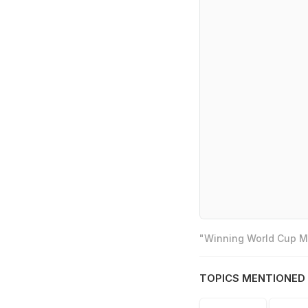
"Winning World Cup Mo
TOPICS MENTIONED 