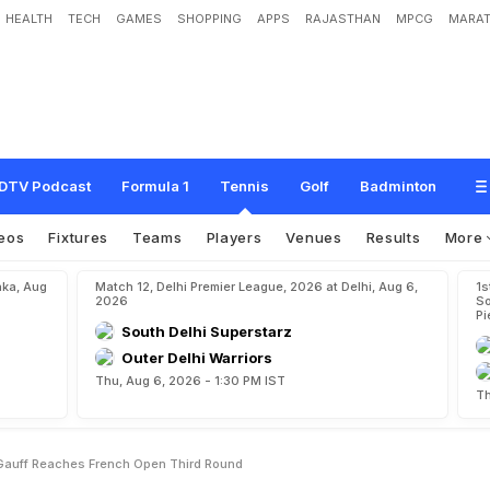
HEALTH
TECH
GAMES
SHOPPING
APPS
RAJASTHAN
MPCG
MARAT
o
n
C
o
c
o
G
a
u
f
f
R
e
a
c
h
e
s
F
r
e
n
c
h
O
p
e
n
T
h
i
r
d
R
o
u
n
d
DTV Podcast
Formula 1
Tennis
Golf
Badminton
eos
Fixtures
Teams
Players
Venues
Results
More
aka, Aug
Match 12, Delhi Premier League, 2026 at Delhi, Aug 6,
1s
2026
So
Pi
South Delhi Superstarz
Outer Delhi Warriors
Thu, Aug 6, 2026 - 1:30 PM IST
Th
auff Reaches French Open Third Round