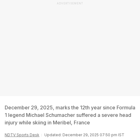
ADVERTISEMENT
December 29, 2025, marks the 12th year since Formula
1 legend Michael Schumacher suffered a severe head
injury while skiing in Meribel, France
NDTV Sports Desk
Updated: December 29, 2025 07:50 pm IST