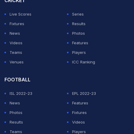
CRICKET
simply not the Michael he used to be," reflecting the
Live Scores
Series
profound impact of the accident.
Fixtures
Results
Last month, Schumacher's paddock acquaintance
News
Photos
Richard Hopkins, who was the first head of operations
Videos
Features
at Red Bull and previously a director at McLaren, told
Teams
Players
Sportbible: "I haven't heard anything lately, but I know
Venues
ICC Ranking
he has a Finnish doctor, a personal doctor.
FOOTBALL
ADVERTISEMENT
ISL 2022-23
EPL 2022-23
News
Features
Photos
Fixtures
Results
Videos
Teams
Players