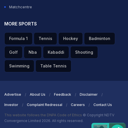
Matchcentre
MORE SPORTS
Formula 1
Tennis
Hockey
Badminton
Golf
Nba
Kabaddi
Shooting
Swimming
Table Tennis
Advertise
About Us
Feedback
Disclaimer
Investor
Complaint Redressal
Careers
Contact Us
This website follows the DNPA Code of Ethics
© Copyright NDTV
Convergence Limited 2026. All rights reserved.