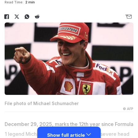
Read Time:
2 min
File photo of Michael Schumacher
© AFP
December 29, 2025, marks the 12th year since Formula
1 legend Michael Schumacher suffered a severe head
Show full article