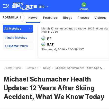
ENG
FORMULA 1
News
Features
Blogs
Photos
Videos
All Matches
Match 12, Asian Legends League, 2026 at Lusaka
Aug 6, 2026
India Matches
PP
BAT
FIFA WC 2026
Thu, Aug 6, 2026 - 1:00 PM IST
Sports Home
Formula 1
News
Michael Schumacher Health Update 12 Years After Skiing Accident What We Know Today
Michael Schumacher Health
Update: 12 Years After Skiing
Accident, What We Know Today