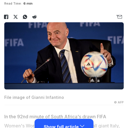
Read Time:
6 min
File image of Gianni Infantino
© AFP
In the 92nd minute of South Africa's drawn FIFA
Women's World Cup match against football giant Italy,
Show full article