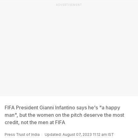
ADVERTISEMENT
FIFA President Gianni Infantino says he's "a happy
man", but the women on the pitch deserve the most
credit, not the men at FIFA
Press Trust of India
Updated: August 07, 2023 11:12 am IST