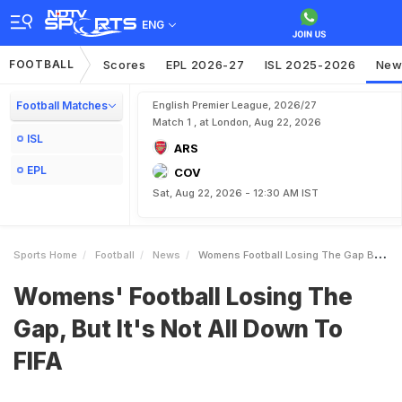
ENG
FOOTBALL
Scores
EPL 2026-27
ISL 2025-2026
New
Football Matches
English Premier League, 2026/27
Match 1 , at London, Aug 22, 2026
ISL
ARS
EPL
COV
Sat, Aug 22, 2026 - 12:30 AM IST
Sports Home
Football
News
Womens Football Losing The Gap But Its Not All Down To FIFA
Womens' Football Losing The
Gap, But It's Not All Down To
FIFA