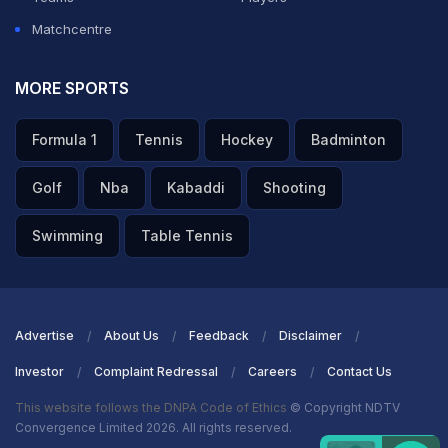
Matchcentre
MORE SPORTS
Formula 1
Tennis
Hockey
Badminton
Golf
Nba
Kabaddi
Shooting
Swimming
Table Tennis
Advertise
About Us
Feedback
Disclaimer
Investor
Complaint Redressal
Careers
Contact Us
This website follows the DNPA Code of Ethics
© Copyright NDTV
Convergence Limited 2026. All rights reserved.