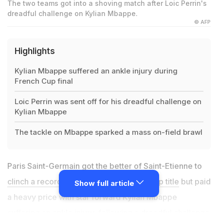
The two teams got into a shoving match after Loic Perrin's
dreadful challenge on Kylian Mbappe.
© AFP
Highlights
Kylian Mbappe suffered an ankle injury during
French Cup final
Loic Perrin was sent off for his dreadful challenge on
Kylian Mbappe
The tackle on Mbappe sparked a mass on-field brawl
Paris Saint-Germain got the better of Saint-Etienne to
clinch a record-extending 13th French Cup title
but paid
Show full article
a heavy price with star forward Kylian Mbappe
suffering an ankle injury, following a dreadful challenge