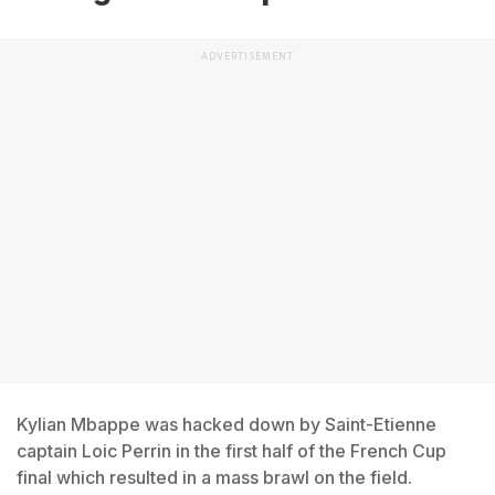
ADVERTISEMENT
Kylian Mbappe was hacked down by Saint-Etienne
captain Loic Perrin in the first half of the French Cup
final which resulted in a mass brawl on the field.