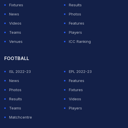
Fixtures
Results
As Mbappe writhed in agony on the ground, PSG and
News
Photos
Saint-Etienne players got into a shoving match. Perrin
Videos
Features
was initially shown a yellow card but after consulting
Teams
Players
VAR
, the referee gave him the marching orders.
Venues
ICC Ranking
ADVERTISEMENT
FOOTBALL
ISL 2022-23
EPL 2022-23
News
Features
Photos
Fixtures
Results
Videos
Teams
Players
Matchcentre