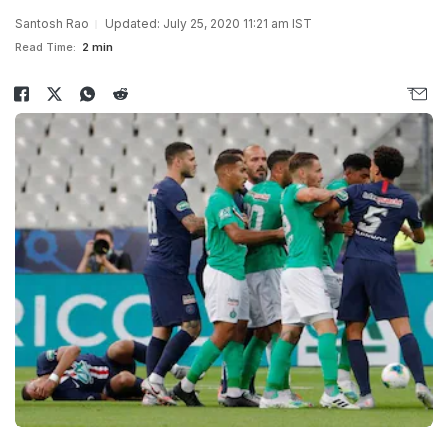
Santosh Rao
Updated: July 25, 2020 11:21 am IST
Read Time:
2 min