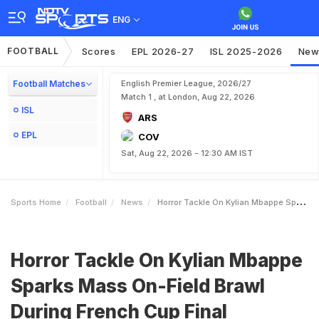
ENG
FOOTBALL
Scores
EPL 2026-27
ISL 2025-2026
New
Football Matches
English Premier League, 2026/27
Match 1 , at London, Aug 22, 2026
ISL
ARS
EPL
COV
Sat, Aug 22, 2026 - 12:30 AM IST
Sports Home
Football
News
Horror Tackle On Kylian Mbappe Sparks Mass OnField Brawl During French Cup Final
Horror Tackle On Kylian Mbappe
Sparks Mass On-Field Brawl
During French Cup Final