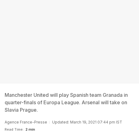
Manchester United will play Spanish team Granada in
quarter-finals of Europa League. Arsenal will take on
Slavia Prague.
Agence France-Presse
Updated: March 19, 2021 07:44 pm IST
Read Time:
2 min