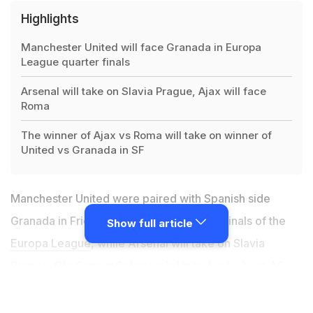
Highlights
Manchester United will face Granada in Europa
League quarter finals
Arsenal will take on Slavia Prague, Ajax will face
Roma
The winner of Ajax vs Roma will take on winner of
United vs Granada in SF
Manchester United were paired with Spanish side
Granada in Friday's draw for the quarter-finals of the
Show full article
Europa League
, while Arsenal will take on Slavia
Prague. Ole Gunnar Solskjaer's United, who
beat AC
Milan in the last 16
, are due to play away in the first leg
on April 8 but it is yet to be seen where that match will