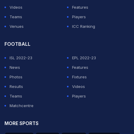
League before, during his time as an assistant coach at
Videos
Features
Sevilla.
Teams
Players
Venues
ICC Ranking
ADVERTISEMENT
FOOTBALL
ISL 2022-23
EPL 2022-23
News
Features
Photos
Fixtures
Results
Videos
Teams
Players
Matchcentre
MORE SPORTS