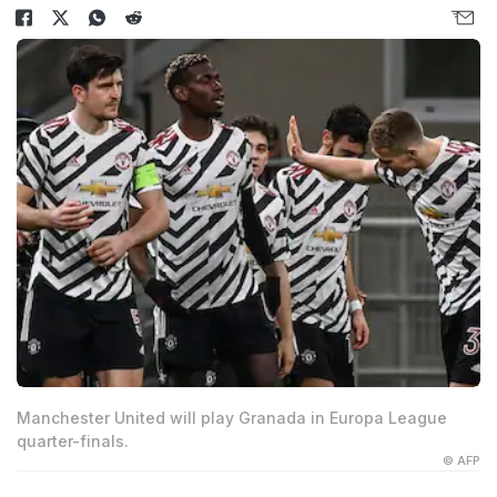
Manchester United will play Granada in Europa League
quarter-finals.
© AFP