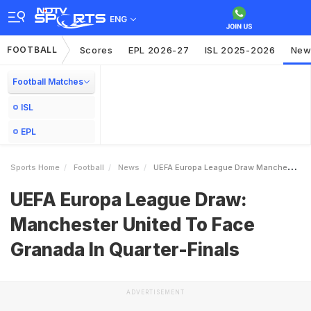
ENG
FOOTBALL
Scores
EPL 2026-27
ISL 2025-2026
New
Football Matches
ISL
EPL
Sports Home
Football
News
UEFA Europa League Draw Manchester United To Face Granada In QuarterFinals
UEFA Europa League Draw:
Manchester United To Face
Granada In Quarter-Finals
ADVERTISEMENT