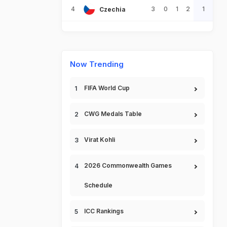
4
3
0
1
2
1
Czechia
Now Trending
FIFA World Cup
CWG Medals Table
Virat Kohli
2026 Commonwealth Games
Schedule
ICC Rankings