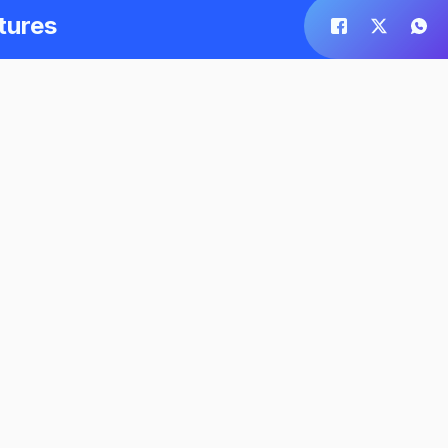
tures