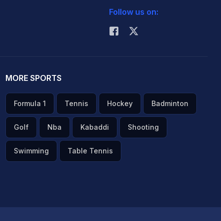
Follow us on:
MORE SPORTS
Formula 1
Tennis
Hockey
Badminton
Golf
Nba
Kabaddi
Shooting
Swimming
Table Tennis