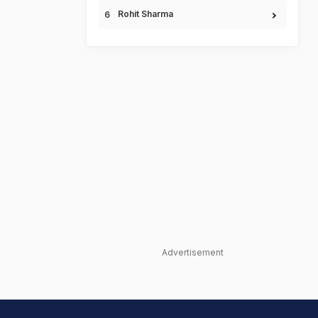
Rohit Sharma
Advertisement