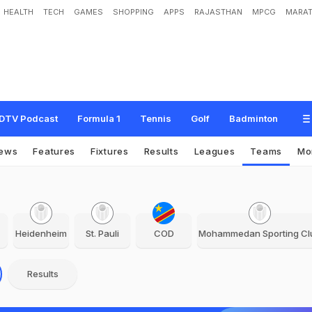
HEALTH
TECH
GAMES
SHOPPING
APPS
RAJASTHAN
MPCG
MARAT
DTV Podcast
Formula 1
Tennis
Golf
Badminton
ews
Features
Fixtures
Results
Leagues
Teams
Mo
Heidenheim
St. Pauli
COD
Mohammedan Sporting Cl
Results