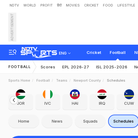
NDTV
WORLD
PROFIT
हिंदी
MOVIES
CRICKET
FOOD
LIFESTYLE
ADVERTISEMENT
Cricket
Football
N
ENG
FOOTBALL
Scores
EPL 2026-27
ISL 2025-2026
N
Sports Home
Football
Teams
Newport County
Schedules
JOR
IVC
HAI
IRQ
CUW
Home
News
Squads
Schedules