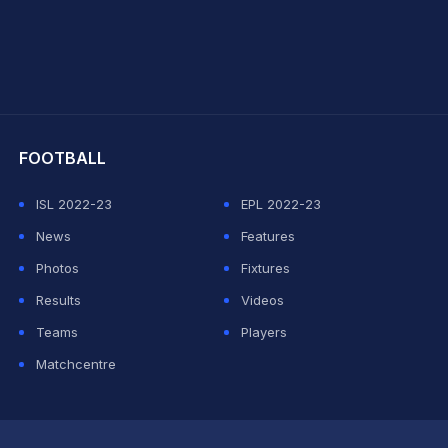
hit Sharma
FOOTBALL
ISL 2022-23
EPL 2022-23
News
Features
Photos
Fixtures
Results
Videos
Teams
Players
Matchcentre