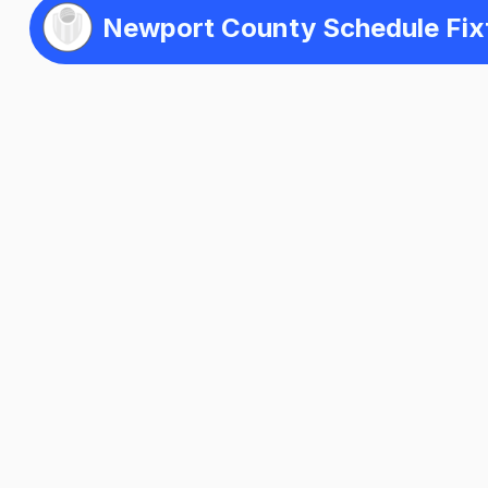
Newport County Schedule Fix