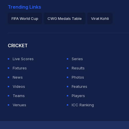
Trending Links
FIFA World Cup
CWG Medals Table
Virat Kohli
2026 Commonwealth Games Schedule
ICC Rankings
Ro
CRICKET
Live Scores
Series
Fixtures
Results
News
Photos
Videos
Features
Teams
Players
Venues
ICC Ranking