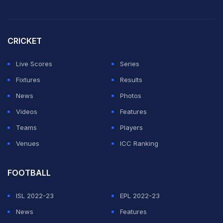
CRICKET
Live Scores
Series
Fixtures
Results
News
Photos
Videos
Features
Teams
Players
Venues
ICC Ranking
FOOTBALL
ISL 2022-23
EPL 2022-23
News
Features