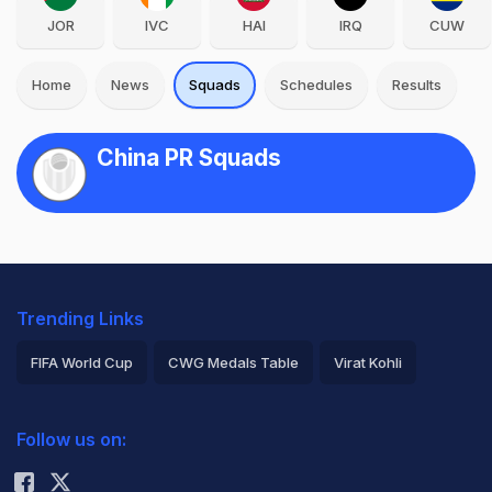
JOR
IVC
HAI
IRQ
CUW
Home
News
Squads
Schedules
Results
China PR Squads
Trending Links
FIFA World Cup
CWG Medals Table
Virat Kohli
2026 Commonwealth Games Schedule
ICC Rankings
Follow us on:
Rohit Sharma