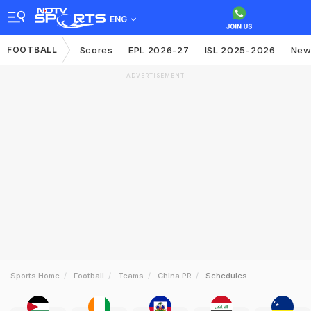
ENG
FOOTBALL
Scores
EPL 2026-27
ISL 2025-2026
New
ADVERTISEMENT
Sports Home
Football
Teams
China PR
Schedules