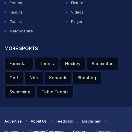
Photos
Fixtures
Results
Videos
Teams
Players
Matchcentre
MORE SPORTS
Formula 1
Tennis
Hockey
Badminton
Golf
Nba
Kabaddi
Shooting
Swimming
Table Tennis
Advertise
About Us
Feedback
Disclaimer
Investor
Complaint Redressal
Careers
Contact Us