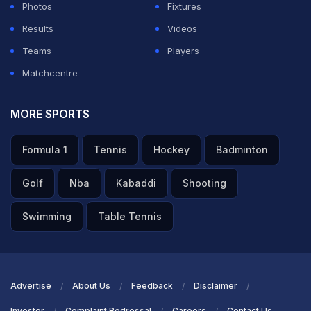
Photos
Fixtures
Results
Videos
Teams
Players
Matchcentre
MORE SPORTS
Formula 1
Tennis
Hockey
Badminton
Golf
Nba
Kabaddi
Shooting
Swimming
Table Tennis
Advertise
About Us
Feedback
Disclaimer
Investor
Complaint Redressal
Careers
Contact Us