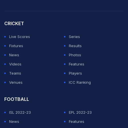
CRICKET
Live Scores
Series
Fixtures
Results
News
Photos
Videos
Features
Teams
Players
Venues
ICC Ranking
FOOTBALL
ISL 2022-23
EPL 2022-23
News
Features