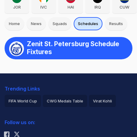
JOR
IVC
HAI
IRQ
CUW
Home
News
Squads
Schedules
Results
Zenit St. Petersburg Schedule
Fixtures
Trending Links
FIFA World Cup
CWG Medals Table
Virat Kohli
2026 Commonwealth Games Schedule
ICC Rankings
Follow us on:
Rohit Sharma