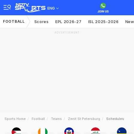
ENG
FOOTBALL
Scores
EPL 2026-27
ISL 2025-2026
New
ADVERTISEMENT
Sports Home
Football
Teams
Zenit St Petersburg
Schedules