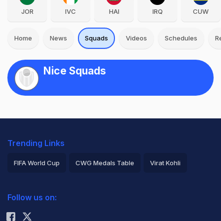
JOR
IVC
HAI
IRQ
CUW
Home
News
Squads
Videos
Schedules
R
Nice Squads
Trending Links
FIFA World Cup
CWG Medals Table
Virat Kohli
2026 Commonwealth Games Schedule
ICC Rankings
Follow us on:
Rohit Sharma