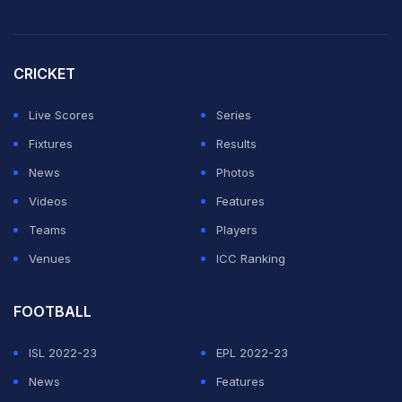
CRICKET
Live Scores
Series
Fixtures
Results
News
Photos
Videos
Features
Teams
Players
Venues
ICC Ranking
FOOTBALL
ISL 2022-23
EPL 2022-23
News
Features