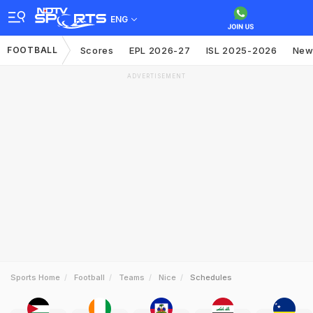
ENG
FOOTBALL
Scores
EPL 2026-27
ISL 2025-2026
New
ADVERTISEMENT
Sports Home
Football
Teams
Nice
Schedules