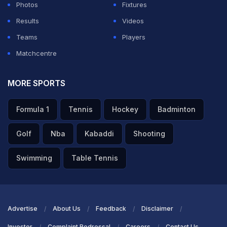
Photos
Fixtures
Results
Videos
Teams
Players
Matchcentre
MORE SPORTS
Formula 1
Tennis
Hockey
Badminton
Golf
Nba
Kabaddi
Shooting
Swimming
Table Tennis
Advertise
About Us
Feedback
Disclaimer
Investor
Complaint Redressal
Careers
Contact Us