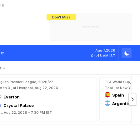
HI
Don't Miss
India's CWG 2026 Medal Tally Lowest
Tactical Self-Destruction: How
Bundesliga Blueprint: How Zee Plans
Manuel Neuer Doesn't Know Where
In 24 Years, Yet Among The Best
England Threw Away Their World Cup
To Complete India's Football Jigsaw
To Stop: Not On The Pitch, Not In His
Final Dream
Career
Aug 7,2026
04:46 AM IST
e
glish Premier League, 2026/27
FIFA World Cup, 202
tch 3 , at Liverpool, Aug 22, 2026
Final , at New York, 
Spain
Everton
Argentina
Crystal Palace
t, Aug 22, 2026 - 7:30 PM IST