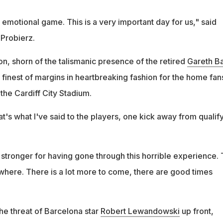
emotional game. This is a very important day for us," said
 Probierz.
n, shorn of the talismanic presence of the retired
Gareth B
finest of margins in heartbreaking fashion for the home fan
the Cardiff City Stadium.
hat's what I've said to the players, one kick away from qualify
stronger for having gone through this horrible experience. 
here. There is a lot more to come, there are good times
he threat of Barcelona star
Robert Lewandowski
up front,