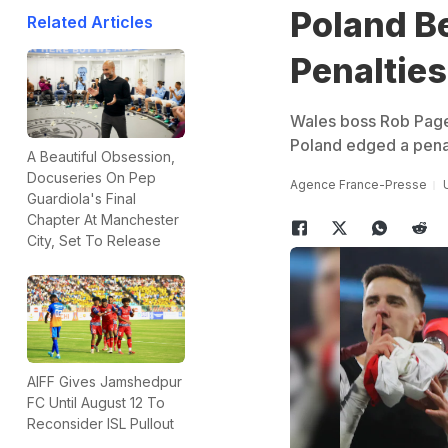
Poland Be
Related Articles
Penalties
Wales boss Rob Page 
Poland edged a penal
A Beautiful Obsession,
Docuseries On Pep
Agence France-Presse
Guardiola's Final
Chapter At Manchester
City, Set To Release
AIFF Gives Jamshedpur
FC Until August 12 To
Reconsider ISL Pullout