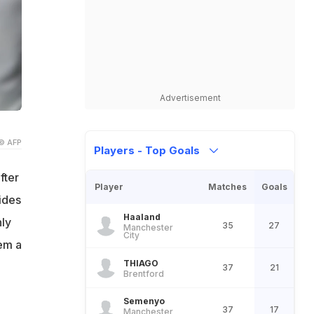
Advertisement
© AFP
Players - Top Goals
fter
Player
Matches
Goals
ides
Haaland
ly
35
27
Manchester
City
hem a
THIAGO
37
21
Brentford
Semenyo
37
17
Manchester