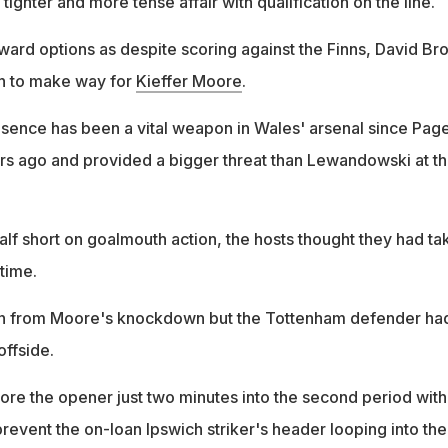
tighter and more tense affair with qualification on the line.
ward options as despite scoring against the Finns, David Br
h to make way for
Kieffer Moore
.
sence has been a vital weapon in Wales' arsenal since Pag
rs ago and provided a bigger threat than Lewandowski at t
 half short on goalmouth action, the hosts thought they had ta
time.
n from Moore's knockdown but the Tottenham defender ha
offside.
e the opener just two minutes into the second period with
revent the on-loan Ipswich striker's header looping into the