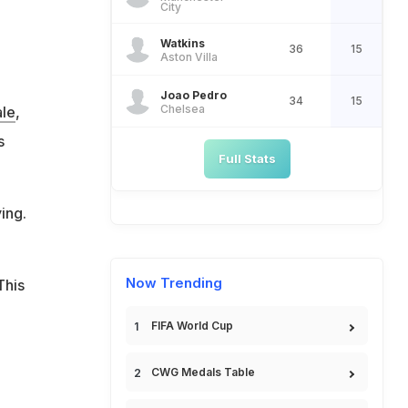
City
Watkins
36
15
Aston Villa
Joao Pedro
34
15
Chelsea
ale
,
s
Full Stats
ing.
Now Trending
This
FIFA World Cup
CWG Medals Table