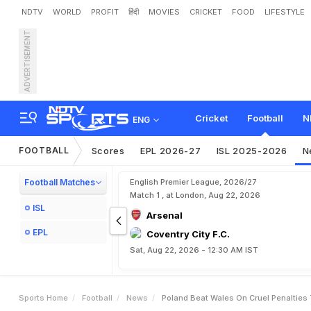
NDTV
WORLD
PROFIT
हिंदी
MOVIES
CRICKET
FOOD
LIFESTYLE
ADVERTISEMENT
P
o
l
a
n
d
B
e
a
t
W
a
l
e
s
Cricket
Football
N
ENG
FOOTBALL
Scores
EPL 2026-27
ISL 2025-2026
N
Football Matches
English Premier League, 2026/27
Match 1 , at London, Aug 22, 2026
ISL
Arsenal
EPL
Coventry City F.C.
Sat, Aug 22, 2026 - 12:30 AM IST
Sports Home
Football
News
Poland Beat Wales On Cruel Penalties 