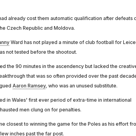
ad already cost them automatic qualification after defeats 
 the Czech Republic and Moldova.
anny
Ward has not played a minute of club football for Leice
as not tested before the shootout.
ed the 90 minutes in the ascendency but lacked the creativ
eakthrough that was so often provided over the past decad
lagued
Aaron Ramsey
, who was an unused substitute.
d in Wales' first ever period of extra-time in international
xhausted men clung on for penalties.
e closest to winning the game for the Poles as his effort fr
lew inches past the far post.