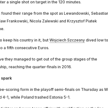
ter a single shot on target in the 120 minutes.
s found their range from the spot as Lewandowski, Sebastia
aw Frankowski, Nicola Zalewski and Krzysztof Piatek
me.
 keep his country in it, but
Wojciech Szczesny
dived low to
to a fifth consecutive Euros.
e they managed to get out of the group stages of the
p, reaching the quarter-finals in 2016.
 spark
ree-scoring form in the playoff semi-finals on Thursday as W
 4-1, while Poland trashed Estonia 5-1.