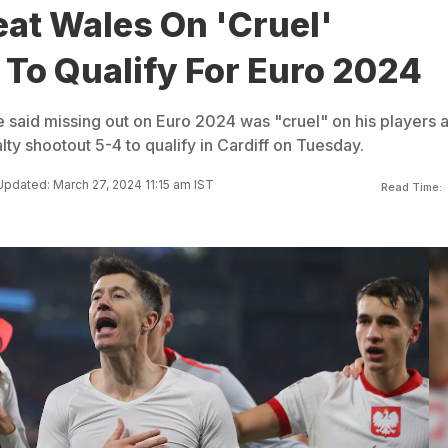
at Wales On 'Cruel'
 To Qualify For Euro 2024
said missing out on Euro 2024 was "cruel" on his players a
ty shootout 5-4 to qualify in Cardiff on Tuesday.
Updated: March 27, 2024 11:15 am IST
Read Time: