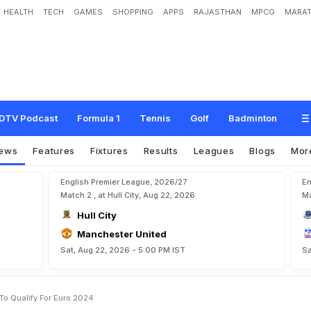
HEALTH
TECH
GAMES
SHOPPING
APPS
RAJASTHAN
MPCG
MARAT
O
n
'
C
r
u
e
l
'
P
e
n
a
l
t
i
e
s
T
o
Q
u
a
l
i
f
y
F
o
r
E
u
r
o
2
0
2
4
DTV Podcast
Formula 1
Tennis
Golf
Badminton
ews
Features
Fixtures
Results
Leagues
Blogs
Mor
English Premier League, 2026/27
En
Match 2 , at Hull City, Aug 22, 2026
Ma
Hull City
Manchester United
Sat, Aug 22, 2026 - 5:00 PM IST
Sa
To Qualify For Euro 2024