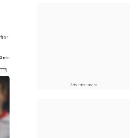
fter
3 min
Advertisement