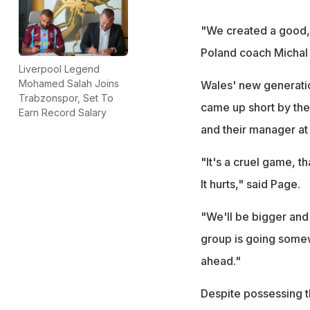
"We created a good, 
Poland coach Michal
Liverpool Legend
Mohamed Salah Joins
Wales' new generatio
Trabzonspor, Set To
came up short by the 
Earn Record Salary
and their manager at 
"It's a cruel game, t
It hurts," said Page.
"We'll be bigger and 
group is going somew
ahead."
Despite possessing t