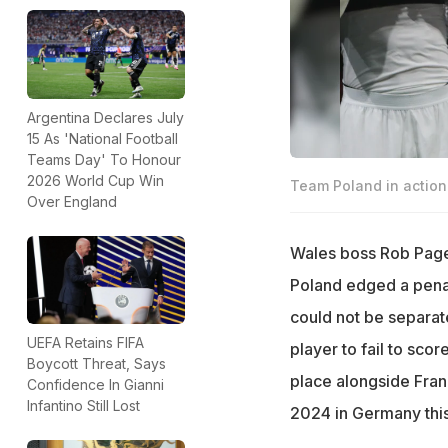
Argentina Declares July
15 As 'National Football
Teams Day' To Honour
2026 World Cup Win
Team Poland in action
Over England
Wales boss Rob Page 
Poland edged a penalt
could not be separat
UEFA Retains FIFA
player to fail to sco
Boycott Threat, Says
place alongside Fran
Confidence In Gianni
Infantino Still Lost
2024 in Germany thi