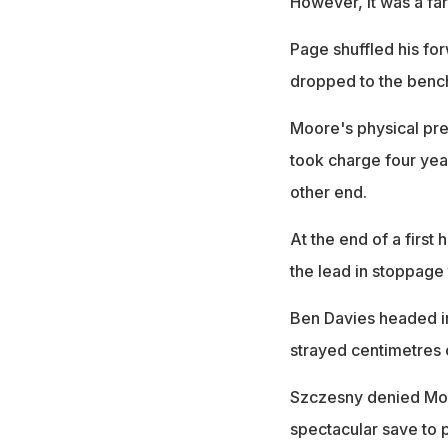
However, it was a far 
Page shuffled his for
dropped to the benc
Moore's physical pre
took charge four yea
other end.
At the end of a first
the lead in stoppage 
Ben Davies headed i
strayed centimetres 
Szczesny denied Moor
spectacular save to p