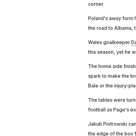
corner.
Poland's away form h
the road to Albania,
Wales goalkeeper
D
this season, yet he w
The home side finish
spark to make the br
Bale or the injury-p
The tables were turne
football as Page's e
Jakub Piotrowski cam
the edge of the box f