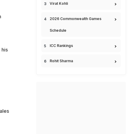
Virat Kohli
n
2026 Commonwealth Games
Schedule
ICC Rankings
 his
Rohit Sharma
ales