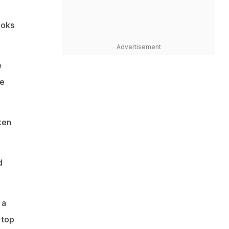
ooks
Advertisement
e
he
ken
d
 a
 top