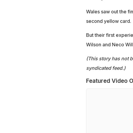
Wales saw out the f
second yellow card.
But their first exper
Wilson and Neco Willi
(This story has not 
syndicated feed.)
Featured Video O