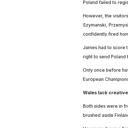
Poland failed to regis
However, the visitor
Szymanski, Przemysl
confidently fired ho
James had to score to
right to send Poland 
Only once before hav
European Championshi
Wales lack creative
Both sides were in f
brushed aside Finland