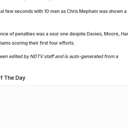
inal few seconds with 10 men as Chris Mepham was shown a
ience of penalties was a sour one despite Davies, Moore, Ha
ams scoring their first four efforts.
been edited by NDTV staff and is auto-generated from a
f The Day