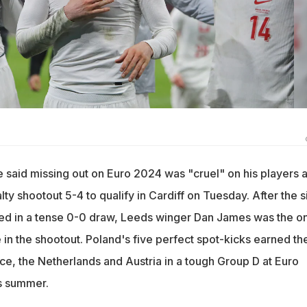
said missing out on Euro 2024 was "cruel" on his players a
y shootout 5-4 to qualify in Cardiff on Tuesday. After the s
ed in a tense 0-0 draw, Leeds winger Dan James was the on
re in the shootout. Poland's five perfect spot-kicks earned t
ce, the Netherlands and Austria in a tough Group D at Euro
s summer.