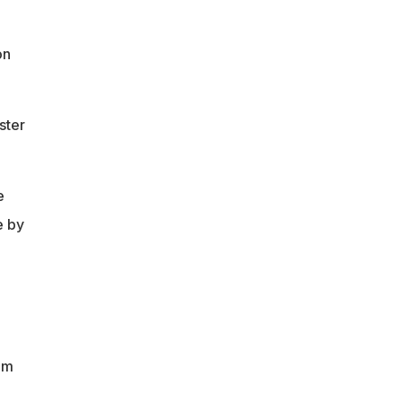
on
ster
e
e by
om