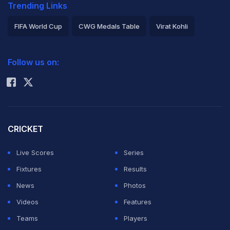
Trending Links
FIFA World Cup
CWG Medals Table
Virat Kohli
2026 Commonwealth Games Schedule
ICC Rankings
Follow us on:
Rohit Sharma
CRICKET
Live Scores
Series
Fixtures
Results
News
Photos
Videos
Features
Teams
Players