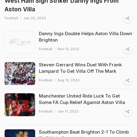
West Ham Sign Striker Danny Ings From
Aston Villa
Football
Jan 20, 2023
Danny Ings Double Helps Aston Villa Down
Brighton
Football
Nov 13, 2022
Steven Gerrard Wins Duel With Frank
Lampard To Get Villa Off The Mark
Football
Aug 13, 2022
Manchester United Ride Luck To Get
Some FA Cup Relief Against Aston Villa
Football
Jan 11, 2022
Southampton Beat Brighton 2-1 To Climb