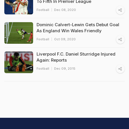
To Fifth In Premier League
Football
Dec 08, 2020
Dominic Calvert-Lewin Gets Debut Goal
As England Win Wales Friendly
Football
Oct 09, 2020
Liverpool F.C. Daniel Sturridge Injured
Again: Reports
Football
Dec 09, 2015