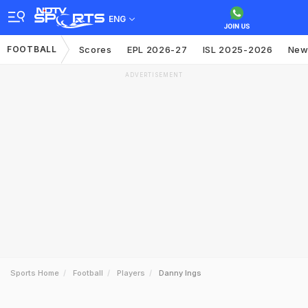
ENG
FOOTBALL
Scores
EPL 2026-27
ISL 2025-2026
New
ADVERTISEMENT
Sports Home
Football
Players
Danny Ings