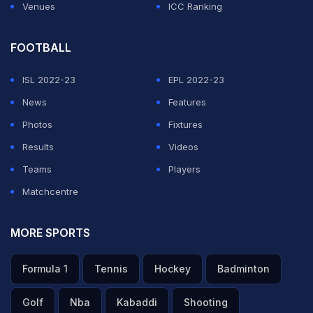
Venues
ICC Ranking
FOOTBALL
ISL 2022-23
EPL 2022-23
News
Features
Photos
Fixtures
Results
Videos
Teams
Players
Matchcentre
MORE SPORTS
Formula 1
Tennis
Hockey
Badminton
Golf
Nba
Kabaddi
Shooting