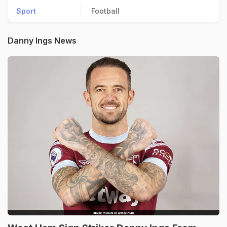
Sport
Football
Danny Ings News