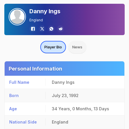
Danny Ings
England
Player Bio
News
Personal Information
Full Name
Danny Ings
Born
July 23, 1992
Age
34 Years, 0 Months, 13 Days
National Side
England