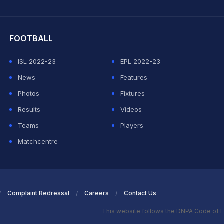
hit Sharma
FOOTBALL
ISL 2022-23
EPL 2022-23
News
Features
Photos
Fixtures
Results
Videos
Teams
Players
Matchcentre
Complaint Redressal
Careers
Contact Us
This website follows the DNPA Code of E