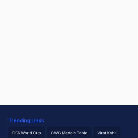
Trending Links
FIFA World Cup
CWG Medals Table
Virat Kohli