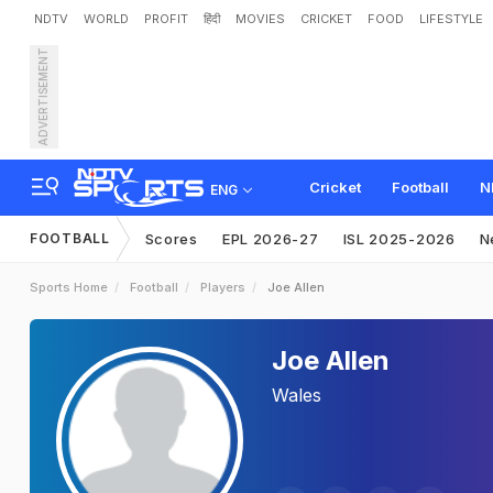
NDTV
WORLD
PROFIT
हिंदी
MOVIES
CRICKET
FOOD
LIFESTYLE
ADVERTISEMENT
Cricket
Football
N
ENG
FOOTBALL
Scores
EPL 2026-27
ISL 2025-2026
N
Sports Home
Football
Players
Joe Allen
Joe Allen
Wales