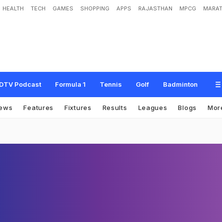
HEALTH
TECH
GAMES
SHOPPING
APPS
RAJASTHAN
MPCG
MARAT
DTV Podcast
Formula 1
Tennis
Golf
Badminton
ews
Features
Fixtures
Results
Leagues
Blogs
Mor