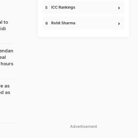
ICC Rankings
l to
Rohit Sharma
idi
rendan
eal
 hours
e as
ed as
Advertisement