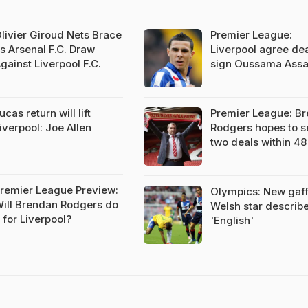
livier Giroud Nets Brace
Premier League:
s Arsenal F.C. Draw
Liverpool agree dea
gainst Liverpool F.C.
sign Oussama Assa
ucas return will lift
Premier League: B
iverpool: Joe Allen
Rodgers hopes to s
two deals within 48
remier League Preview:
Olympics: New gaff
ill Brendan Rodgers do
Welsh star describ
t for Liverpool?
'English'