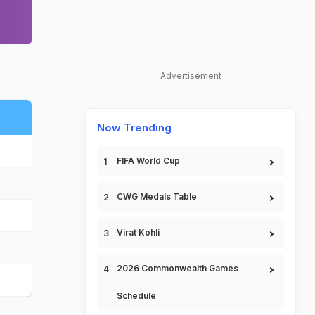
Advertisement
Now Trending
FIFA World Cup
CWG Medals Table
Virat Kohli
2026 Commonwealth Games
Schedule