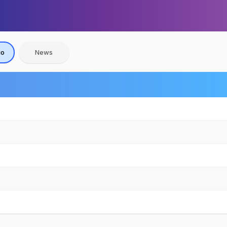
io
News