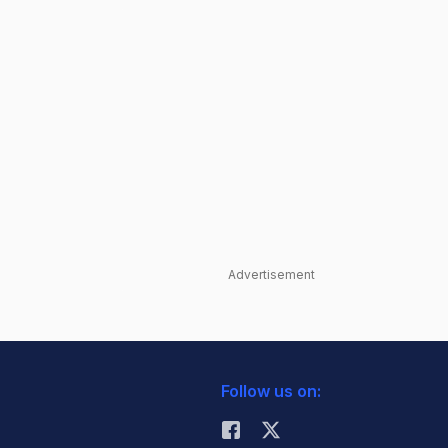
Advertisement
Follow us on: