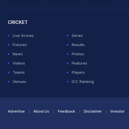
2026 Commonwealth Games Schedule
ICC Rankings
Ro
CRICKET
Live Scores
Series
Fixtures
Results
News
Photos
Videos
Features
Teams
Players
Venues
ICC Ranking
Advertise
About Us
Feedback
Disclaimer
Investor