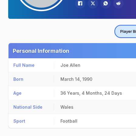
Player B
Personal Information
Full Name
Joe Allen
Born
March 14, 1990
Age
36 Years, 4 Months, 24 Days
National Side
Wales
Sport
Football