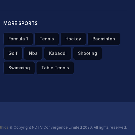
MORE SPORTS
Formula 1
Tennis
Hockey
Badminton
Golf
Nba
Kabaddi
Shooting
Swimming
Table Tennis
thics
© Copyright NDTV Convergence Limited 2026. All rights reserved.