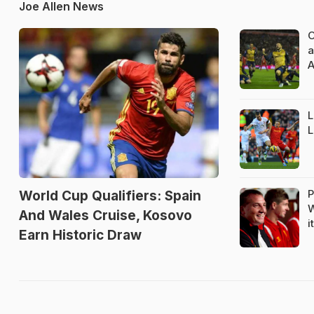
Joe Allen News
O
a
A
L
L
P
World Cup Qualifiers: Spain
W
And Wales Cruise, Kosovo
i
Earn Historic Draw