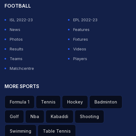
FOOTBALL
ISL 2022-23
EPL 2022-23
News
Features
Photos
Fixtures
Results
Videos
Teams
Players
Matchcentre
MORE SPORTS
Formula 1
Tennis
Hockey
Badminton
Golf
Nba
Kabaddi
Shooting
Swimming
Table Tennis