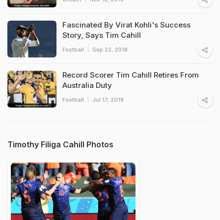
Fascinated By Virat Kohli's Success
Story, Says Tim Cahill
Football
Sep 22, 2018
Record Scorer Tim Cahill Retires From
Australia Duty
Football
Jul 17, 2018
Timothy Filiga Cahill Photos