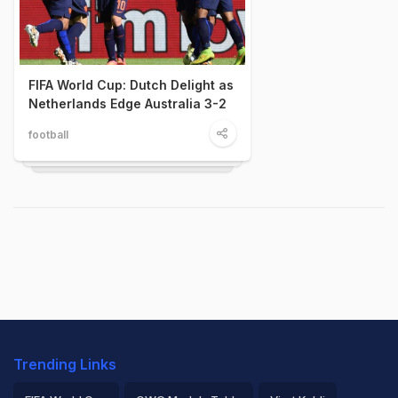
FIFA World Cup: Dutch Delight as
Netherlands Edge Australia 3-2
football
Trending Links