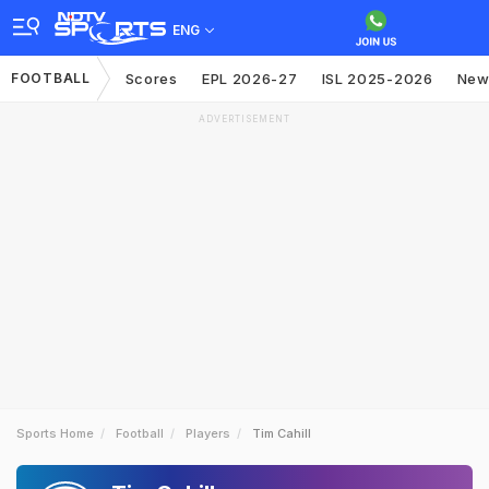
ENG
FOOTBALL
Scores
EPL 2026-27
ISL 2025-2026
New
ADVERTISEMENT
Sports Home
Football
Players
Tim Cahill