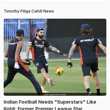
Timothy Filiga Cahill News
Indian Football Needs "Superstars" Like
Kohli: Former Premier League Star