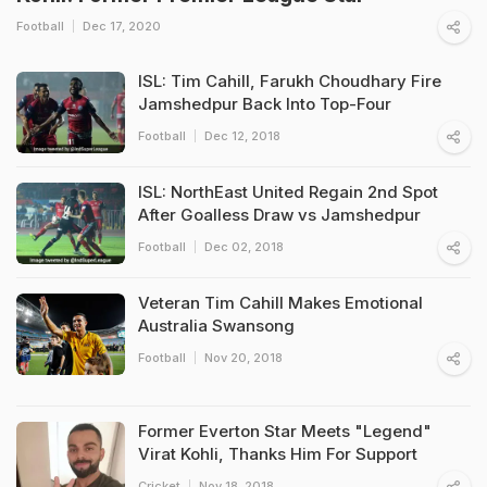
Football
Dec 17, 2020
ISL: Tim Cahill, Farukh Choudhary Fire
Jamshedpur Back Into Top-Four
Football
Dec 12, 2018
ISL: NorthEast United Regain 2nd Spot
After Goalless Draw vs Jamshedpur
Football
Dec 02, 2018
Veteran Tim Cahill Makes Emotional
Australia Swansong
Football
Nov 20, 2018
Former Everton Star Meets "Legend"
Virat Kohli, Thanks Him For Support
Cricket
Nov 18, 2018