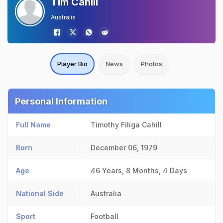
Tim Cahill
Australia
Player Bio
News
Photos
Personal Information
Full Name
Timothy Filiga Cahill
Born
December 06, 1979
Age
46 Years, 8 Months, 4 Days
National Side
Australia
Sport
Football