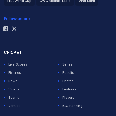
FIFA World Cup
CWG Medals Table
Virat Kohli
2026 Commonwealth Games Schedule
ICC Rankings
Follow us on:
Rohit Sharma
CRICKET
Live Scores
Series
Fixtures
Results
News
Photos
Videos
Features
Teams
Players
Venues
ICC Ranking