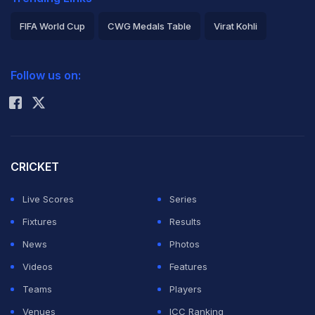
FIFA World Cup
CWG Medals Table
Virat Kohli
2026 Commonwealth Games Schedule
ICC Rankings
Follow us on:
Rohit Sharma
CRICKET
Live Scores
Series
Fixtures
Results
News
Photos
Videos
Features
Teams
Players
Venues
ICC Ranking