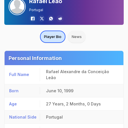
Rafael Leao
Portugal
Player Bio
News
Personal Information
Rafael Alexandre da Conceição
Full Name
Leão
Born
June 10, 1999
Age
27 Years, 2 Months, 0 Days
National Side
Portugal