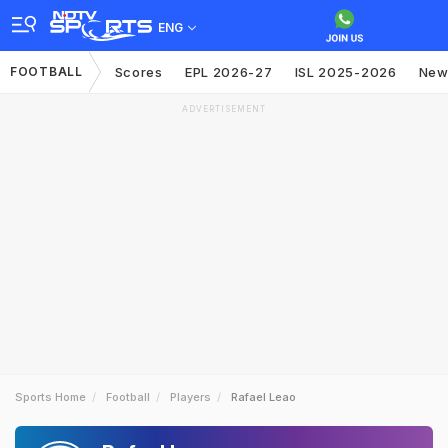
ENG
FOOTBALL
Scores
EPL 2026-27
ISL 2025-2026
New
ADVERTISEMENT
Sports Home
Football
Players
Rafael Leao