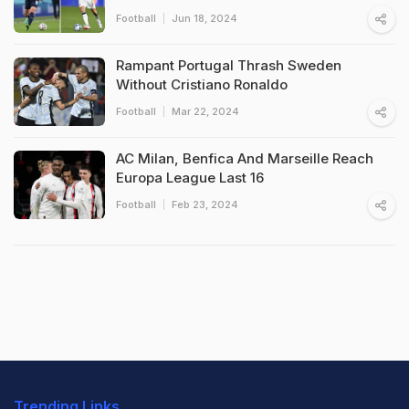
Football
Jun 18, 2024
Rampant Portugal Thrash Sweden
Without Cristiano Ronaldo
Football
Mar 22, 2024
AC Milan, Benfica And Marseille Reach
Europa League Last 16
Football
Feb 23, 2024
Trending Links