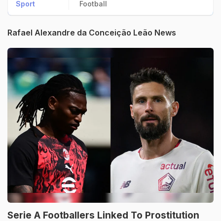
Sport
Football
Rafael Alexandre da Conceição Leão News
Serie A Footballers Linked To Prostitution