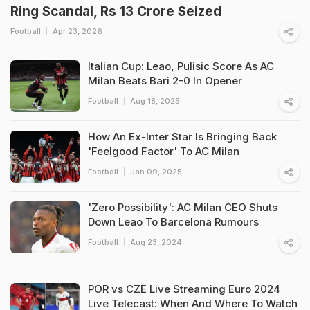
Ring Scandal, Rs 13 Crore Seized
Football
Apr 23, 2026
Italian Cup: Leao, Pulisic Score As AC
Milan Beats Bari 2-0 In Opener
Football
Aug 18, 2025
How An Ex-Inter Star Is Bringing Back
'Feelgood Factor' To AC Milan
Football
Jan 09, 2025
'Zero Possibility': AC Milan CEO Shuts
Down Leao To Barcelona Rumours
Football
Aug 23, 2024
POR vs CZE Live Streaming Euro 2024
Live Telecast: When And Where To Watch