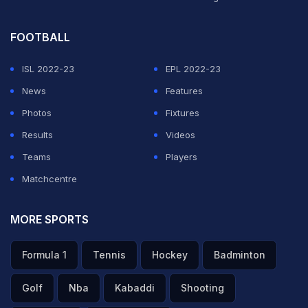
FOOTBALL
ISL 2022-23
EPL 2022-23
News
Features
Photos
Fixtures
Results
Videos
Teams
Players
Matchcentre
MORE SPORTS
Formula 1
Tennis
Hockey
Badminton
Golf
Nba
Kabaddi
Shooting