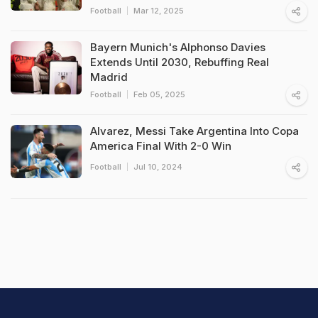
Football
Mar 12, 2025
Bayern Munich's Alphonso Davies
Extends Until 2030, Rebuffing Real
Madrid
Football
Feb 05, 2025
Alvarez, Messi Take Argentina Into Copa
America Final With 2-0 Win
Football
Jul 10, 2024