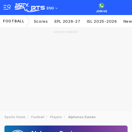
ENG
FOOTBALL
Scores
EPL 2026-27
ISL 2025-2026
New
ADVERTISEMENT
Sports Home
Football
Players
Alphonso Davies