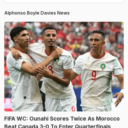
Alphonso Boyle Davies News
FIFA WC: Ounahi Scores Twice As Morocco
Beat Canada 3-0 To Enter Quarterfinals