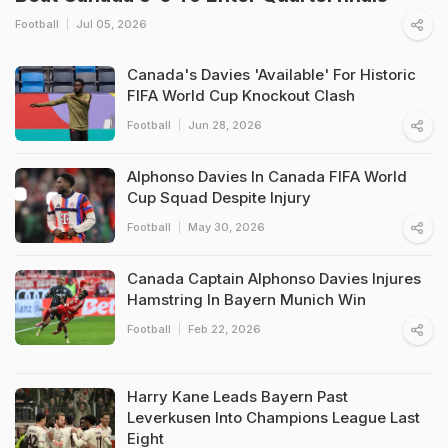
Football
Jul 05, 2026
Canada's Davies 'Available' For Historic
FIFA World Cup Knockout Clash
Football
Jun 28, 2026
Alphonso Davies In Canada FIFA World
Cup Squad Despite Injury
Football
May 30, 2026
Canada Captain Alphonso Davies Injures
Hamstring In Bayern Munich Win
Football
Feb 22, 2026
Harry Kane Leads Bayern Past
Leverkusen Into Champions League Last
Eight