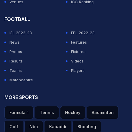
Venues
ICC Ranking
FOOTBALL
ISL 2022-23
EPL 2022-23
News
Features
Photos
Fixtures
Results
Videos
Teams
Players
Matchcentre
MORE SPORTS
Formula 1
Tennis
Hockey
Badminton
Golf
Nba
Kabaddi
Shooting