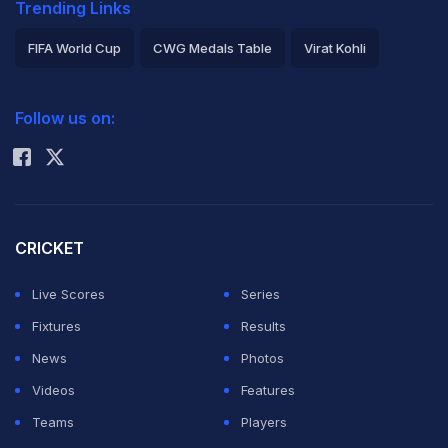
Trending Links
FIFA World Cup
CWG Medals Table
Virat Kohli
2026 Commonwealth Games Schedule
ICC Rankings
Follow us on:
Rohit Sharma
CRICKET
Live Scores
Series
Fixtures
Results
News
Photos
Videos
Features
Teams
Players