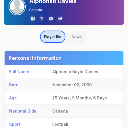
Alphonso Davies
Canada
Player Bio
News
Personal Information
Full Name
Alphonso Boyle Davies
Born
November 02, 2000
Age
25 Years, 9 Months, 6 Days
National Side
Canada
Sport
Football