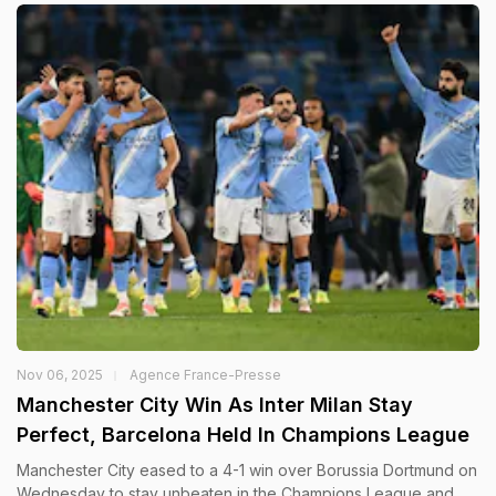
Nov 06, 2025
Agence France-Presse
Manchester City Win As Inter Milan Stay
Perfect, Barcelona Held In Champions League
Manchester City eased to a 4-1 win over Borussia Dortmund on
Wednesday to stay unbeaten in the Champions League and