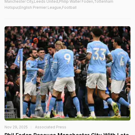
Manchester City,Leeds United,Philip Walter Foden,Tottenham
Hotspur,English Premier League,Football
Nov 29, 2025
Associated Press