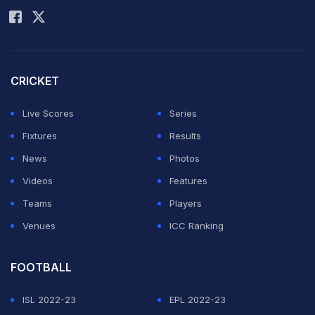
CRICKET
Live Scores
Series
Fixtures
Results
News
Photos
Videos
Features
Teams
Players
Venues
ICC Ranking
FOOTBALL
ISL 2022-23
EPL 2022-23