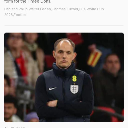
form for the Three Lions.
England,Philip Walter Foden,Thomas Tuchel,FIFA World Cup
2026,Football