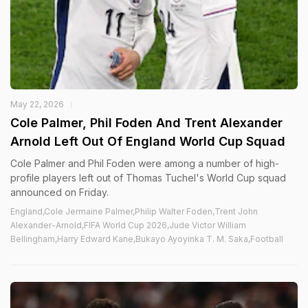
May 22, 2026
Cole Palmer, Phil Foden And Trent Alexander
Arnold Left Out Of England World Cup Squad
Cole Palmer and Phil Foden were among a number of high-
profile players left out of Thomas Tuchel's World Cup squad
announced on Friday.
England,Cole Jermaine Palmer,Philip Walter Foden,Trent John
Alexander-Arnold,FIFA World Cup 2026,Jude Victor William
Bellingham,Harry Edward Kane,Bukayo Ayoyinka T. M. Saka,Football