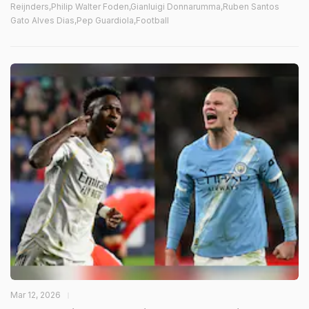
Reijnders,Philip Walter Foden,Gianluigi Donnarumma,Ruben Santos
Gato Alves Dias,Pep Guardiola,Football
Mar 12, 2026