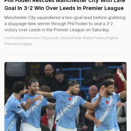
Phil Foden Rescues Manchester City With Late
Goal In 3-2 Win Over Leeds In Premier League
Manchester City squandered a two-goal lead before grabbing
a stoppage-time winner through Phil Foden to seal a 3-2
victory over Leeds in the Premier League on Saturday.
Football,Manchester City,Leeds United,Philip Walter Foden,English
Premier League