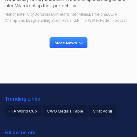
Inter Milan kept up their perfect start.
Manchester City,Borussia Dortmund,Inter Milan,Barcelona,UEFA
Champions League,Erling Braut Haaland,Philip Walter Foden,Football
More News
Trending Links
FIFA World Cup
CWG Medals Table
Virat Kohli
2026 Commonwealth Games Schedule
ICC Rankings
Follow us on:
Rohit Sharma