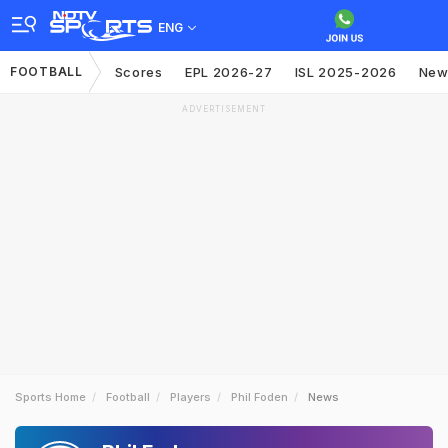
ENG
FOOTBALL
Scores
EPL 2026-27
ISL 2025-2026
New
ADVERTISEMENT
Sports Home
Football
Players
Phil Foden
News