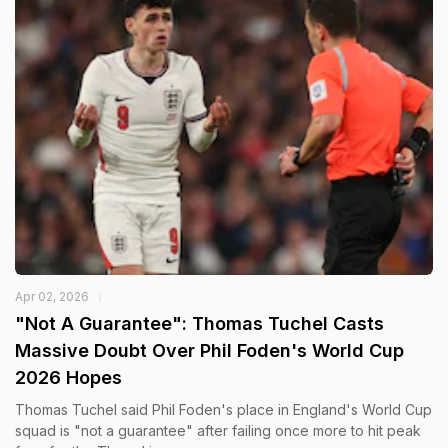
Apr 02, 2026
"Not A Guarantee": Thomas Tuchel Casts
Massive Doubt Over Phil Foden's World Cup
2026 Hopes
Thomas Tuchel said Phil Foden's place in England's World Cup
squad is "not a guarantee" after failing once more to hit peak