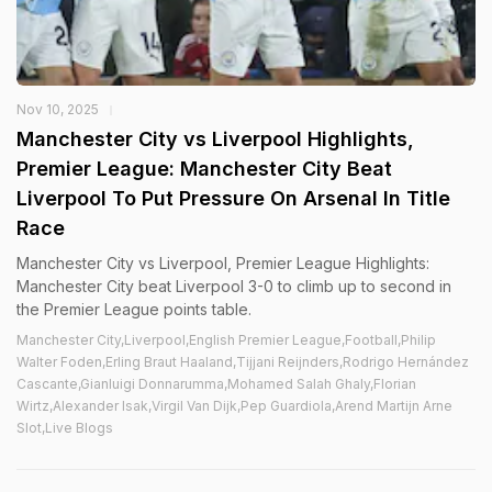
Nov 10, 2025
Manchester City vs Liverpool Highlights,
Premier League: Manchester City Beat
Liverpool To Put Pressure On Arsenal In Title
Race
Manchester City vs Liverpool, Premier League Highlights:
Manchester City beat Liverpool 3-0 to climb up to second in
the Premier League points table.
Manchester City,Liverpool,English Premier League,Football,Philip
Walter Foden,Erling Braut Haaland,Tijjani Reijnders,Rodrigo Hernández
Cascante,Gianluigi Donnarumma,Mohamed Salah Ghaly,Florian
Wirtz,Alexander Isak,Virgil Van Dijk,Pep Guardiola,Arend Martijn Arne
Slot,Live Blogs