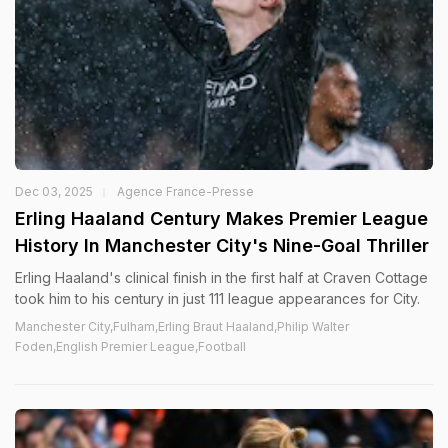
Dec 03, 2025
Agence France-Presse
Erling Haaland Century Makes Premier League
History In Manchester City's Nine-Goal Thriller
Erling Haaland's clinical finish in the first half at Craven Cottage
took him to his century in just 111 league appearances for City.
Manchester City,Fulham,Erling Braut Haaland,Philip Walter
Foden,English Premier League,Football