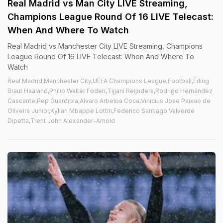
Real Madrid vs Man City LIVE Streaming,
Champions League Round Of 16 LIVE Telecast:
When And Where To Watch
Real Madrid vs Manchester City LIVE Streaming, Champions
League Round Of 16 LIVE Telecast: When And Where To
Watch
Real Madrid,Manchester City,UEFA Champions League,Football,Erling
Braut Haaland,Philip Walter Foden,Tijjani Reijnders,Rodrigo Hernández
Cascante,Pep Guardiola,Alvaro Arbeloa Coca,Vinicius Jose Paixao de
Oliveira Junior,Kylian Mbappe Lottin,Federico Santiago Valverde
Dipetta,Trent John Alexander-Arnold