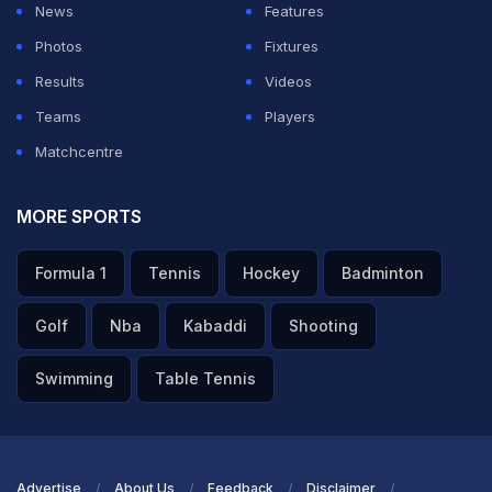
News
Features
Photos
Fixtures
Results
Videos
Teams
Players
Matchcentre
MORE SPORTS
Formula 1
Tennis
Hockey
Badminton
Golf
Nba
Kabaddi
Shooting
Swimming
Table Tennis
Advertise
About Us
Feedback
Disclaimer