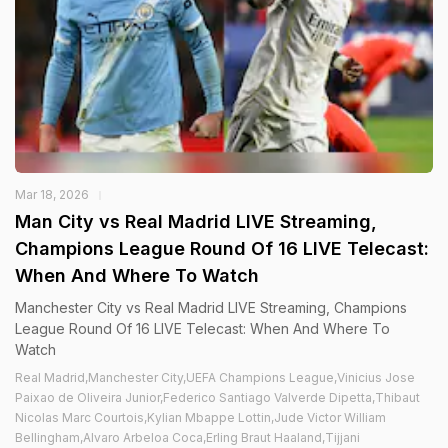
Mar 18, 2026
Man City vs Real Madrid LIVE Streaming,
Champions League Round Of 16 LIVE Telecast:
When And Where To Watch
Manchester City vs Real Madrid LIVE Streaming, Champions
League Round Of 16 LIVE Telecast: When And Where To
Watch
Real Madrid,Manchester City,UEFA Champions League,Vinicius Jose
Paixao de Oliveira Junior,Federico Santiago Valverde Dipetta,Thibaut
Nicolas Marc Courtois,Kylian Mbappe Lottin,Jude Victor William
Bellingham,Alvaro Arbeloa Coca,Erling Braut Haaland,Tijjani