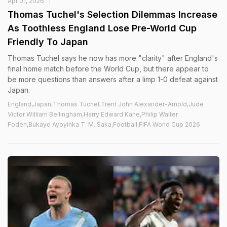
Apr 01, 2026
Thomas Tuchel's Selection Dilemmas Increase
As Toothless England Lose Pre-World Cup
Friendly To Japan
Thomas Tuchel says he now has more "clarity" after England's
final home match before the World Cup, but there appear to
be more questions than answers after a limp 1-0 defeat against
Japan.
England,Japan,Thomas Tuchel,Trent John Alexander-Arnold,Jude
Victor William Bellingham,Harry Edward Kane,Philip Walter
Foden,Bukayo Ayoyinka T. M. Saka,Football,FIFA World Cup 2026