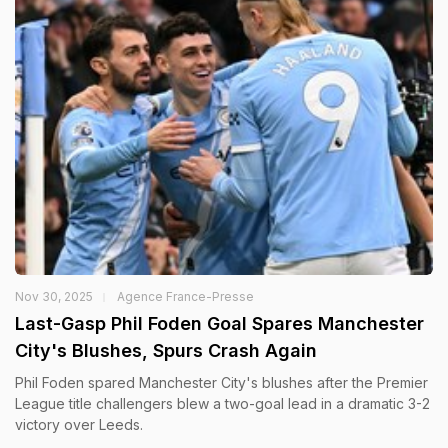
Nov 30, 2025
Agence France-Presse
Last-Gasp Phil Foden Goal Spares Manchester
City's Blushes, Spurs Crash Again
Phil Foden spared Manchester City's blushes after the Premier
League title challengers blew a two-goal lead in a dramatic 3-2
victory over Leeds.