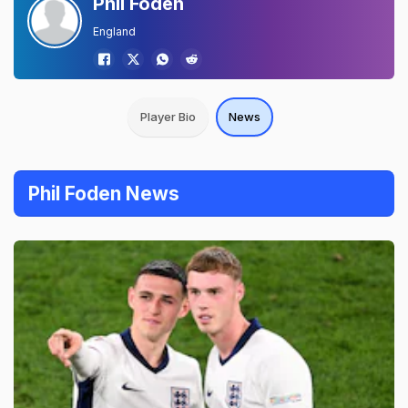
Phil Foden
England
Player Bio
News
Phil Foden News