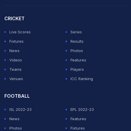
eye-catching goals and Amad Diallo creating havoc on
the right.
CRICKET
Casemiro and Rasmus Hojlund scored the other goals
Live Scores
Series
as the nerves disappeared at Old Trafford, giving way
Fixtures
Results
to a raucous party atmosphere.
News
Photos
Videos
Features
ADVERTISEMENT
Teams
Players
Venues
ICC Ranking
FOOTBALL
ISL 2022-23
EPL 2022-23
News
Features
Photos
Fixtures