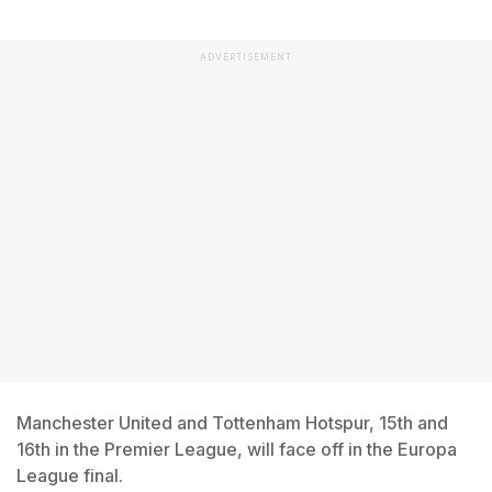
ADVERTISEMENT
Manchester United and Tottenham Hotspur, 15th and
16th in the Premier League, will face off in the Europa
League final.