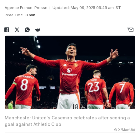
Agence France-Presse
Updated: May 09, 2025 09:49 am IST
Read Time:
3 min
Manchester United's Casemiro celebrates after scoring a
goal against Athletic Club
© X/ManUtd