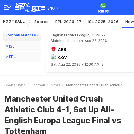
ENG
FOOTBALL
Scores
EPL 2026-27
ISL 2025-2026
New
Football Matches
English Premier League, 2026/27
Match 1 , at London, Aug 22, 2026
ISL
ARS
EPL
COV
Sat, Aug 22, 2026 - 12:30 AM IST
Sports Home
Football
News
Manchester United Crush Athletic Club 41 Set Up AllEnglish Europa League Final Vs Tottenham
Manchester United Crush
Athletic Club 4-1, Set Up All-
English Europa League Final vs
Tottenham