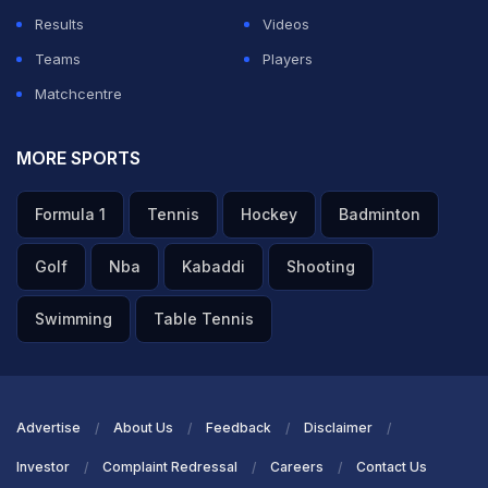
Results
Videos
Teams
Players
Matchcentre
MORE SPORTS
Formula 1
Tennis
Hockey
Badminton
Golf
Nba
Kabaddi
Shooting
Swimming
Table Tennis
Advertise
About Us
Feedback
Disclaimer
Investor
Complaint Redressal
Careers
Contact Us