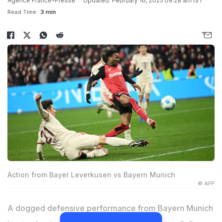
Agence France-Presse
Updated: February 16, 2025 09:28 am IST
Read Time:
3 min
Action from Bayer Leverkusen vs Bayern Munich
© AFP
A dogged defensive performance from Bayern Munich