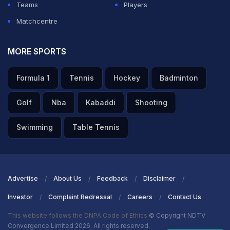
Teams
Players
Matchcentre
MORE SPORTS
Formula 1
Tennis
Hockey
Badminton
Golf
Nba
Kabaddi
Shooting
Swimming
Table Tennis
Advertise
About Us
Feedback
Disclaimer
Investor
Complaint Redressal
Careers
Contact Us
This website follows the DNPA Code of Ethics
© Copyright NDTV
Convergence Limited 2026. All rights reserved.