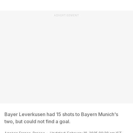
ADVERTISEMENT
Bayer Leverkusen had 15 shots to Bayern Munich's
two, but could not find a goal.