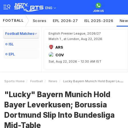
ENG
FOOTBALL
Scores
EPL 2026-27
ISL 2025-2026
New
Football Matches
English Premier League, 2026/27
Match 1 , at London, Aug 22, 2026
ISL
ARS
EPL
COV
Sat, Aug 22, 2026 - 12:30 AM IST
Sports Home
Football
News
Lucky Bayern Munich Hold Bayer Leverkusen Borussia Dortmund Slip Into Bundesliga MidTable
"Lucky" Bayern Munich Hold
Bayer Leverkusen; Borussia
Dortmund Slip Into Bundesliga
Mid-Table