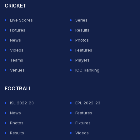
CRICKET
unable to convert several chances, with Alonso
electing to leave both strikers
Patrik Schick
and
Victor
Live Scores
Series
Boniface on the bench.
Fixtures
Results
News
Photos
Jeremie Frimpong headed against the bar 21 minutes in
Videos
Features
after some clever work from
Florian Wirtz
down the
Teams
Players
left.
Venues
ICC Ranking
ADVERTISEMENT
FOOTBALL
ISL 2022-23
EPL 2022-23
News
Features
Photos
Fixtures
Results
Videos