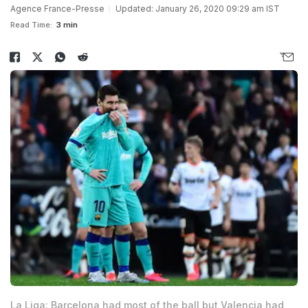
Agence France-Presse
Updated: January 26, 2020 09:29 am IST
Read Time:
3 min
La Liga: Barcelona had most of the ball but Valencia had