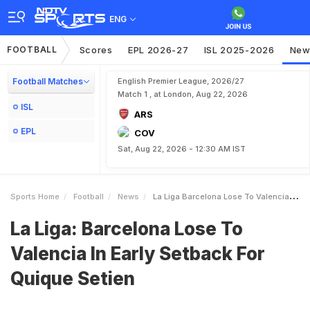
ENG
FOOTBALL
Scores
EPL 2026-27
ISL 2025-2026
New
Football Matches
English Premier League, 2026/27
Match 1 , at London, Aug 22, 2026
ISL
ARS
EPL
COV
Sat, Aug 22, 2026 - 12:30 AM IST
Sports Home
Football
News
La Liga Barcelona Lose To Valencia In Early Setback For Quique Setien
La Liga: Barcelona Lose To
Valencia In Early Setback For
Quique Setien