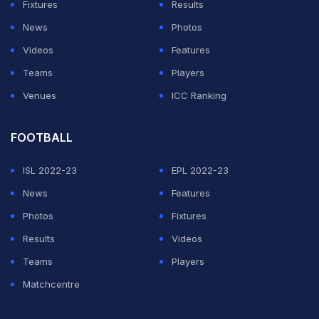
unresolved, he left a side in first place.
Fixtures
Results
News
Photos
ADVERTISEMENT
Videos
Features
Teams
Players
Venues
ICC Ranking
FOOTBALL
ISL 2022-23
EPL 2022-23
News
Features
Photos
Fixtures
Results
Videos
Teams
Players
Matchcentre