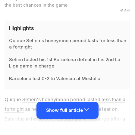
the best chances in the game.
© AFP
Highlights
Quique Setien's honeymoon period lasts for less than
a fortnight
Setien tasted his 1st Barcelona defeat in his 2nd La
Liga game in charge
Barcelona lost 0-2 to Valencia at Mestalla
Quique
Setien's honeymoon period lasted less than a
fortnight
as he tasted his first Barcelona defeat on
Show full article
Saturday in his second La Liga game in charge after a
0-2 loss to Valencia. A Jordi Alba own goal and Maxi