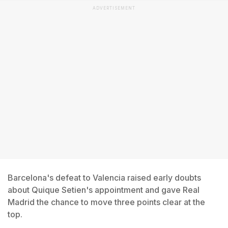
ADVERTISEMENT
Barcelona's defeat to Valencia raised early doubts
about Quique Setien's appointment and gave Real
Madrid the chance to move three points clear at the
top.