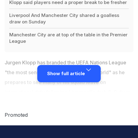
Klopp said players need a proper break to be fresher
Liverpool And Manchester City shared a goalless
draw on Sunday
Manchester City are at top of the table in the Premier
League
Jurgen Klopp has branded the UEFA Nations League
"the most senseless competition in the world" as he
Show full article
prepares to see many of his squad leave on
international duty
following Liverpool's drab 0-0 draw
with Manchester City
. The two sides -- along with
Chelsea -- are all locked on 20 points at the top of the
Promoted
Premier League table, separated only by goal
difference after Sunday's matches.
Klopp
is pleased a