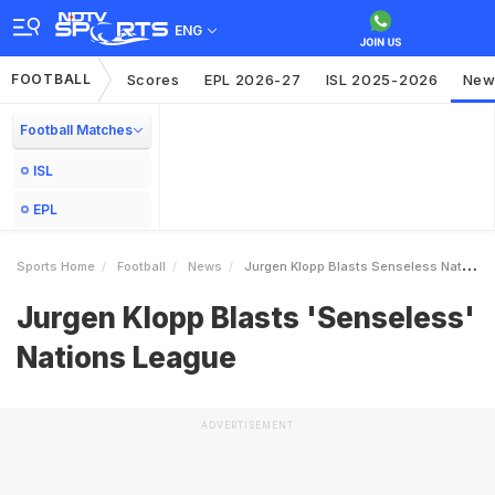
ENG
FOOTBALL
Scores
EPL 2026-27
ISL 2025-2026
New
Football Matches
ISL
EPL
Sports Home
Football
News
Jurgen Klopp Blasts Senseless Nations League
Jurgen Klopp Blasts 'Senseless'
Nations League
ADVERTISEMENT