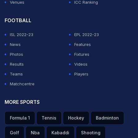
Russia.
Venues
ICC Ranking
ADVERTISEMENT
FOOTBALL
ISL 2022-23
EPL 2022-23
News
Features
Photos
Fixtures
Results
Videos
Teams
Players
Matchcentre
MORE SPORTS
Formula 1
Tennis
Hockey
Badminton
Golf
Nba
Kabaddi
Shooting