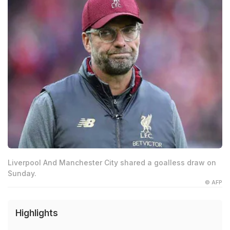
Liverpool And Manchester City shared a goalless draw on
Sunday.
© AFP
Highlights