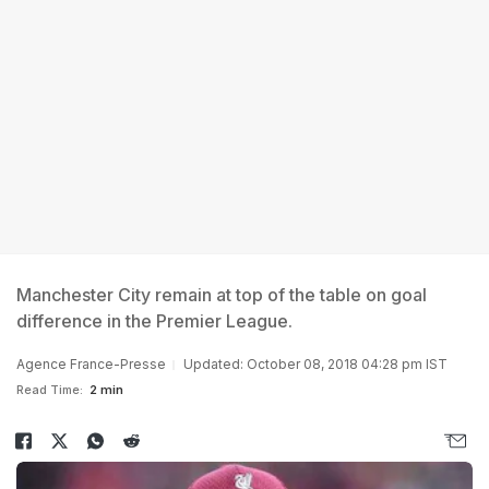
Manchester City remain at top of the table on goal
difference in the Premier League.
Agence France-Presse
Updated: October 08, 2018 04:28 pm IST
Read Time:
2 min