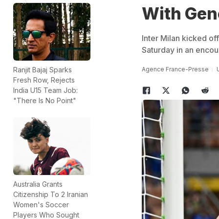
With Ge
Inter Milan kicked of
Saturday in an encou
Agence France-Presse
Ranjit Bajaj Sparks
Fresh Row, Rejects
India U15 Team Job:
"There Is No Point"
Australia Grants
Citizenship To 2 Iranian
Women's Soccer
Players Who Sought