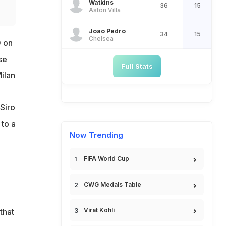
Watkins
36
15
Aston Villa
Joao Pedro
34
15
Chelsea
0 on
se
Full Stats
ilan
Siro
 to a
Now Trending
FIFA World Cup
CWG Medals Table
Virat Kohli
that