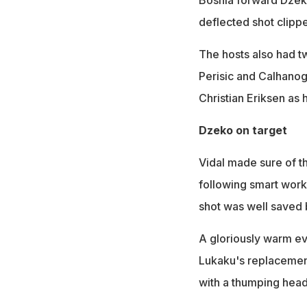
Bosnia forward Dzeko
deflected shot clippe
The hosts also had tw
Perisic and Calhanogl
Christian Eriksen as 
Dzeko on target
Vidal made sure of t
following smart work 
shot was well saved 
A gloriously warm ev
Lukaku's replacement
with a thumping header