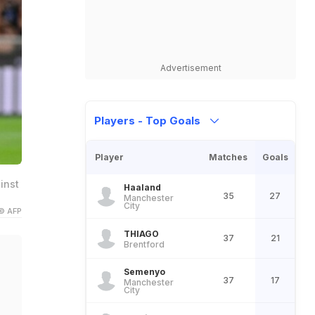
Advertisement
Players - Top Goals
Player
Matches
Goals
inst
Haaland
35
27
Manchester
City
© AFP
THIAGO
37
21
Brentford
Semenyo
37
17
Manchester
City