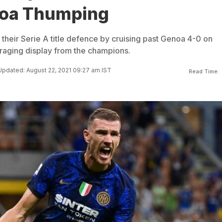
noa Thumping
f their Serie A title defence by cruising past Genoa 4-0 on
raging display from the champions.
Updated: August 22, 2021 09:27 am IST
Read Time: