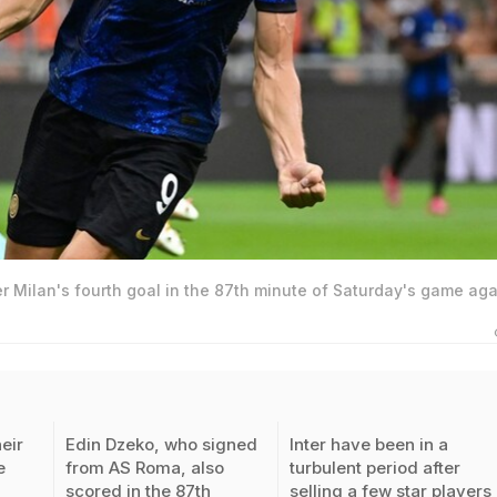
r Milan's fourth goal in the 87th minute of Saturday's game aga
eir
Edin Dzeko, who signed
Inter have been in a
e
from AS Roma, also
turbulent period after
scored in the 87th
selling a few star players