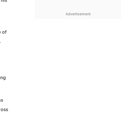
his
Advertisement
e of
.
ing
en
ross