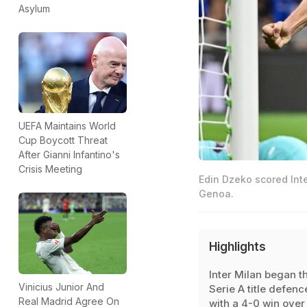
Asylum
UEFA Maintains World
Cup Boycott Threat
After Gianni Infantino's
Crisis Meeting
Edin Dzeko scored Inte
Genoa.
Highlights
Inter Milan began th
Vinicius Junior And
Serie A title defenc
Real Madrid Agree On
with a 4-0 win over