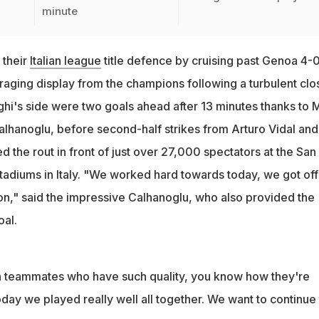
minute
 their
Italian league
title defence by cruising past Genoa 4-
raging display from the champions following a turbulent clo
hi's side were two goals ahead after 13 minutes thanks to M
alhanoglu, before second-half strikes from Arturo Vidal and
the rout in front of just over 27,000 spectators at the San 
tadiums in Italy. "We worked hard towards today, we got off
on," said the impressive Calhanoglu, who also provided the
oal.
ith teammates who have such quality, you know how they're
ay we played really well all together. We want to continue 