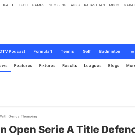
HEALTH
TECH
GAMES
SHOPPING
APPS
RAJASTHAN
MPCG
MARAT
e
r
i
e
A
T
i
t
l
e
D
e
f
e
n
c
e
W
i
t
h
G
e
n
o
a
T
h
u
m
p
i
n
g
DTV Podcast
Formula 1
Tennis
Golf
Badminton
ews
Features
Fixtures
Results
Leagues
Blogs
Mor
ce With Genoa Thumping
an Open Serie A Title Defen