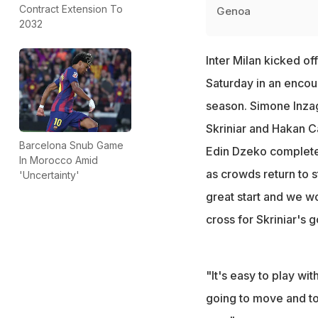
Contract Extension To
Genoa
2032
Inter Milan kicked off
Saturday in an encou
season. Simone Inzag
Skriniar and Hakan C
Barcelona Snub Game
Edin Dzeko completed 
In Morocco Amid
as crowds return to s
'Uncertainty'
great start and we w
cross for Skriniar's g
"It's easy to play w
going to move and tod