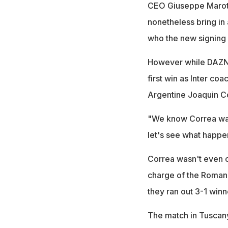
CEO Giuseppe Marott
nonetheless bring in
who the new signing
However while DAZN's 
first win as Inter coa
Argentine Joaquin Co
"We know Correa want
let's see what happen
Correa wasn't even on
charge of the Roman 
they ran out 3-1 winn
The match in Tuscany g