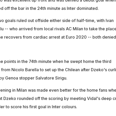
 was excellent up front and was denied a debut goal when 
d off the bar in the 24th minute as Inter dominated.
o goals ruled out offside either side of half-time, with Ivan
u -- who arrived from local rivals AC Milan to take the plac
he recovers from cardiac arrest at Euro 2020 -- both denied
he points in the 74th minute when he swept home the third
from Nicolo Barella to set up the Chilean after Dzeko's curl
by Genoa stopper Salvatore Sirigu.
ening in Milan was made even better for the home fans wh
 Dzeko rounded off the scoring by meeting Vidal's deep c
 to score his first goal in Inter colours.