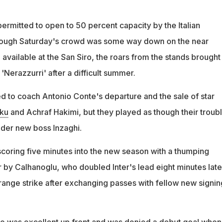
rmitted to open to 50 percent capacity by the Italian
ough Saturday's crowd was some way down on the near
vailable at the San Siro, the roars from the stands brought
'Nerazzurri' after a difficult summer.
ed to coach Antonio Conte's departure and the sale of star
ku
and Achraf Hakimi, but they played as though their troub
der new boss Inzaghi.
scoring five minutes into the new season with a thumping
 by Calhanoglu, who doubled Inter's lead eight minutes late
-range strike after exchanging passes with fellow new signin