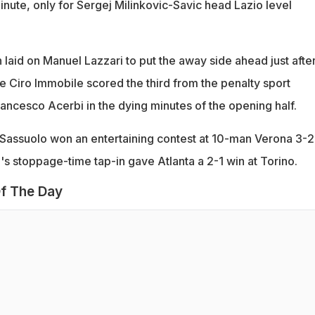
inute, only for Sergej Milinkovic-Savic head Lazio level
 laid on Manuel Lazzari to put the away side ahead just after
e Ciro Immobile scored the third from the penalty sport
rancesco Acerbi in the dying minutes of the opening half.
 Sassuolo won an entertaining contest at 10-man Verona 3-2
's stoppage-time tap-in gave Atlanta a 2-1 win at Torino.
f The Day