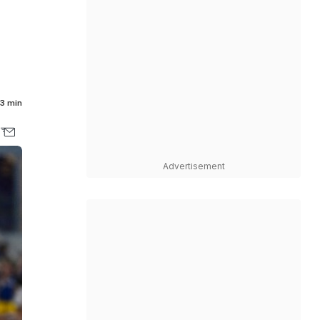
3 min
Advertisement