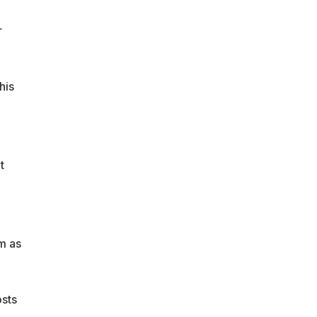
r
his
t
m as
osts