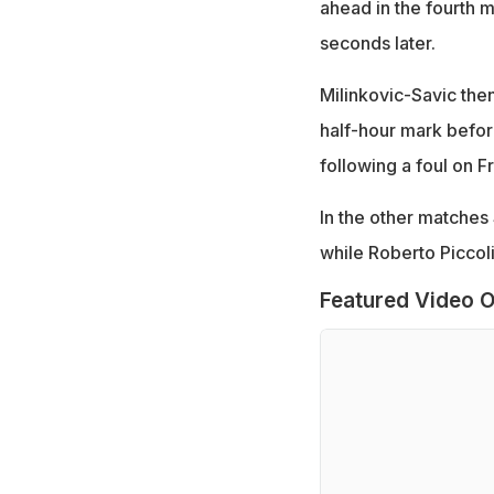
ahead in the fourth m
seconds later.
Milinkovic-Savic then
half-hour mark befor
following a foul on F
In the other matches
while Roberto Piccoli
Featured Video O