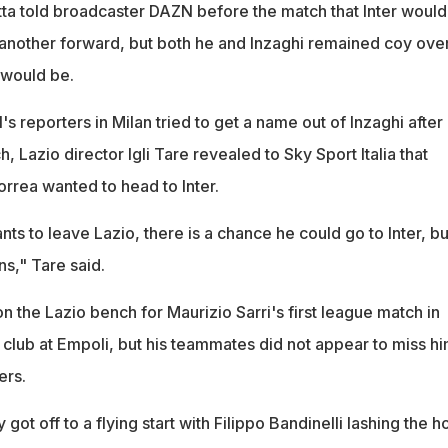
a told broadcaster DAZN before the match that Inter would
 another forward, but both he and Inzaghi remained coy ove
 would be.
reporters in Milan tried to get a name out of Inzaghi after 
ch, Lazio director Igli Tare revealed to Sky Sport Italia that
rrea wanted to head to Inter.
s to leave Lazio, there is a chance he could go to Inter, bu
s," Tare said.
 the Lazio bench for Maurizio Sarri's first league match in
club at Empoli, but his teammates did not appear to miss hi
ers.
ot off to a flying start with Filippo Bandinelli lashing the h