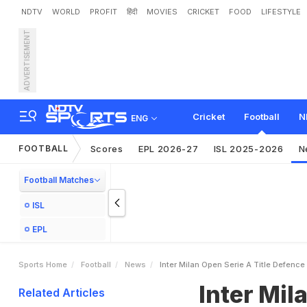
NDTV
WORLD
PROFIT
हिंदी
MOVIES
CRICKET
FOOD
LIFESTYLE
ADVERTISEMENT
I
n
t
e
r
M
i
l
a
n
O
p
e
n
S
Cricket
Football
N
ENG
FOOTBALL
Scores
EPL 2026-27
ISL 2025-2026
N
Football Matches
ISL
EPL
Sports Home
Football
News
Inter Milan Open Serie A Title Defen
Inter Mil
Related Articles