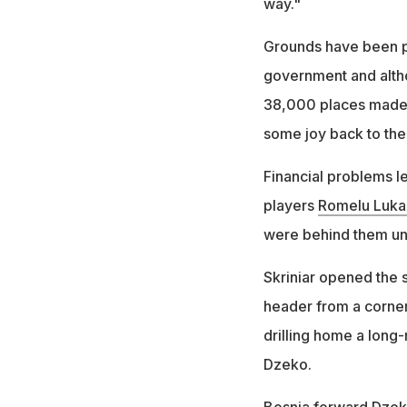
way."
Grounds have been pe
government and alth
38,000 places made a
some joy back to the 
Financial problems l
players
Romelu Luka
were behind them un
Skriniar opened the 
header from a corner
drilling home a long
Dzeko.