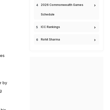
2026 Commonwealth Games
Schedule
ICC Rankings
Rohit Sharma
les
r by
g