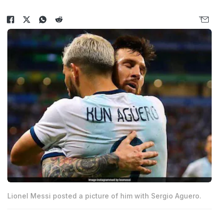
Lionel Messi posted a picture of him with Sergio Aguero.