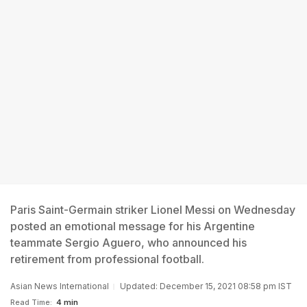
Paris Saint-Germain striker Lionel Messi on Wednesday
posted an emotional message for his Argentine
teammate Sergio Aguero, who announced his
retirement from professional football.
Asian News International
Updated: December 15, 2021 08:58 pm IST
Read Time:
4 min