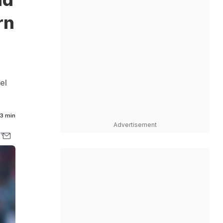
rn
el
3 min
Advertisement