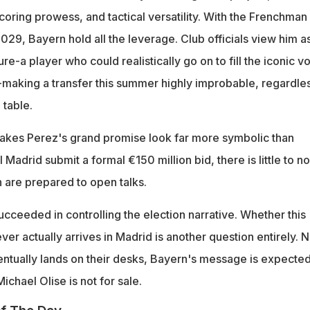
lscoring prowess, and tactical versatility. With the Frenchman
2029, Bayern hold all the leverage. Club officials view him a
ure-a player who could realistically go on to fill the iconic v
y-making a transfer this summer highly improbable, regardle
 table.
 makes Perez's grand promise look far more symbolic than
l Madrid submit a formal €150 million bid, there is little to no
 are prepared to open talks.
cceeded in controlling the election narrative. Whether this
er actually arrives in Madrid is another question entirely. 
entually lands on their desks, Bayern's message is expected
chael Olise is not for sale.