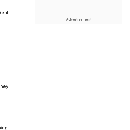
Real
Advertisement
they
ning