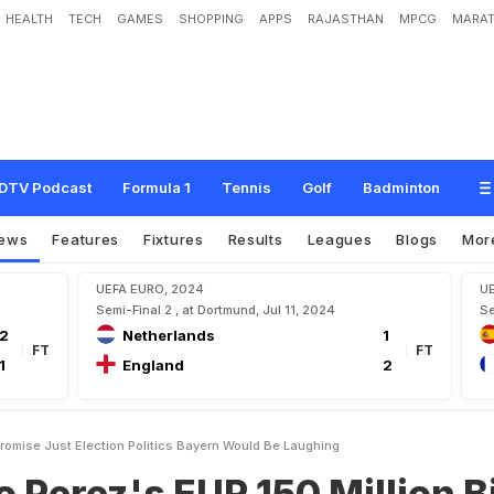
HEALTH
TECH
GAMES
SHOPPING
APPS
RAJASTHAN
MPCG
MARAT
E
U
R
1
5
0
M
i
l
l
i
o
n
B
i
d
P
r
o
m
i
s
e
J
u
s
t
E
l
e
c
t
i
o
n
P
o
l
i
t
i
c
s
,
B
a
y
DTV Podcast
Formula 1
Tennis
Golf
Badminton
ews
Features
Fixtures
Results
Leagues
Blogs
Mor
UEFA EURO, 2024
U
Semi-Final 2 , at Dortmund, Jul 11, 2024
Se
2
Netherlands
1
FT
FT
1
England
2
Promise Just Election Politics Bayern Would Be Laughing
o Perez's EUR 150 Million B