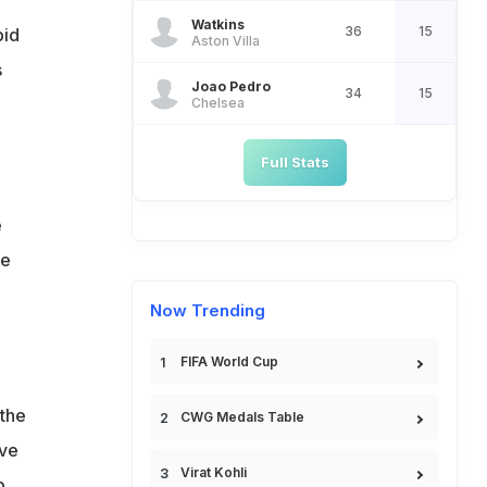
Watkins
36
15
bid
Aston Villa
s
Joao Pedro
34
15
Chelsea
Full Stats
e
he
Now Trending
FIFA World Cup
 the
CWG Medals Table
ave
Virat Kohli
b