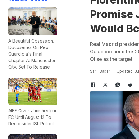
Promise J
Would Be
A Beautiful Obsession,
Real Madrid presiden
Docuseries On Pep
Galactico amid the 2
Guardiola's Final
Olise as the target.
Chapter At Manchester
City, Set To Release
Sahil Bakshi
Updated: Ju
AIFF Gives Jamshedpur
FC Until August 12 To
Reconsider ISL Pullout