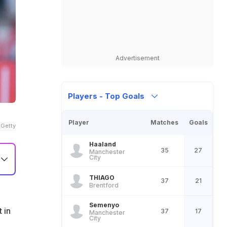
Advertisement
Players - Top Goals
Player
Matches
Goals
 Getty
Haaland
35
27
Manchester
City
THIAGO
37
21
Brentford
Semenyo
 in
37
17
Manchester
City