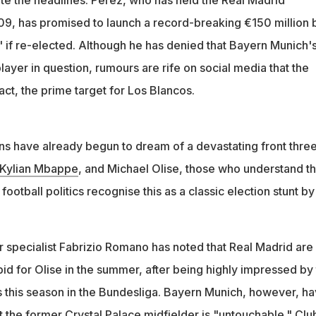
ent is seen as an election tactic amid Real Madrid's first
9, has promised to launch a record-breaking €150 million 
n in 20 years
" if re-elected. Although he has denied that Bayern Munich'
player in question, rumours are rife on social media that the
fact, the prime target for Los Blancos.
ns have already begun to dream of a devastating front thre
Kylian Mbappe
, and Michael Olise, those who understand t
football politics recognise this as a classic election stunt by
r specialist Fabrizio Romano has noted that Real Madrid are
bid for Olise in the summer, after being highly impressed by
 this season in the Bundesliga. Bayern Munich, however, h
t the former Crystal Palace midfielder is "untouchable." Clu