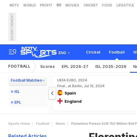
NDTV
WORLD
PROFIT
हिंदी
MOVIES
CRICKET
FOOD
LIFESTYLE
ADVERTISEMENT
F
l
o
r
e
n
t
i
n
o
P
e
r
e
z
'
s
e
L
a
u
g
h
i
n
g
Cricket
Football
N
ENG
FOOTBALL
Scores
EPL 2026-27
ISL 2025-2026
N
Football Matches
UEFA EURO, 2024
Final , at Berlin, Jul 15, 2024
ISL
Spain
England
EPL
Sports Home
Football
News
Florentino Perezs EUR 150 Million Bid 
Florentin
Related Articles