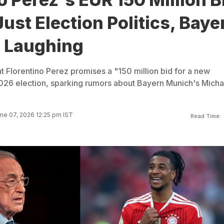
ust Election Politics, Baye
 Laughing
t Florentino Perez promises a "150 million bid for a new
026 election, sparking rumors about Bayern Munich's Micha
ne 07, 2026 12:25 pm IST
Read Time: