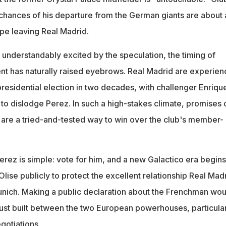
 chances of his departure from the German giants are about 
ppe leaving Real Madrid.
 understandably excited by the speculation, the timing of
 has naturally raised eyebrows. Real Madrid are experien
 presidential election in two decades, with challenger Enriqu
to dislodge Perez. In such a high-stakes climate, promises 
 are a tried-and-tested way to win over the club's member-
ez is simple: vote for him, and a new Galactico era begins
ise publicly to protect the excellent relationship Real Mad
nich. Making a public declaration about the Frenchman wou
st built between the two European powerhouses, particular
gotiations.