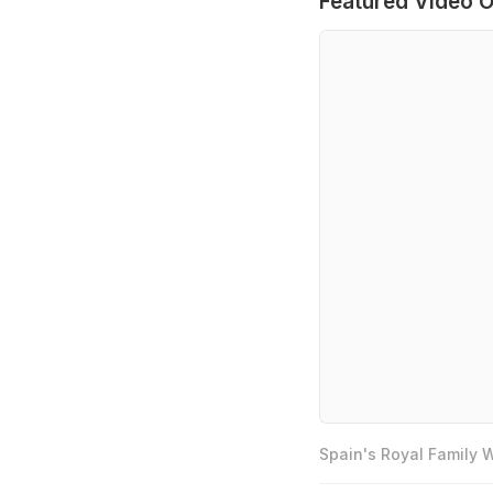
Featured Video O
Spain's Royal Family