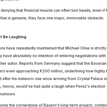
o denying that financial muscle can often turn heads, even if 
Olise is genuine, they face one major, immovable obstacle:
t Be Laughing
 have repeatedly maintained that Michael Olise is strictly
 have absolutely no intention of entering negotiations with
ther suitor. Reports from Germany suggest that the Bavarian
fers even approaching €200 million, underlining how highly 
 after his meteoric rise since arriving from Crystal Palace in
 hence, would've had quite a laugh when Perez's election
e rumours.
come the cornerstone of Bayern's long-term project, combi