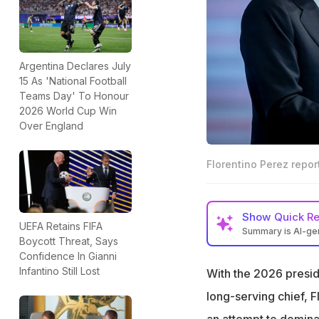
Argentina Declares July
15 As 'National Football
Teams Day' To Honour
2026 World Cup Win
Over England
Florentino Perez repo
Show
Quick R
UEFA Retains FIFA
Summary is AI-g
Boycott Threat, Says
Florentino Perez 
Confidence In Gianni
Madrid president
Infantino Still Lost
With the 2026 preside
Rumours link Baye
long-serving chief, F
summer transfer
an attempt to domina