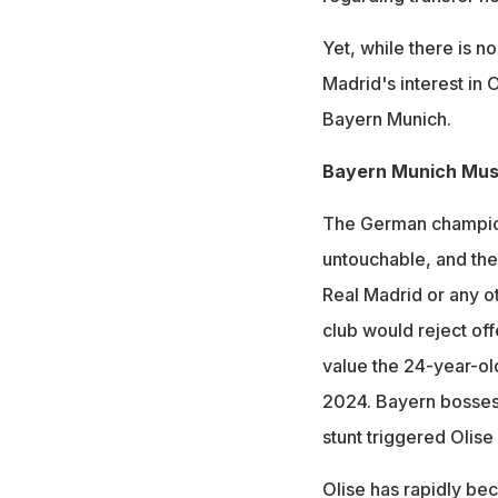
Yet, while there is n
Madrid's interest in 
Bayern Munich.
Bayern Munich Mus
The German champions
untouchable, and they
Real Madrid or any o
club would reject of
value the 24-year-old
2024. Bayern bosses,
stunt triggered Olis
Olise has rapidly be