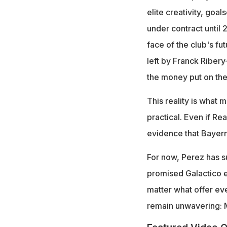
elite creativity, goa
under contract until 
face of the club's fut
left by Franck Riber
the money put on the
This reality is what
practical. Even if Rea
evidence that Bayern
For now, Perez has su
promised Galactico ev
matter what offer ev
remain unwavering: Mi