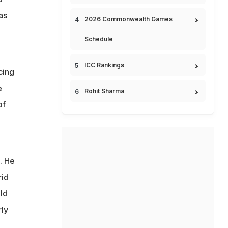
as
2026 Commonwealth Games
Schedule
ICC Rankings
cing
e
Rohit Sharma
of
. He
rid
ld
ly