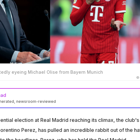
rtedly eyeing Michael Olise from Bayern Munich
©
ead
enerated, newsroom-reviewed
promises a €150 million Galactico signing if re-elected as Real
ntial election at Real Madrid reaching its climax, the club's
rn Munich's Michael Olise as Real Madrid's prime target for the
lorentino Perez, has pulled an incredible rabbit out of the hat
te the headlines. Perez, who has held the Real Madrid