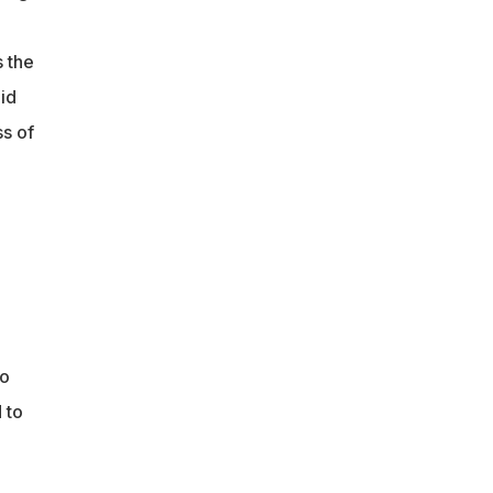
s the
oid
ss of
No
 to