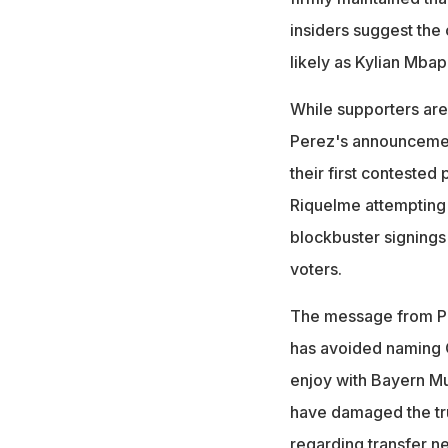
insiders suggest the
likely as Kylian Mba
While supporters are
Perez's announcement
their first contested
Riquelme attempting 
blockbuster signings
voters.
The message from Per
has avoided naming Ol
enjoy with Bayern Mu
have damaged the tru
regarding transfer ne