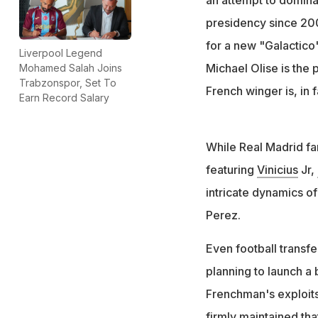
Perez's announcem
presidency since 200
contested electio
for a new "Galactico
Liverpool Legend
Michael Olise is the 
Mohamed Salah Joins
Trabzonspor, Set To
French winger is, in 
Earn Record Salary
While Real Madrid fa
featuring
Vinicius
Jr,
intricate dynamics of 
Perez.
Even football transfe
planning to launch a 
Frenchman's exploits
firmly maintained tha