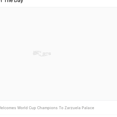
f The Day
 Welcomes World Cup Champions To Zarzuela Palace