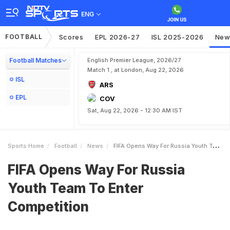
ENG
FOOTBALL
Scores
EPL 2026-27
ISL 2025-2026
New
Football Matches
English Premier League, 2026/27
Match 1 , at London, Aug 22, 2026
ISL
ARS
EPL
COV
Sat, Aug 22, 2026 - 12:30 AM IST
Sports Home
Football
News
FIFA Opens Way For Russia Youth Team To Enter Competition
FIFA Opens Way For Russia
Youth Team To Enter
Competition