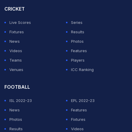
Russia immediately interpreted the statement as an
CRICKET
invitation to return.
Live Scores
Series
Fixtures
Results
"We welcome FIFA's decision to allow the Russian
News
Photos
national team to take part in the World Cup and the FIFA
Videos
Features
U-15 Festival, which will be held in Azerbaijan in
Teams
Players
October 2026. This is an important step toward
Venues
ICC Ranking
bringing Russian teams back into international sport,"
posted Russian Sports Minister Mikhail Degtyarev on
FOOTBALL
social media.
ISL 2022-23
EPL 2022-23
This move appears to be part of a gradual relaxing of
News
Features
restrictions on Russian and Belarusian athletes.
Photos
Fixtures
Results
Videos
ADVERTISEMENT