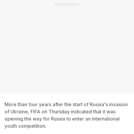
ADVERTISEMENT
More than four years after the start of Russia's invasion
of Ukraine, FIFA on Thursday indicated that it was
opening the way for Russia to enter an international
youth competition.