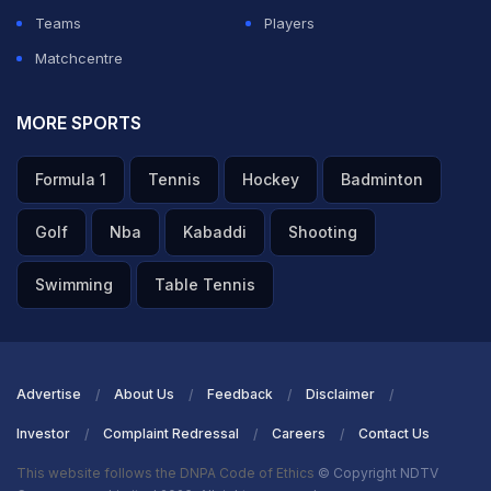
Teams
Players
Matchcentre
MORE SPORTS
Formula 1
Tennis
Hockey
Badminton
Golf
Nba
Kabaddi
Shooting
Swimming
Table Tennis
Advertise
About Us
Feedback
Disclaimer
Investor
Complaint Redressal
Careers
Contact Us
This website follows the DNPA Code of Ethics
© Copyright NDTV