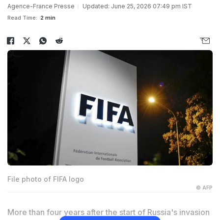
Agence-France Presse
Updated: June 25, 2026 07:49 pm IST
Read Time:
2 min
File photo of FIFA logo
© AFP
More than four years after the start of Russia's invasion