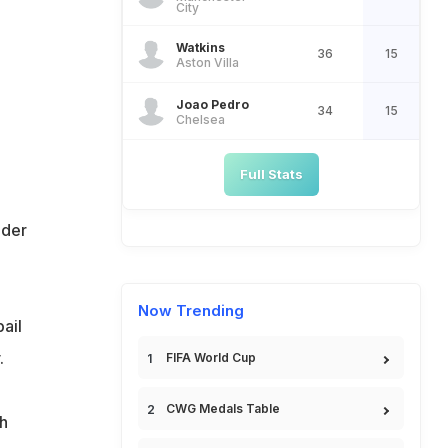
City
Watkins
36
15
Aston Villa
Joao Pedro
34
15
Chelsea
Full Stats
ider
Now Trending
ail
.
FIFA World Cup
CWG Medals Table
h