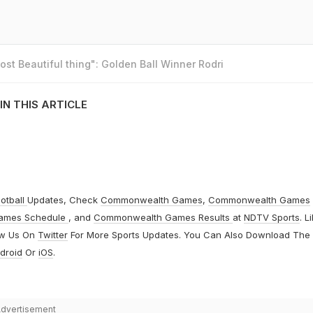
st Beautiful thing": Golden Ball Winner Rodri
IN THIS ARTICLE
otball
Updates, Check
Commonwealth Games
,
Commonwealth Games
ames Schedule
, and
Commonwealth Games Results
at
NDTV Sports
. L
ow Us On
Twitter
For More Sports Updates. You Can Also Download The
droid
Or
iOS
.
dvertisement