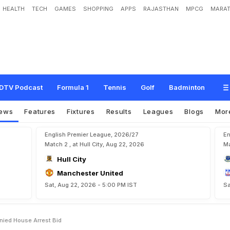
HEALTH
TECH
GAMES
SHOPPING
APPS
RAJASTHAN
MPCG
MARAT
d
e
n
t
A
l
f
r
e
d
o
H
a
w
i
t
D
e
n
i
e
d
H
o
u
s
e
A
r
r
e
s
t
B
i
d
DTV Podcast
Formula 1
Tennis
Golf
Badminton
ews
Features
Fixtures
Results
Leagues
Blogs
Mor
English Premier League, 2026/27
En
Match 2 , at Hull City, Aug 22, 2026
Ma
Hull City
Manchester United
Sat, Aug 22, 2026 - 5:00 PM IST
Sa
enied House Arrest Bid