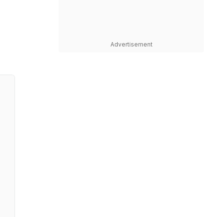
Advertisement