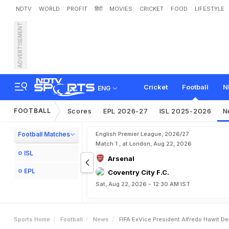
NDTV
WORLD
PROFIT
हिंदी
MOVIES
CRICKET
FOOD
LIFESTYLE
ADVERTISEMENT
F
I
F
A
E
x
-
V
i
c
e
P
r
e
s
i
Cricket
Football
N
ENG
FOOTBALL
Scores
EPL 2026-27
ISL 2025-2026
N
Football Matches
English Premier League, 2026/27
Match 1 , at London, Aug 22, 2026
ISL
Arsenal
EPL
Coventry City F.C.
Sat, Aug 22, 2026 - 12:30 AM IST
Sports Home
Football
News
FIFA ExVice President Alfredo Hawit D