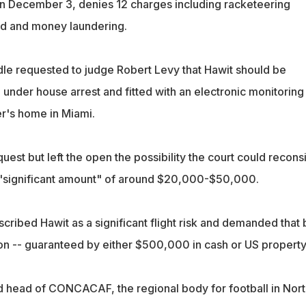
 on December 3, denies 12 charges including racketeering
ud and money laundering.
le requested to judge Robert Levy that Hawit should be
under house arrest and fitted with an electronic monitoring
er's home in Miami.
uest but left the open the possibility the court could recons
 "significant amount" of around $20,000-$50,000.
ribed Hawit as a significant flight risk and demanded that b
ion -- guaranteed by either $500,000 in cash or US property
 head of CONCACAF, the regional body for football in Nort