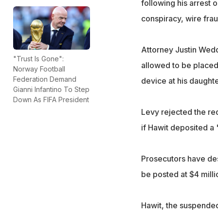
following his arrest
conspiracy, wire fra
Attorney Justin Wedd
"Trust Is Gone":
allowed to be placed 
Norway Football
Federation Demand
device at his daught
Gianni Infantino To Step
Down As FIFA President
Levy rejected the req
if Hawit deposited a
Prosecutors have desc
be posted at $4 mill
Hawit, the suspended