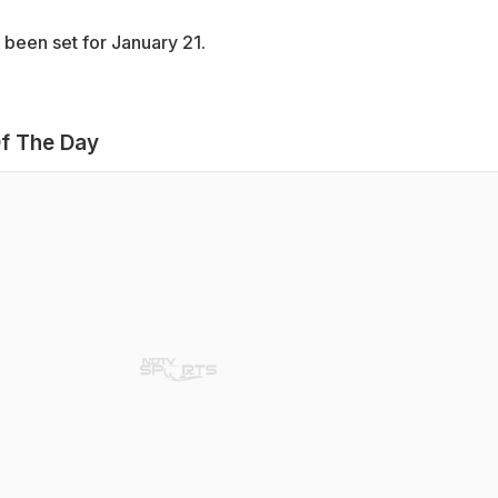
 been set for January 21.
f The Day