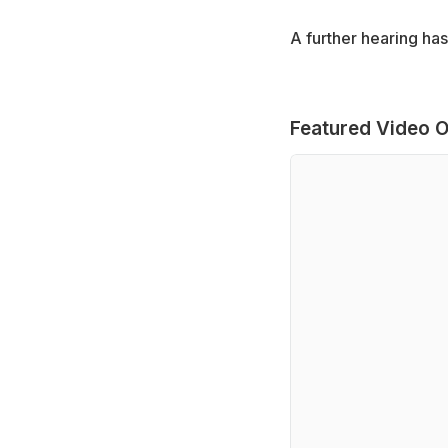
A further hearing has
Featured Video O