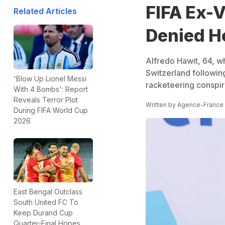
FIFA Ex-V
Related Articles
Denied H
Alfredo Hawit, 64, w
Switzerland followin
'Blow Up Lionel Messi
racketeering conspir
With 4 Bombs': Report
Reveals Terror Plot
Written by
Agence-France
During FIFA World Cup
2026
East Bengal Outclass
South United FC To
Keep Durand Cup
Quarter-Final Hopes