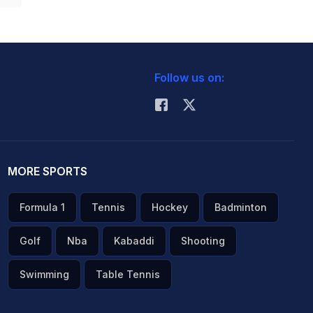
Follow us on:
MORE SPORTS
Formula 1
Tennis
Hockey
Badminton
Golf
Nba
Kabaddi
Shooting
Swimming
Table Tennis