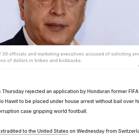
f 39 officials and marketing executives accused of soliciting an
ons of dollars in bribes and kickbacks.
 Thursday rejected an application by Honduran former FIFA
o Hawit to be placed under house arrest without bail over h
rruption case gripping world football.
xtradited to the United States
on Wednesday from Switzerl