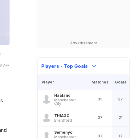
Advertisement
d
© AFP
Players - Top Goals
Player
Matches
Goals
Haaland
35
27
is
Manchester
City
THIAGO
37
21
Brentford
and
Semenyo
37
17
Manchester