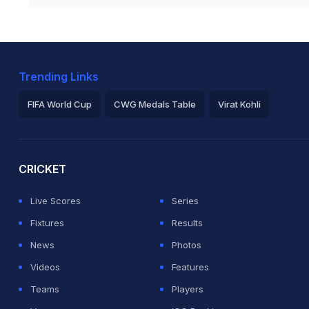
Trending Links
FIFA World Cup
CWG Medals Table
Virat Kohli
2026 Commonwealth Games Schedule
ICC Rankings
Ro
CRICKET
Live Scores
Series
Fixtures
Results
News
Photos
Videos
Features
Teams
Players