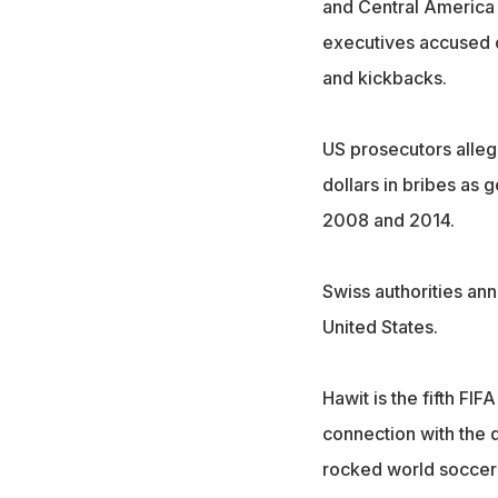
and Central America 
executives accused of
and kickbacks.
US prosecutors alleg
dollars in bribes as
2008 and 2014.
Swiss authorities an
United States.
Hawit is the fifth FIF
connection with the d
rocked world soccer