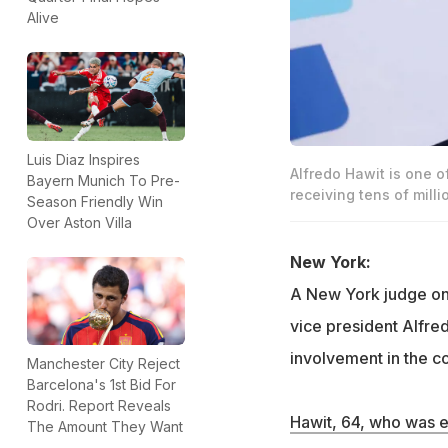
Alive
Luis Diaz Inspires
Alfredo Hawit is one o
Bayern Munich To Pre-
receiving tens of milli
Season Friendly Win
Over Aston Villa
New York:
A New York judge on
vice president Alfred
involvement in the co
Manchester City Reject
Barcelona's 1st Bid For
Rodri. Report Reveals
Hawit, 64, who was e
The Amount They Want