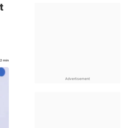
t
2 min
Advertisement