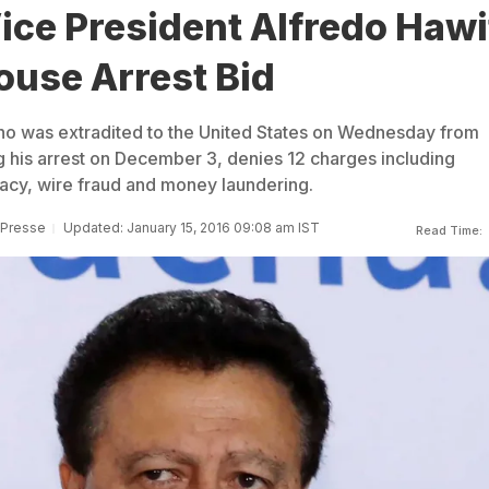
ice President Alfredo Hawi
ouse Arrest Bid
ho was extradited to the United States on Wednesday from
g his arrest on December 3, denies 12 charges including
acy, wire fraud and money laundering.
 Presse
Updated: January 15, 2016 09:08 am IST
Read Time: