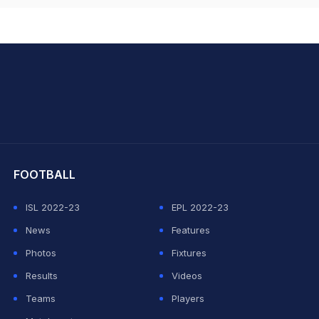
hit Sharma
FOOTBALL
ISL 2022-23
EPL 2022-23
News
Features
Photos
Fixtures
Results
Videos
Teams
Players