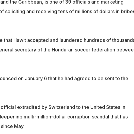
and the Caribbean, is one of 39 officials and marketing
 soliciting and receiving tens of millions of dollars in bribe
e that Hawit accepted and laundered hundreds of thousands
 general secretary of the Honduran soccer federation betwee
nounced on January 6 that he had agreed to be sent to the
A official extradited by Switzerland to the United States in
eepening multi-million-dollar corruption scandal that has
 since May.