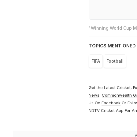
"Winning World Cup Mo
TOPICS MENTIONED 
FIFA
Football
Get the Latest
Cricket
,
Fo
News
,
Commonwealth G
Us On
Facebook
Or Foll
NDTV Cricket App For
An
A