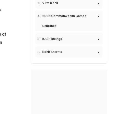
Virat Kohli
s
2026 Commonwealth Games
Schedule
 of
ICC Rankings
n
Rohit Sharma