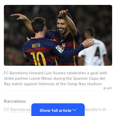
FC Barcelona forward Luis Suarez celebrates a goal with
strike partner Lionel Messi during the Spanish Copa del
Rey match against Valencia at the Camp Nou stadium.
© AFP
Barcelona:
FC
Barcelona
piled more misery on Gary Neville's ill-
Show full article