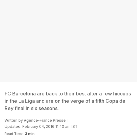
FC Barcelona are back to their best after a few hiccups
in the La Liga and are on the verge of a fifth Copa del
Rey final in six seasons.
Written by
Agence-France Presse
Updated: February 04, 2016 11:40 am IST
Read Time:
3 min