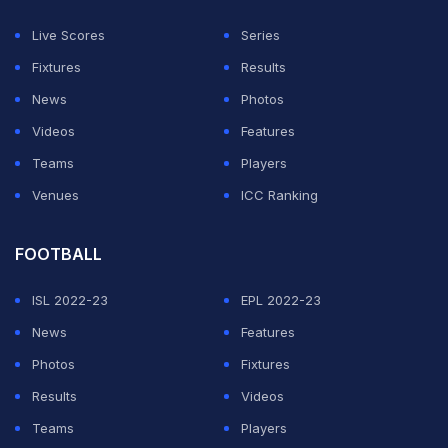
Live Scores
Series
ADVERTISEMENT
Fixtures
Results
News
Photos
Videos
Features
Teams
Players
Venues
ICC Ranking
FOOTBALL
ISL 2022-23
EPL 2022-23
News
Features
Photos
Fixtures
Results
Videos
Teams
Players