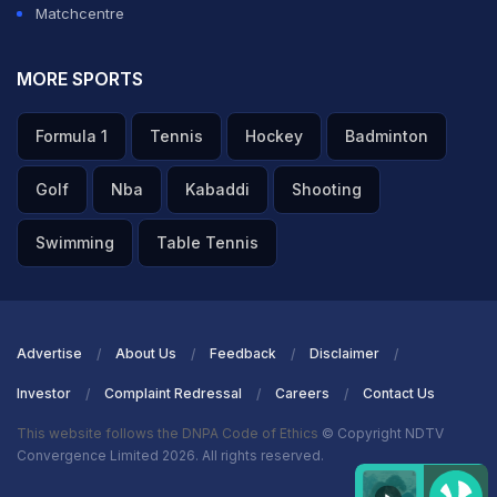
Matchcentre
MORE SPORTS
Formula 1
Tennis
Hockey
Badminton
Golf
Nba
Kabaddi
Shooting
Swimming
Table Tennis
Advertise
About Us
Feedback
Disclaimer
Investor
Complaint Redressal
Careers
Contact Us
This website follows the DNPA Code of Ethics
© Copyright NDTV
Convergence Limited 2026. All rights reserved.