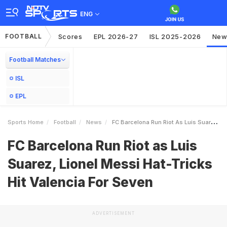
ENG
FOOTBALL
Scores
EPL 2026-27
ISL 2025-2026
New
Football Matches
ISL
EPL
Sports Home
Football
News
FC Barcelona Run Riot As Luis Suarez Lionel Messi HatTricks Hit Valencia For Seven
FC Barcelona Run Riot as Luis
Suarez, Lionel Messi Hat-Tricks
Hit Valencia For Seven
ADVERTISEMENT