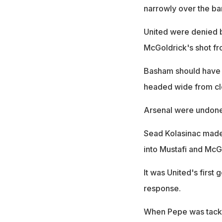
narrowly over the bar
United were denied 
McGoldrick's shot fr
Basham should have 
headed wide from cl
Arsenal were undone 
Sead Kolasinac made 
into Mustafi and McG
It was United's first 
response.
When Pepe was tackle