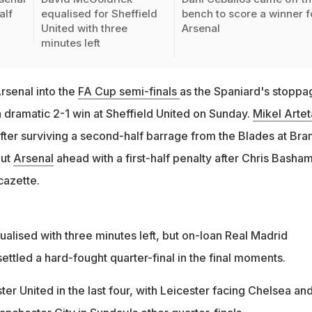
alf
equalised for Sheffield
bench to score a winner f
United with three
Arsenal
minutes left
rsenal into the
FA Cup semi-finals
as the Spaniard's stoppa
a dramatic 2-1 win at Sheffield United on Sunday.
Mikel Artet
after surviving a second-half barrage from the Blades at Bra
put
Arsenal
ahead with a first-half penalty after Chris Basha
cazette.
alised with three minutes left, but on-loan Real Madrid
ettled a hard-fought quarter-final in the final moments.
er United in the last four, with Leicester facing Chelsea an