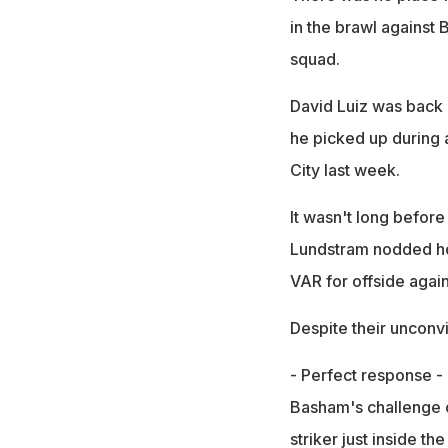
in the brawl against
squad.
David Luiz was back 
he picked up during 
City last week.
It wasn't long before
Lundstram nodded hom
VAR for offside again
Despite their unconvi
- Perfect response -
Basham's challenge o
striker just inside t