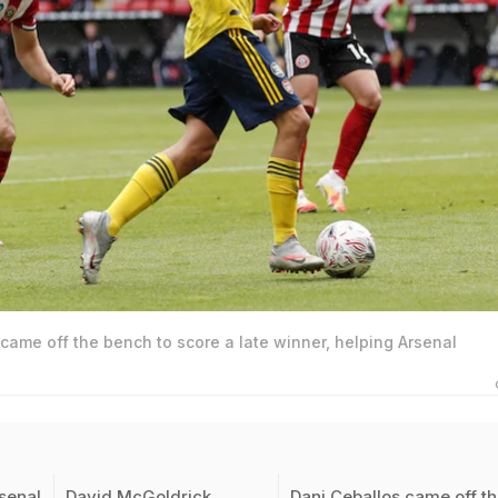
came off the bench to score a late winner, helping Arsenal
senal
David McGoldrick
Dani Ceballos came off t