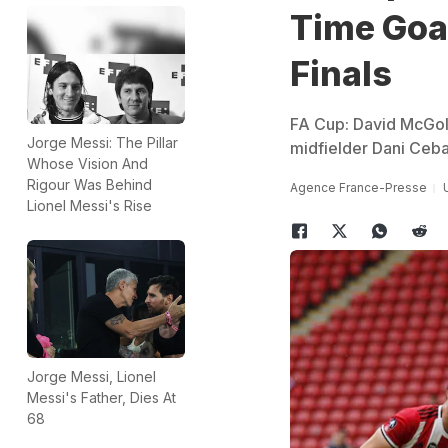
Time Goal
Finals
FA Cup: David McGold
Jorge Messi: The Pillar
midfielder Dani Cebal
Whose Vision And
Rigour Was Behind
Agence France-Presse
Lionel Messi's Rise
Jorge Messi, Lionel
Messi's Father, Dies At
68