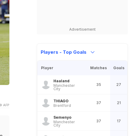
Advertisement
Players - Top Goals
Player
Matches
Goals
Haaland
35
27
Manchester
City
THIAGO
37
21
© AFP
Brentford
Semenyo
37
17
Manchester
City
he