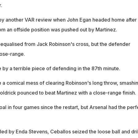
.
by another VAR review when John Egan headed home after
om an offside position was pushed out by Martinez.
equalised from Jack Robinson's cross, but the defender
ose-range.
by a terrible piece of defending in the 87th minute.
a comical mess of clearing Robinson's long throw, smashin
oldrick pounced to beat Martinez with a close-range finish.
goal in four games since the restart, but Arsenal had the perf
d by Enda Stevens, Ceballos seized the loose ball and dri