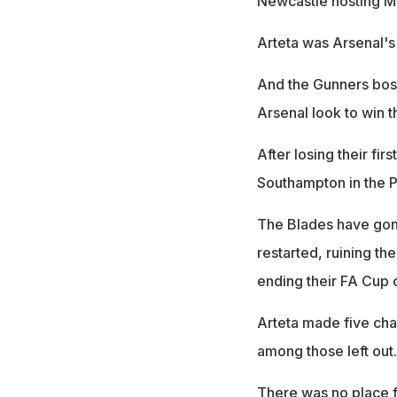
Newcastle hosting Ma
Arteta was Arsenal's 
And the Gunners boss
Arsenal look to win t
After losing their fi
Southampton in the 
The Blades have gone
restarted, ruining th
ending their FA Cup
Arteta made five ch
among those left out.
There was no place f