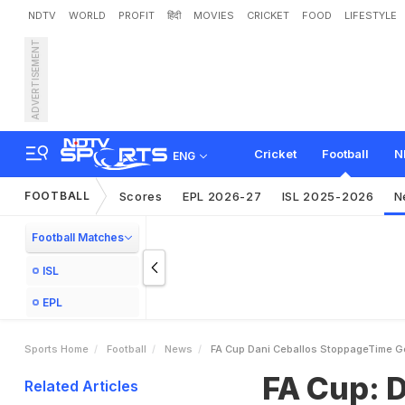
NDTV
WORLD
PROFIT
हिंदी
MOVIES
CRICKET
FOOD
LIFESTYLE
ADVERTISEMENT
F
A
C
u
p
:
D
a
n
i
C
e
b
a
Cricket
Football
N
ENG
FOOTBALL
Scores
EPL 2026-27
ISL 2025-2026
N
Football Matches
ISL
EPL
Sports Home
Football
News
FA Cup Dani Ceballos StoppageTime Goa
FA Cup: 
Related Articles