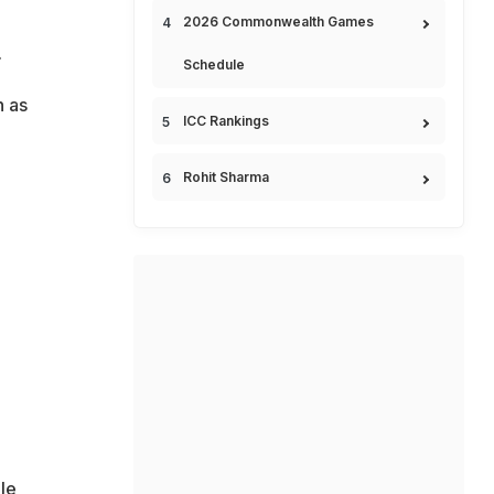
2026 Commonwealth Games
.
Schedule
n as
ICC Rankings
Rohit Sharma
le