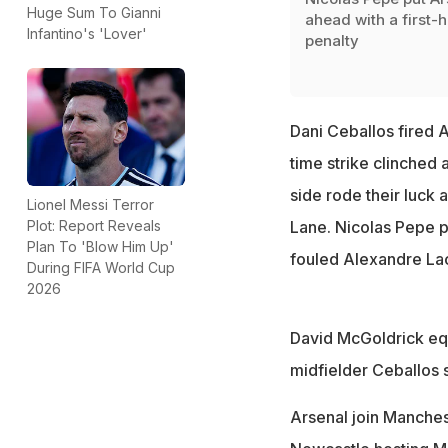
Huge Sum To Gianni
ahead with a first-h
Infantino's 'Lover'
penalty
Dani Ceballos fired A
time strike clinched 
side rode their luck 
Lionel Messi Terror
Plot: Report Reveals
Lane. Nicolas Pepe 
Plan To 'Blow Him Up'
fouled Alexandre La
During FIFA World Cup
2026
David McGoldrick equ
midfielder Ceballos s
Arsenal join Manchest