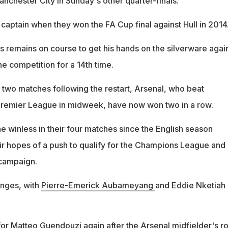
nchester City in Sunday's other quarter-finals.
captain when they won the FA Cup final against Hull in 2014
 remains on course to get his hands on the silverware agai
he competition for a 14th time.
rst two matches following the restart, Arsenal, who beat
Premier League in midweek, have now won two in a row.
 winless in their four matches since the English season
eir hopes of a push to qualify for the Champions League and
 campaign.
anges, with
Pierre-Emerick Aubameyang
and Eddie Nketiah
or Matteo Guendouzi again after the Arsenal midfielder's ro