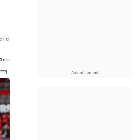
drid
3 min
Advertisement