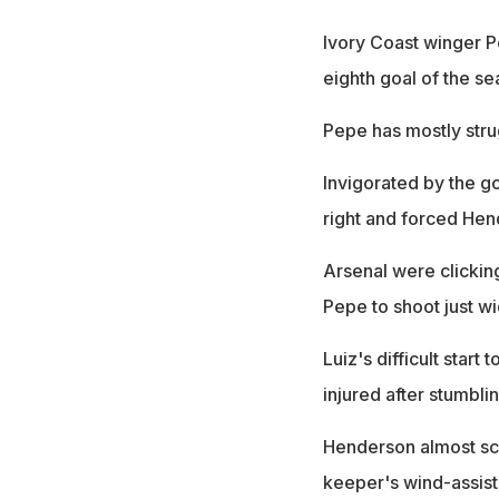
Ivory Coast winger P
eighth goal of the se
Pepe has mostly stru
Invigorated by the go
right and forced Hen
Arsenal were clicking
Pepe to shoot just wi
Luiz's difficult star
injured after stumbli
Henderson almost sco
keeper's wind-assist