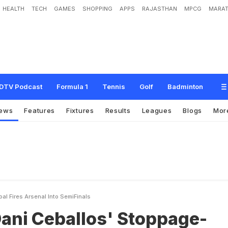
HEALTH
TECH
GAMES
SHOPPING
APPS
RAJASTHAN
MPCG
MARAT
l
l
o
s
'
S
t
o
p
p
a
g
e
-
T
i
m
e
G
o
a
l
F
i
r
e
s
A
r
s
e
n
a
l
I
n
t
o
S
e
m
i
-
F
i
n
DTV Podcast
Formula 1
Tennis
Golf
Badminton
ews
Features
Fixtures
Results
Leagues
Blogs
Mor
l Fires Arsenal Into SemiFinals
Dani Ceballos' Stoppage-