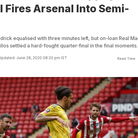
 Fires Arsenal Into Semi-
rick equalised with three minutes left, but on-loan Real Ma
los settled a hard-fought quarter-final in the final moments.
Updated: June 28, 2020 08:20 pm IST
Read Time: