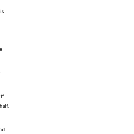
is
he
r
ff
half.
nd