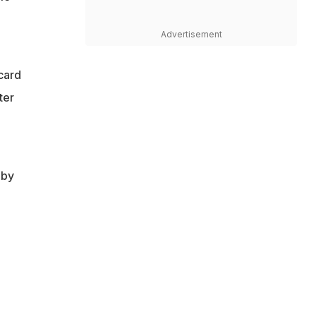
Advertisement
card
ter
 by