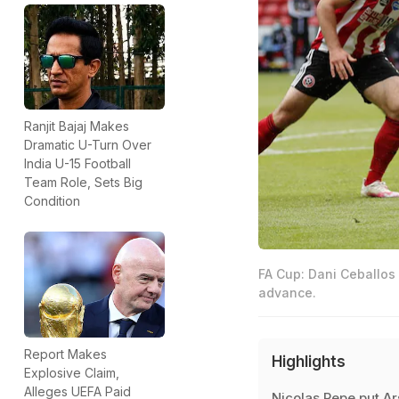
Ranjit Bajaj Makes
Dramatic U-Turn Over
India U-15 Football
Team Role, Sets Big
Condition
FA Cup: Dani Ceballos 
advance.
Report Makes
Highlights
Explosive Claim,
Alleges UEFA Paid
Nicolas Pepe put Ar