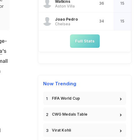
Watkins
36
15
or
Aston Villa
Joao Pedro
34
15
Chelsea
ge-
Full Stats
a
's
mall
m
Now Trending
FIFA World Cup
CWG Medals Table
d
Virat Kohli