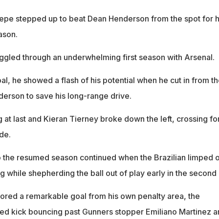
epe stepped up to beat Dean Henderson from the spot for h
ason.
ggled through an underwhelming first season with Arsenal.
al, he showed a flash of his potential when he cut in from t
derson to save his long-range drive.
 at last and Kieran Tierney broke down the left, crossing fo
de.
t to the resumed season continued when the Brazilian limped o
ng while shepherding the ball out of play early in the second 
red a remarkable goal from his own penalty area, the
ed kick bouncing past Gunners stopper Emiliano Martinez a