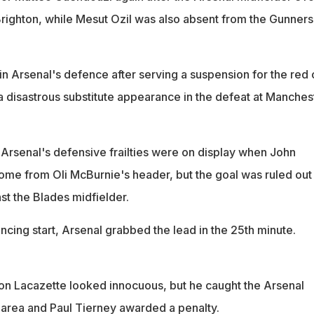
 Brighton, while Mesut Ozil was also absent from the Gunners
in Arsenal's defence after serving a suspension for the red 
a disastrous substitute appearance in the defeat at Manches
 Arsenal's defensive frailties were on display when John
e from Oli McBurnie's header, but the goal was ruled out
st the Blades midfielder.
ncing start, Arsenal grabbed the lead in the 25th minute.
n Lacazette looked innocuous, but he caught the Arsenal
he area and Paul Tierney awarded a penalty.