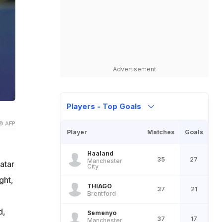
Advertisement
Players - Top Goals
© AFP
Player
Matches
Goals
Haaland
35
27
Manchester
atar
City
ght,
THIAGO
37
21
Brentford
o
d,
Semenyo
37
17
Manchester