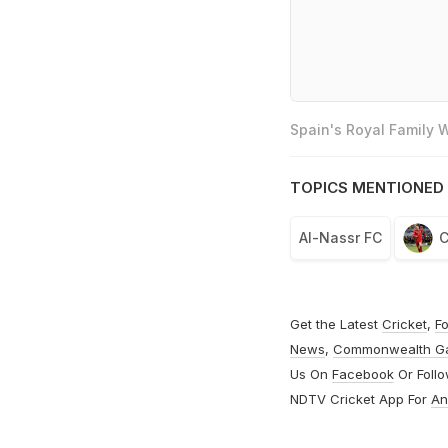
Spain's Royal Family
TOPICS MENTIONED 
Al-Nassr FC
C
Get the Latest
Cricket
,
Fo
News
,
Commonwealth G
Us On
Facebook
Or Foll
NDTV Cricket App For
An