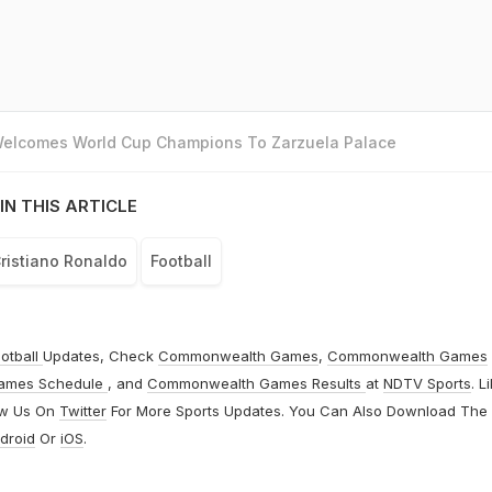
 Welcomes World Cup Champions To Zarzuela Palace
IN THIS ARTICLE
ristiano Ronaldo
Football
otball
Updates, Check
Commonwealth Games
,
Commonwealth Games
ames Schedule
, and
Commonwealth Games Results
at
NDTV Sports
. L
ow Us On
Twitter
For More Sports Updates. You Can Also Download The
droid
Or
iOS
.