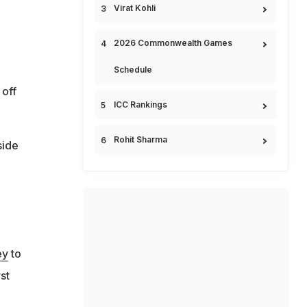
Virat Kohli
2026 Commonwealth Games
Schedule
 off
ICC Rankings
Rohit Sharma
side
ey
to
st