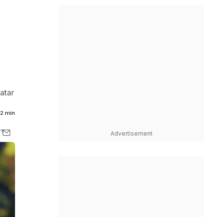
atar
2 min
Advertisement