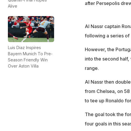
after Persepolis drew
Alive
Al Nassr captain Ron
following a series of 
Luis Diaz Inspires
However, the Portugal
Bayern Munich To Pre-
into the second half
Season Friendly Win
Over Aston Villa
range.
Al Nassr then doubl
from Chelsea, on 58 m
to tee up Ronaldo for
The goal took the fo
four goals in this s