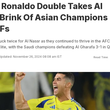
 Ronaldo Double Takes Al
 Brink Of Asian Champions
Fs
uck twice for Al Nassr as they continued to thrive in the AFC
te, with the Saudi champions defeating Al Gharafa 3-1 in Q
Updated: November 26, 2024 08:08 am IST
Read Time: