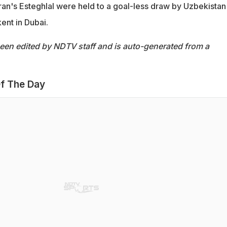
 Iran's Esteghlal were held to a goal-less draw by Uzbekistan
ent in Dubai.
been edited by NDTV staff and is auto-generated from a
f The Day