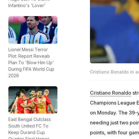
Infantino's 'Lover'
Lionel Messi Terror
Plot: Report Reveals
Plan To 'Blow Him Up'
During FIFA World Cup
Cristiano Ronaldo in a
2026
Cristiano Ronaldo
str
Champions League Eli
on Monday. The 39-ye
East Bengal Outclass
needing just two poin
South United FC To
points, with four ga
Keep Durand Cup
Quarter-Final Hopes