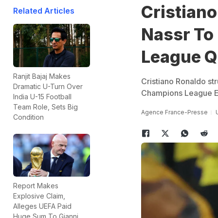
Cristiano
Related Articles
Nassr To
League Q
Ranjit Bajaj Makes
Cristiano Ronaldo str
Dramatic U-Turn Over
Champions League Eli
India U-15 Football
Team Role, Sets Big
Agence France-Presse
Condition
Report Makes
Explosive Claim,
Alleges UEFA Paid
Huge Sum To Gianni