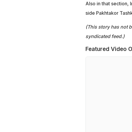
Also in that section,
side Pakhtakor Tashk
(This story has not 
syndicated feed.)
Featured Video O