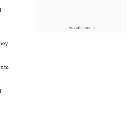
d
Advertisement
oney
z to
d