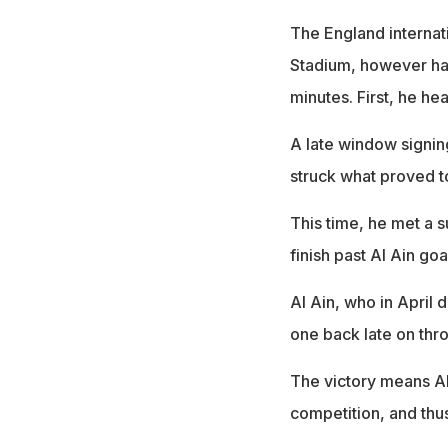
The England internat
Stadium, however hav
minutes. First, he 
A late window signin
struck what proved to
This time, he met a 
finish past Al Ain go
Al Ain, who in April 
one back late on th
The victory means Al
competition, and thus