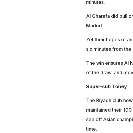
minutes.
Al Gharafa did pull 
Madrid.
Yet their hopes of a
six minutes from the
The win ensures Al N
of the draw, and mov
Super-sub Toney
The Riyadh club now 
maintained their 100
see off Asian champio
time.