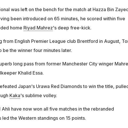
ional was left on the bench for the match at Hazza Bin Zaye
ing been introduced on 65 minutes, he scored within five
headed home
Riyad Mahrez
's deep free-kick.
g from English Premier League club Brentford in August, T
 be the winner four minutes later.
superb long pass from former Manchester City winger Mahre
alkeeper Khalid Essa.
defeated Japan's Urawa Red Diamonds to win the title, pulle
rough
Kaka
's sublime volley.
 Ahli have now won all five matches in the rebranded
 led the Western standings on 15 points.