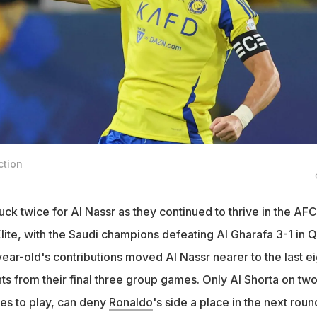
ction
uck twice for Al Nassr as they continued to thrive in the AFC
te, with the Saudi champions defeating Al Gharafa 3-1 in Q
ar-old's contributions moved Al Nassr nearer to the last ei
ts from their final three group games. Only Al Shorta on tw
mes to play, can deny
Ronaldo
's side a place in the next roun