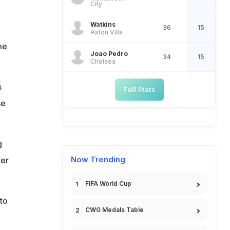
City
Watkins
36
15
Aston Villa
me
Joao Pedro
34
15
Chelsea
s
Full Stats
se
g
Now Trending
ter
FIFA World Cup
to
CWG Medals Table