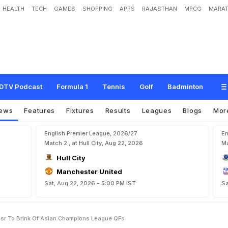
HEALTH
TECH
GAMES
SHOPPING
APPS
RAJASTHAN
MPCG
MARAT
D
o
u
b
l
e
T
a
k
e
s
A
l
N
a
s
s
r
T
o
B
r
i
n
k
O
f
A
s
i
a
n
C
h
a
m
p
i
o
n
s
L
DTV Podcast
Formula 1
Tennis
Golf
Badminton
ews
Features
Fixtures
Results
Leagues
Blogs
Mor
English Premier League, 2026/27
En
Match 2 , at Hull City, Aug 22, 2026
Ma
Hull City
Manchester United
Sat, Aug 22, 2026 - 5:00 PM IST
Sa
ssr To Brink Of Asian Champions League QFs