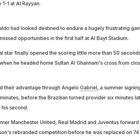
 1-1 at Al Rayyan.
aldo had looked destined to endure a hugely frustrating ga
missed opportunities in the first half at Al Bayt Stadium.
 star finally opened the scoring little more than 50 second
, when he headed home Sultan Al Ghannam's cross from clo
ed their advantage through Angelo
Gabriel
, a summer signin
inutes, before the Brazilian turned provider six minutes la
 his second.
rmer Manchester United, Real Madrid and Juventus forward 
eason's rebranded competition before he was replaced on 74