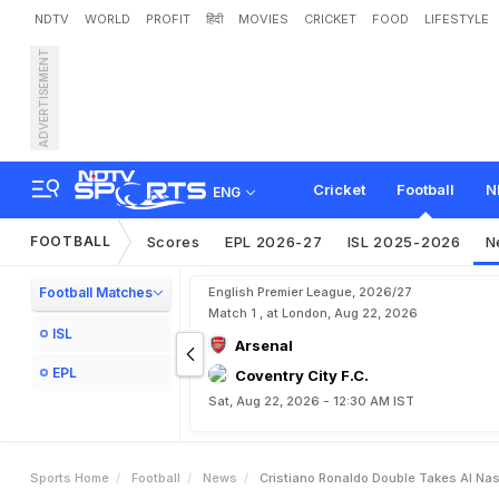
NDTV
WORLD
PROFIT
हिंदी
MOVIES
CRICKET
FOOD
LIFESTYLE
ADVERTISEMENT
C
r
i
s
t
i
a
n
o
R
o
n
a
l
d
o
Cricket
Football
N
ENG
FOOTBALL
Scores
EPL 2026-27
ISL 2025-2026
N
Football Matches
English Premier League, 2026/27
Match 1 , at London, Aug 22, 2026
ISL
Arsenal
EPL
Coventry City F.C.
Sat, Aug 22, 2026 - 12:30 AM IST
Sports Home
Football
News
Cristiano Ronaldo Double Takes Al Na