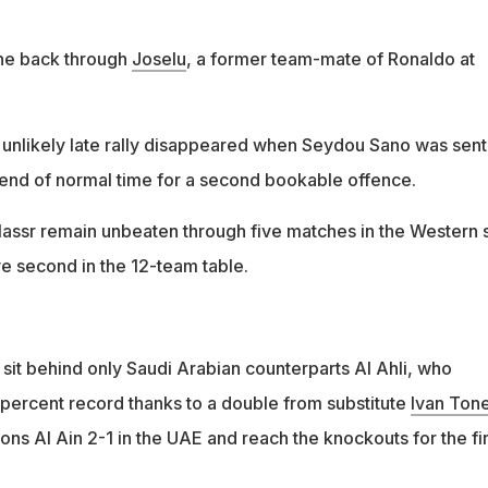
one back through
Joselu
, a former team-mate of Ronaldo at
n unlikely late rally disappeared when Seydou Sano was sent
 end of normal time for a second bookable offence.
assr remain unbeaten through five matches in the Western 
e second in the 12-team table.
sit behind only Saudi Arabian counterparts Al Ahli, who
 percent record thanks to a double from substitute
Ivan Ton
ns Al Ain 2-1 in the UAE and reach the knockouts for the fir