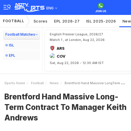
ENG
FOOTBALL
Scores
EPL 2026-27
ISL 2025-2026
New
Football Matches
English Premier League, 2026/27
Match 1 , at London, Aug 22, 2026
ISL
ARS
EPL
COV
Sat, Aug 22, 2026 - 12:30 AM IST
Sports Home
Football
News
Brentford Hand Massive LongTerm Contract To Manager Keith Andrews
Brentford Hand Massive Long-
Term Contract To Manager Keith
Andrews