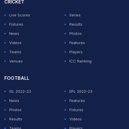
players and staff alike."
CRICKET
The Bees have reached the fifth round of the FA Cup —
Live Scores
Series
they play West Ham away — and also reached the
Fixtures
Results
League Cup quarterfinals before losing to Manchester
News
Photos
City.
Videos
Features
Teams
Players
ADVERTISEMENT
Venues
ICC Ranking
FOOTBALL
ISL 2022-23
EPL 2022-23
News
Features
Photos
Fixtures
Results
Videos
Teams
Players