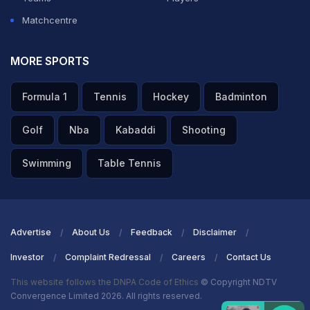
Matchcentre
MORE SPORTS
Formula 1
Tennis
Hockey
Badminton
Golf
Nba
Kabaddi
Shooting
Swimming
Table Tennis
Advertise
About Us
Feedback
Disclaimer
Investor
Complaint Redressal
Careers
Contact Us
This website follows the DNPA Code of Ethics
© Copyright NDTV
Convergence Limited 2026. All rights reserved.