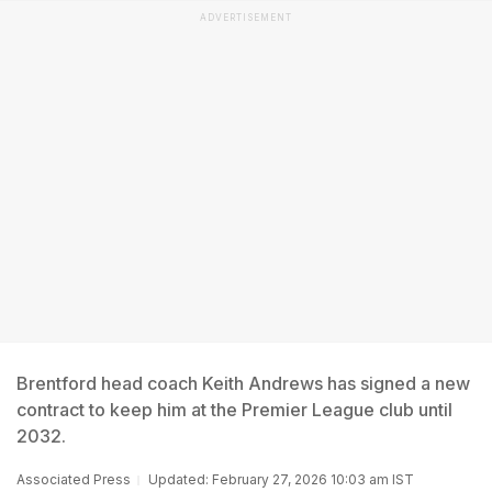
ADVERTISEMENT
Brentford head coach Keith Andrews has signed a new
contract to keep him at the Premier League club until
2032.
Associated Press
Updated: February 27, 2026 10:03 am IST