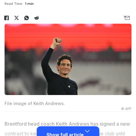
Read Time:
1 min
File image of Keith Andrews.
© AFP
Brentford head coach Keith Andrews has signed a new
contract to keep him at the Premier League club until
Show full article