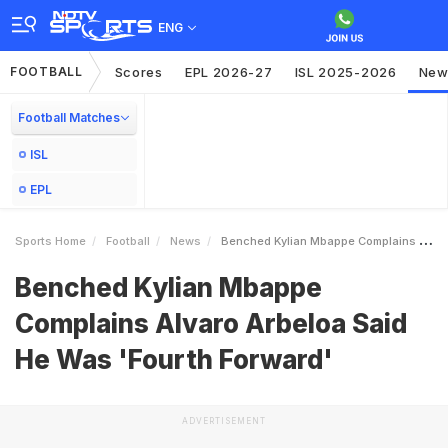
ENG
FOOTBALL
Scores
EPL 2026-27
ISL 2025-2026
New
Football Matches
ISL
EPL
Sports Home
Football
News
Benched Kylian Mbappe Complains Alvaro Arbeloa Said He Was Fourth Forward
Benched Kylian Mbappe
Complains Alvaro Arbeloa Said
He Was 'Fourth Forward'
ADVERTISEMENT