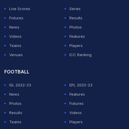
three weeks.
Live Scores
Series
"I am very good, at 100 percent, I didn't play because
Fixtures
Results
the coach told me that for him I'm the fourth forward of
News
Photos
the squad, behind Mastantuono, Vinicius and Gonzalo,"
Videos
Features
Mbappe told reporters after the game.
Teams
Players
Venues
ICC Ranking
ADVERTISEMENT
FOOTBALL
ISL 2022-23
EPL 2022-23
News
Features
Photos
Fixtures
Results
Videos
Teams
Players