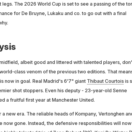
st legs. The 2026 World Cup is set to see a passing of the to
hance for De Bruyne, Lukaku and co. to go out with a final
why.
ysis
idfield, albeit good and littered with talented players, don'
world-class venom of the previous two editions. That mean
is now in goal. Real Madrid's 6'7" giant
Thibaut Courtois
is st
emier shot stoppers. Even his deputy - 23-year-old Senne
 a fruitful first year at Manchester United.
or a new era. The reliable heads of Kompany, Vertonghen an
e now gone. Instead, the defensive responsibilities will now 