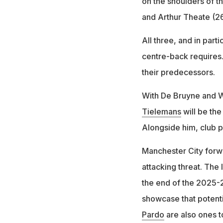
on the shoulders of t
and Arthur Theate (26
All three, and in part
centre-back requires.
their predecessors.
With De Bruyne and Wi
Tielemans
will be the
Alongside him, club 
Manchester City forwa
attacking threat. The
the end of the 2025-2
showcase that potenti
Pardo
are also ones t