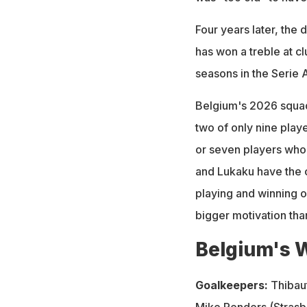
Four years later, the d
has won a treble at c
seasons in the Serie 
Belgium's 2026 squad
two of only nine playe
or seven players who 
and Lukaku have the c
playing and winning o
bigger motivation than
Belgium's 
Goalkeepers:
Thibaut