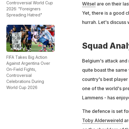
Controversial World Cup
Witsel
are on their la
2026: "Foreigners
Yet, there is a good c
Spreading Hatred"
hurrah. Let's discuss 
Squad Anal
FIFA Takes Big Action
Belgium's attack and m
Against Argentina Over
On-Field Fights,
quite boast the same 
Controversial
country's best player 
Celebrations During
World Cup 2026
one of the world's pr
Lammens - has enjoyed
The defence is set f
Toby Alderweireld
ar