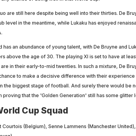
uo are still here despite being well into their thirties. De Br
lub level in the meantime, while Lukaku has enjoyed renaiss
A.
 has an abundance of young talent, with De Bruyne and Lu
rs above the age of 30. The playing XI is set to have at least
are in their early-to-mid twenties. In such a mixture, De Br
hance to make a decisive difference with their experience
n the biggest stage of football. And surely there would be n
 proving that the 'Golden Generation' still has some glitter le
World Cup Squad
 Courtois (Belgium), Senne Lammens (Manchester United),