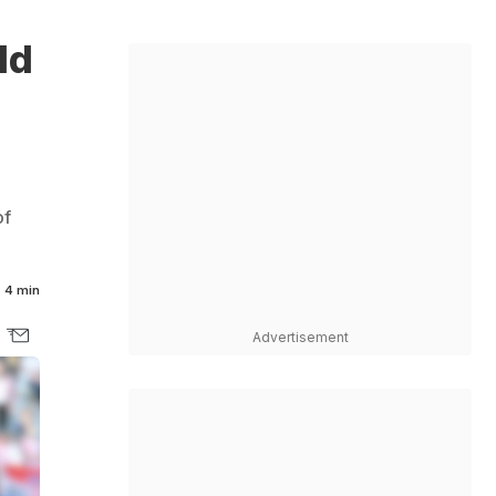
ld
of
4 min
Advertisement