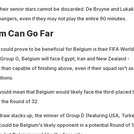
f their senior stars cannot be discarded. De Bruyne and Luka
hangers, even if they may not play the entire 90 minutes.
m Can Go Far
 could prove to be beneficial for Belgium is their FIFA Worl
Group G, Belgium will face Egypt, Iran and New Zealand -
than capable of finishing above, even if their squad isn't as
tions.
ould mean that Belgium would likely face the third-placed
 the Round of 32.
raw stacks up, the winner of Group D (featuring USA, Turke
could be Belgium's likely opponent in a potential Round of 1