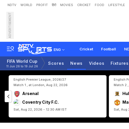
NDTV
WORLD
PROFIT
हिंदी
MOVIES
CRICKET
FOOD
LIFESTYLE
ADVERTISEMENT
W
h
y
B
e
l
g
i
u
m
C
a
n
n
e
r
a
t
i
o
n
Cricket
Football
ND
ENG
FIFA World Cup
Scores
News
Videos
Fixtures
11 Jun 26 to 19 Jul 26
English Premier League, 2026/27
English 
Match 1 , at London, Aug 22, 2026
Match 2 ,
Arsenal
Hul
Coventry City F.C.
Ma
Sat, Aug 22, 2026 - 12:30 AM IST
Sat, Aug 