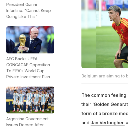
President Gianni
Infantino: "Cannot Keep
Going Like This"
AFC Backs UEFA,
CONCACAF Opposition
To FIFA's World Cup
Belgium are aiming to 
Private Investment Plan
The common feeling sur
their 'Golden Generati
form of a bronze med
Argentina Government
and
Jan Vertonghen
a
Issues Decree After