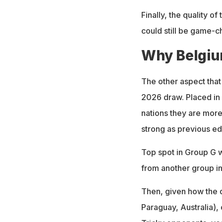
Finally, the quality o
could still be game-c
Why Belgiu
The other aspect that
2026 draw. Placed in 
nations they are more 
strong as previous edi
Top spot in Group G w
from another group in
Then, given how the d
Paraguay, Australia), 