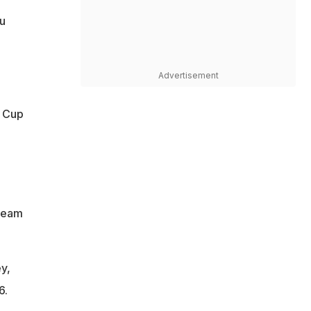
ku
Advertisement
d Cup
 team
y,
6.