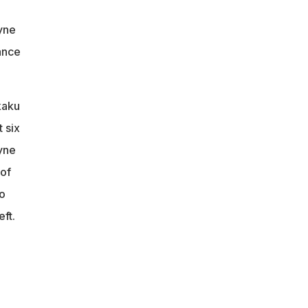
uyne
ance
kaku
 six
uyne
 of
o
ft.