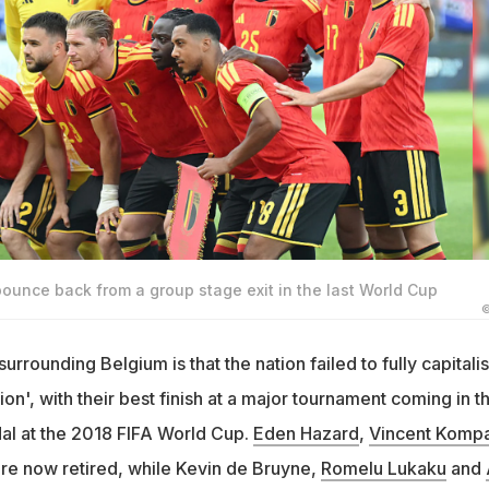
bounce back from a group stage exit in the last World Cup
©
rounding Belgium is that the nation failed to fully capitali
on', with their best finish at a major tournament coming in t
al at the 2018 FIFA World Cup.
Eden Hazard
,
Vincent Komp
re now retired, while Kevin de Bruyne,
Romelu Lukaku
and