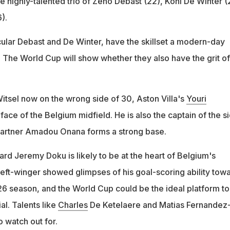
he highly-talented trio of Zeno Debast (22), Koni De Winter (
).
icular Debast and De Winter, have the skillset a modern-day
 The World Cup will show whether they also have the grit of
tsel now on the wrong side of 30, Aston Villa's
Youri
 face of the Belgium midfield. He is also the captain of the si
partner Amadou Onana forms a strong base.
rd Jeremy Doku is likely to be at the heart of Belgium's
 left-winger showed glimpses of his goal-scoring ability tow
6 season, and the World Cup could be the ideal platform to 
al. Talents like
Charles
De Ketelaere and Matias Fernandez
o watch out for.