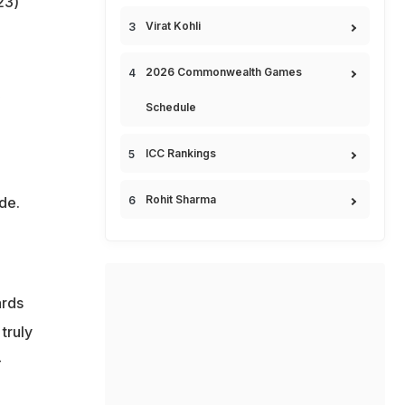
23)
Virat Kohli
2026 Commonwealth Games
Schedule
ICC Rankings
Rohit Sharma
de.
ards
truly
-