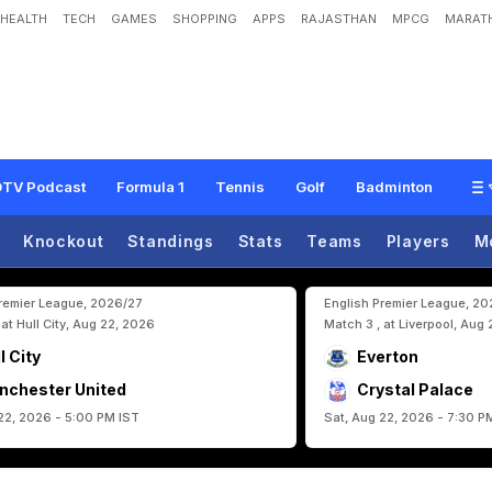
HEALTH
TECH
GAMES
SHOPPING
APPS
RAJASTHAN
MPCG
MARATH
G
o
F
a
r
I
n
F
I
F
A
W
o
r
l
d
C
u
p
2
0
2
6
,
D
e
s
p
i
t
e
T
h
e
E
n
d
O
f
T
h
TV Podcast
Formula 1
Tennis
Golf
Badminton
Knockout
Standings
Stats
Teams
Players
M
Premier League, 2026/27
English Premier League, 2
 at Hull City, Aug 22, 2026
Match 3 , at Liverpool, Aug
l City
Everton
nchester United
Crystal Palace
22, 2026 - 5:00 PM IST
Sat, Aug 22, 2026 - 7:30 P