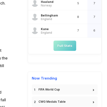
Haaland
rch.
5
7
Norway
Bellingham
8
7
England
Kane
7
6
England
Full Stats
t
s the
ill
Now Trending
FIFA World Cup
d
fall
CWG Medals Table