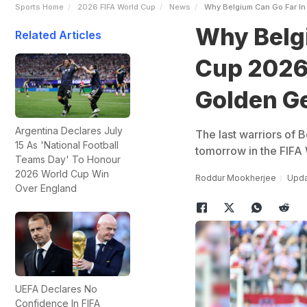
Sports Home
2026 FIFA World Cup
News
Why Belgium Can Go Far In
Why Belgi
Related Articles
Cup 2026,
Golden G
Argentina Declares July
The last warriors of B
15 As 'National Football
tomorrow in the FIFA
Teams Day' To Honour
2026 World Cup Win
Roddur Mookherjee
Upda
Over England
UEFA Declares No
Confidence In FIFA