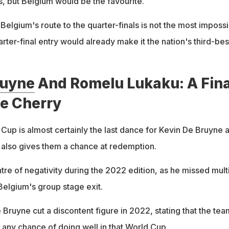
, but Belgium would be the favourite.
l, Belgium's route to the quarter-finals is not the most imposs
uarter-final entry would already make it the nation's third-bes
ruyne
And Romelu Lukaku: A Fina
he Cherry
up is almost certainly the last dance for Kevin De Bruyne 
 also gives them a chance at redemption.
tre of negativity during the 2022 edition, as he missed mult
Belgium's group stage exit.
 Bruyne cut a discontent figure in 2022, stating that the tea
 any chance of doing well in that World Cup.