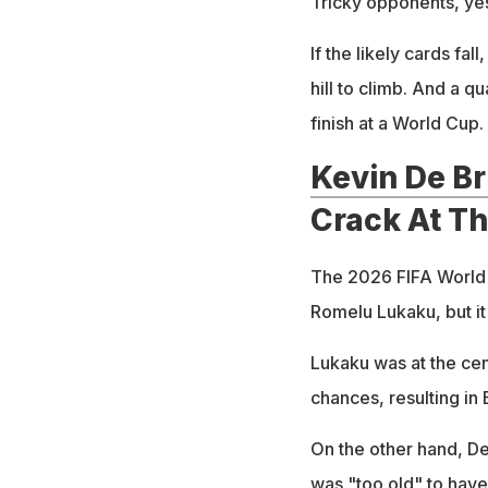
Tricky opponents, yes
If the likely cards fal
hill to climb. And a q
finish at a World Cup.
Kevin De B
Crack At T
The 2026 FIFA World C
Romelu Lukaku, but it
Lukaku was at the cen
chances, resulting in 
On the other hand, De
was "too old" to have