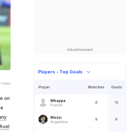
Advertisement
Players - Top Goals
 Getty
Player
Matches
Goals
se on
Mbappe
8
10
France
he
any
Messi
8
8
Argentina
Axel