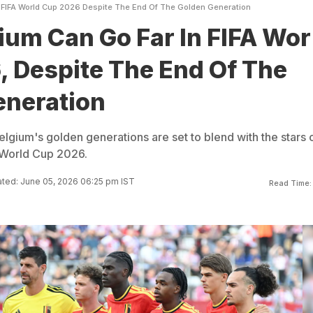
 FIFA World Cup 2026 Despite The End Of The Golden Generation
um Can Go Far In FIFA Wor
 Despite The End Of The
eneration
elgium's golden generations are set to blend with the stars 
 World Cup 2026.
ted: June 05, 2026 06:25 pm IST
Read Time: