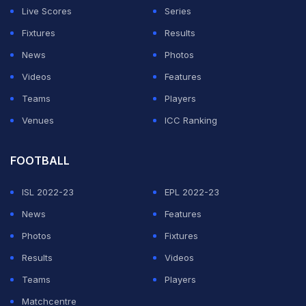
excited for the challenge."
Live Scores
Series
Fixtures
Results
ADVERTISEMENT
News
Photos
Videos
Features
Teams
Players
Venues
ICC Ranking
FOOTBALL
ISL 2022-23
EPL 2022-23
News
Features
Photos
Fixtures
Results
Videos
Teams
Players
Matchcentre