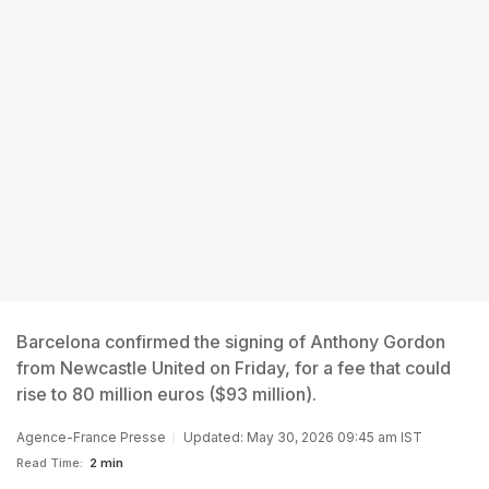
Barcelona confirmed the signing of Anthony Gordon
from Newcastle United on Friday, for a fee that could
rise to 80 million euros ($93 million).
Agence-France Presse
Updated: May 30, 2026 09:45 am IST
Read Time:
2 min