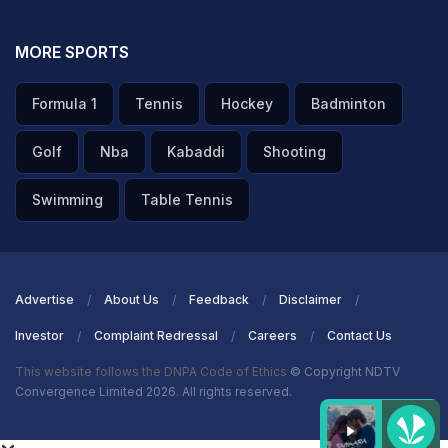
MORE SPORTS
Formula 1
Tennis
Hockey
Badminton
Golf
Nba
Kabaddi
Shooting
Swimming
Table Tennis
Advertise
About Us
Feedback
Disclaimer
Investor
Complaint Redressal
Careers
Contact Us
This website follows the DNPA Code of Ethics
© Copyright NDTV
Convergence Limited 2026. All rights reserved.