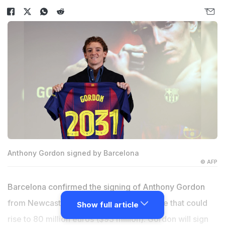
Anthony Gordon signed by Barcelona
© AFP
Barcelona confirmed the signing of Anthony Gordon
from Newcastle United on Friday, for a fee that could
Show full article
rise to 80 million euros ($93 million). Gordon will sign