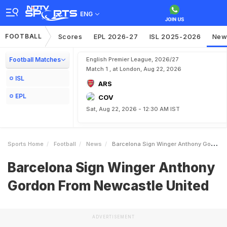
ENG
FOOTBALL
Scores
EPL 2026-27
ISL 2025-2026
New
Football Matches
English Premier League, 2026/27
Match 1 , at London, Aug 22, 2026
ISL
ARS
EPL
COV
Sat, Aug 22, 2026 - 12:30 AM IST
Sports Home
Football
News
Barcelona Sign Winger Anthony Gordon From Newcastle United
Barcelona Sign Winger Anthony
Gordon From Newcastle United
ADVERTISEMENT