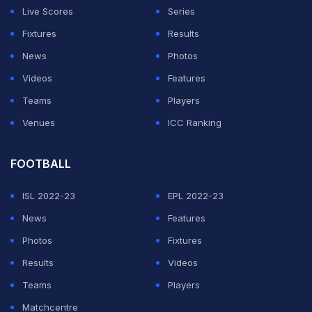
to keep fighting," Lopez told DAZN.
Live Scores
Series
Fixtures
Results
"The coach says everyone in the team is important,
News
Photos
and whoever is playing we have to be up to it -- that's
Videos
Features
what being a team is and that's how we can compete
Teams
Players
for the title.
Venues
ICC Ranking
ADVERTISEMENT
FOOTBALL
ISL 2022-23
EPL 2022-23
News
Features
Photos
Fixtures
Results
Videos
Teams
Players
Matchcentre