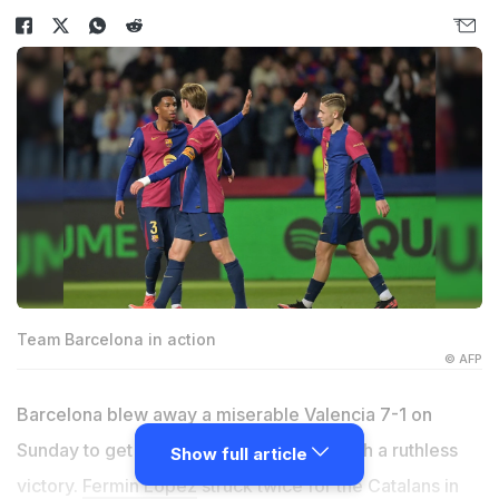
Team Barcelona in action
© AFP
Barcelona blew away a miserable Valencia 7-1 on
Sunday to get back on track in La Liga with a ruthless
Show full article
victory.
Fermin Lopez
struck twice for the Catalans in