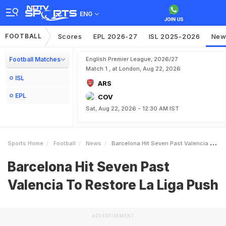
ENG
FOOTBALL
Scores
EPL 2026-27
ISL 2025-2026
New
Football Matches
English Premier League, 2026/27
Match 1 , at London, Aug 22, 2026
ISL
ARS
EPL
COV
Sat, Aug 22, 2026 - 12:30 AM IST
Sports Home
Football
News
Barcelona Hit Seven Past Valencia To Restore La Liga Push
Barcelona Hit Seven Past
Valencia To Restore La Liga Push
ADVERTISEMENT