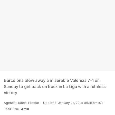
Barcelona blew away a miserable Valencia 7-1 on
Sunday to get back on track in La Liga with a ruthless
victory
Agence France-Presse
Updated: January 27, 2025 09:18 am IST
Read Time:
3 min