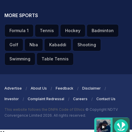
MORE SPORTS
Formula 1
Tennis
Hockey
Badminton
Golf
Nba
Kabaddi
Shooting
Swimming
Table Tennis
Advertise
About Us
Feedback
Disclaimer
Investor
Complaint Redressal
Careers
Contact Us
This website follows the DNPA Code of Ethics
© Copyright NDTV
Convergence Limited 2026. All rights reserved.