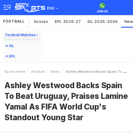
ENG
FOOTBALL
Scores
EPL 2026-27
ISL 2025-2026
New
Football Matches
ISL
EPL
Sports Home
Football
News
Ashley Westwood Backs Spain To Beat Uruguay Praises Lamine Yamal As FIFA World Cups Standout Young Star
Ashley Westwood Backs Spain
To Beat Uruguay, Praises Lamine
Yamal As FIFA World Cup's
Standout Young Star