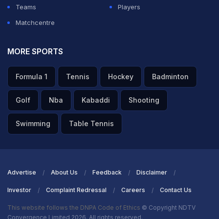
Teams
Players
Matchcentre
MORE SPORTS
Formula 1
Tennis
Hockey
Badminton
Golf
Nba
Kabaddi
Shooting
Swimming
Table Tennis
Advertise
About Us
Feedback
Disclaimer
Investor
Complaint Redressal
Careers
Contact Us
This website follows the DNPA Code of Ethics
© Copyright NDTV
Convergence Limited 2026. All rights reserved.