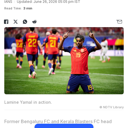
IANS
Updated: June 26, 2026 05:05 pm IST
Read Time:
3 min
Lamine Yamal in action.
© NDTV Library
Former Bengaluru FC and Kerala Blasters FC head