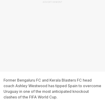
ADVERTISEMENT
Former Bengaluru FC and Kerala Blasters FC head
coach Ashley Westwood has tipped Spain to overcome
Uruguay in one of the most anticipated knockout
clashes of the FIFA World Cup.