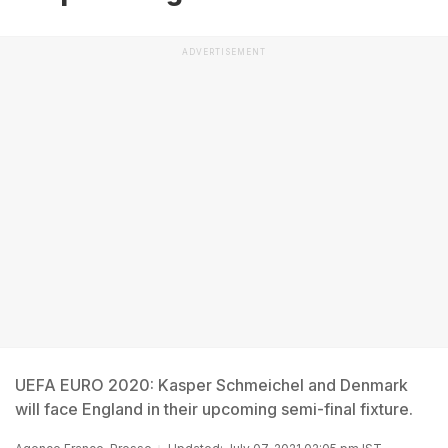
ADVERTISEMENT
UEFA EURO 2020: Kasper Schmeichel and Denmark
will face England in their upcoming semi-final fixture.