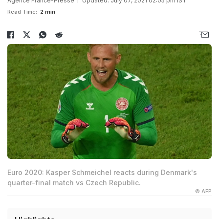
Agence France-Presse
Updated: July 07, 2021 02:05 pm IST
Read Time:
2 min
Euro 2020: Kasper Schmeichel reacts during Denmark's
quarter-final match vs Czech Republic.
© AFP