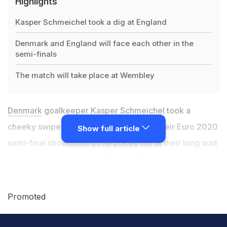
Highlights
Kasper Schmeichel took a dig at England
Denmark and England will face each other in the
semi-finals
The match will take place at Wembley
Denmark
goalkeeper Kasper Schmeichel took a
cheeky swipe at England on the eve of their Euro 2020
Show full article
semi-final showdown as he poked fun at their long wait
to win a major tournament. England's only major trophy
came when they won the 1966 World Cup and the
nation is at fever pitch as Gareth Southgate's side
Promoted
move within touching distance of ending that long
drought. A victory over underdogs Denmark in front of