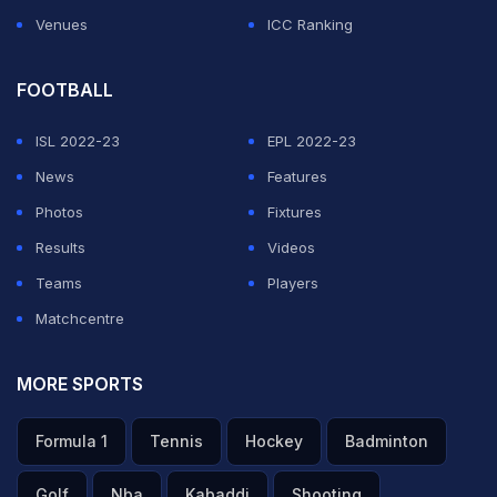
Venues
ICC Ranking
FOOTBALL
ISL 2022-23
EPL 2022-23
News
Features
Photos
Fixtures
Results
Videos
Teams
Players
Matchcentre
MORE SPORTS
Formula 1
Tennis
Hockey
Badminton
Golf
Nba
Kabaddi
Shooting