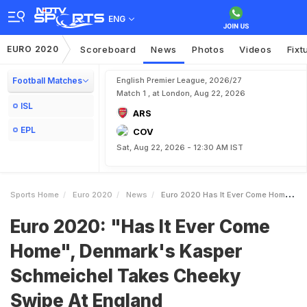
ENG
EURO 2020
Scoreboard
News
Photos
Videos
Fixt
Football Matches
English Premier League, 2026/27
Match 1 , at London, Aug 22, 2026
ISL
ARS
EPL
COV
Sat, Aug 22, 2026 - 12:30 AM IST
Sports Home
Euro 2020
News
Euro 2020 Has It Ever Come Home Denmarks Kasper Schmeichel Takes Cheeky Swipe At England
Euro 2020: "Has It Ever Come
Home", Denmark's Kasper
Schmeichel Takes Cheeky
Swipe At England