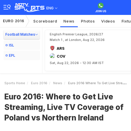
ENG
EURO 2016
Scoreboard
News
Photos
Videos
Fixt
Football Matches
English Premier League, 2026/27
Match 1 , at London, Aug 22, 2026
ISL
ARS
EPL
COV
Sat, Aug 22, 2026 - 12:30 AM IST
Sports Home
Euro 2016
News
Euro 2016 Where To Get Live Streaming Live TV Coverage Of Poland Vs Northern Ireland
Euro 2016: Where to Get Live
Streaming, Live TV Coverage of
Poland vs Northern Ireland