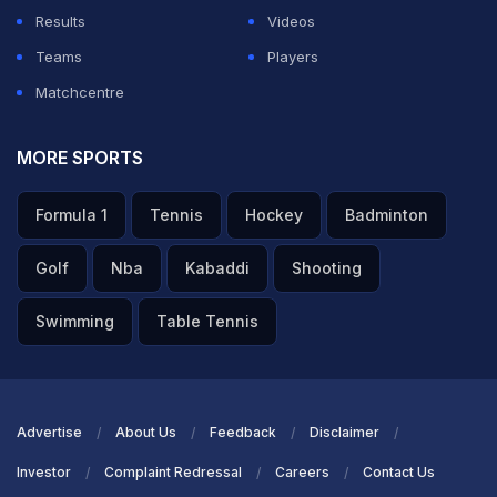
Results
Videos
Teams
Players
Matchcentre
MORE SPORTS
Formula 1
Tennis
Hockey
Badminton
Golf
Nba
Kabaddi
Shooting
Swimming
Table Tennis
Advertise
About Us
Feedback
Disclaimer
Investor
Complaint Redressal
Careers
Contact Us