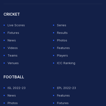
ADVERTISEMENT
CRICKET
Live Scores
Series
Fixtures
Results
News
Photos
Videos
Features
Teams
Players
Venues
ICC Ranking
FOOTBALL
ISL 2022-23
EPL 2022-23
News
Features
Photos
Fixtures