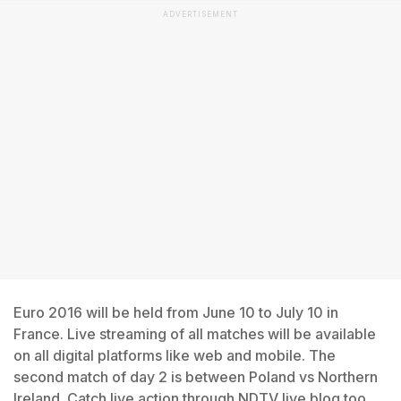
ADVERTISEMENT
Euro 2016 will be held from June 10 to July 10 in
France. Live streaming of all matches will be available
on all digital platforms like web and mobile. The
second match of day 2 is between Poland vs Northern
Ireland. Catch live action through NDTV live blog too