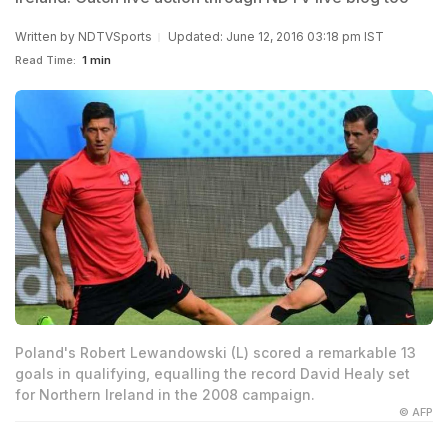
Written by
NDTVSports
Updated: June 12, 2016 03:18 pm IST
Read Time:
1 min
Poland's Robert Lewandowski (L) scored a remarkable 13
goals in qualifying, equalling the record David Healy set
for Northern Ireland in the 2008 campaign.
© AFP