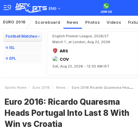
ENG
EURO 2016
Scoreboard
News
Photos
Videos
Fixt
Football Matches
English Premier League, 2026/27
Match 1 , at London, Aug 22, 2026
ISL
ARS
EPL
COV
Sat, Aug 22, 2026 - 12:30 AM IST
Sports Home
Euro 2016
News
Euro 2016 Ricardo Quaresma Heads Portugal Into Last 8 With Win Vs Croatia
Euro 2016: Ricardo Quaresma
Heads Portugal Into Last 8 With
Win vs Croatia