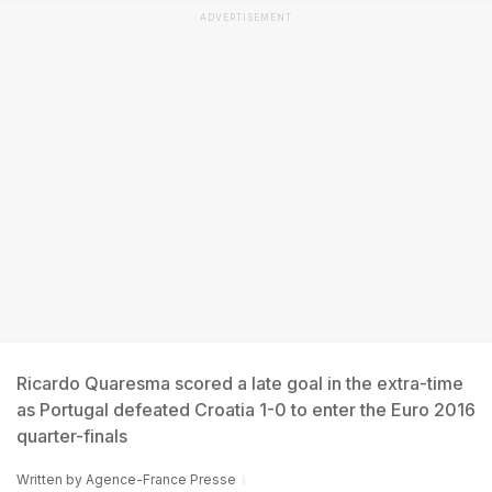
ADVERTISEMENT
Ricardo Quaresma scored a late goal in the extra-time
as Portugal defeated Croatia 1-0 to enter the Euro 2016
quarter-finals
Written by
Agence-France Presse