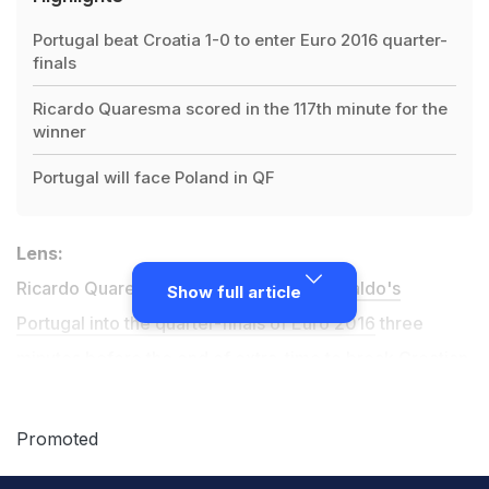
Portugal beat Croatia 1-0 to enter Euro 2016 quarter-
finals
Ricardo Quaresma scored in the 117th minute for the
winner
Portugal will face Poland in QF
Lens:
Ricardo Quaresma headed
Cristiano Ronaldo's
Show full article
Portugal into the quarter-finals of Euro 2016
three
minutes before the end of extra-time to break Croatian
hearts
with the only goal in Lens
.
Promoted
Ronaldo was denied matching Michel Platini's record of