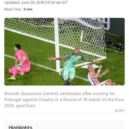
Updated: June 26, 2016 03:30 am IST
Read Time:
3 min
Ricardo Quaresma (centre) celebrates after scoring for
Portugal against Croatia in a Round of 16 match of the Euro
2016. goal Euro
© AFP
Highlights